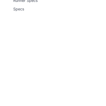
Runner Specs
Specs