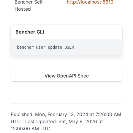
Bencher Self-
http://localhost:6610
Hosted
Bencher CLI
bencher user update USER
View OpenAPI Spec
Published: Mon, February 12, 2024 at 7:26:00 AM
UTC | Last Updated: Sat, May 9, 2026 at
12:00:00 AM UTC