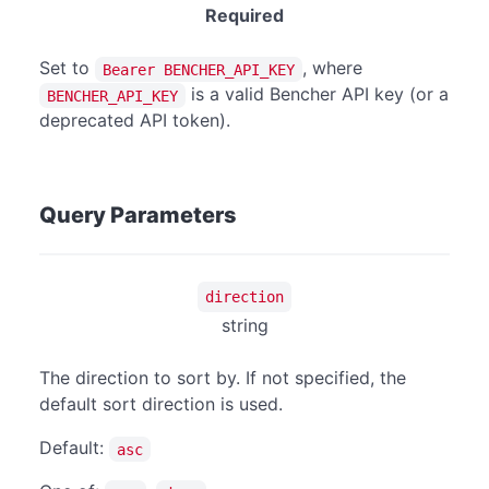
Required
Set to
, where
Bearer BENCHER_API_KEY
is a valid Bencher API key (or a
BENCHER_API_KEY
deprecated API token).
Query Parameters
direction
string
The direction to sort by. If not specified, the
default sort direction is used.
Default:
asc