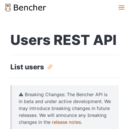
Users REST API
List users
⚠️ Breaking Changes: The Bencher API is
in beta and under active development. We
may introduce breaking changes in future
releases. We will announce any breaking
changes in the
release notes
.