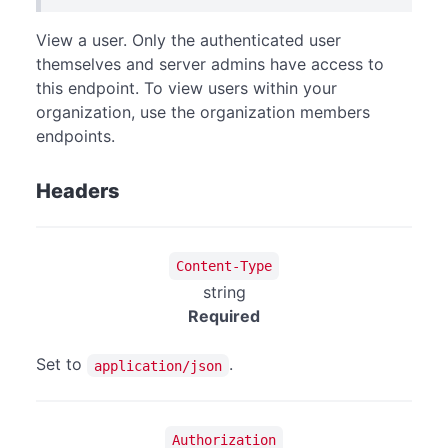
View a user. Only the authenticated user
themselves and server admins have access to
this endpoint. To view users within your
organization, use the organization members
endpoints.
Headers
Content-Type
string
Required
Set to
.
application/json
Authorization