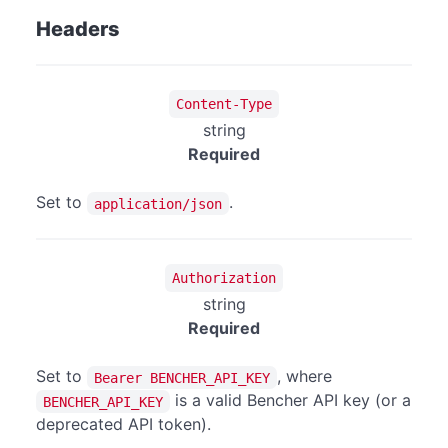
Headers
Content-Type
string
Required
Set to
.
application/json
Authorization
string
Required
Set to
, where
Bearer BENCHER_API_KEY
is a valid Bencher API key (or a
BENCHER_API_KEY
deprecated API token).