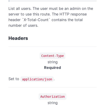
List all users. The user must be an admin on the
server to use this route. The HTTP response
header `X-Total-Count` contains the total
number of users.
Headers
Content-Type
string
Required
Set to
.
application/json
Authorization
string