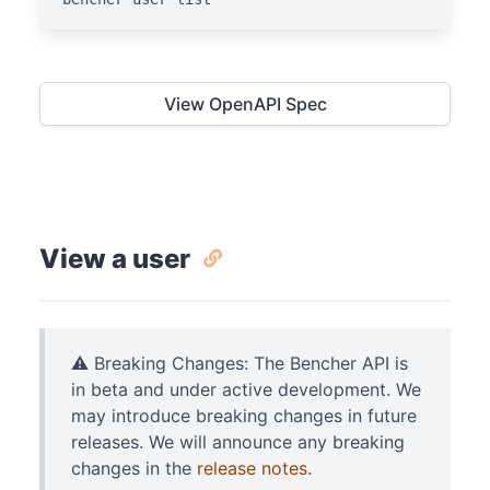
View OpenAPI Spec
View a user
⚠️ Breaking Changes: The Bencher API is
in beta and under active development. We
may introduce breaking changes in future
releases. We will announce any breaking
changes in the
release notes
.