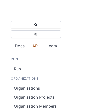
Docs
API
Learn
RUN
Run
ORGANIZATIONS
Organizations
Organization Projects
Organization Members