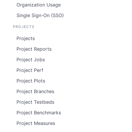
Organization Usage
Single Sign-On (SSO)
PROJECTS
Projects
Project Reports
Project Jobs
Project Perf
Project Plots
Project Branches
Project Testbeds
Project Benchmarks
Project Measures