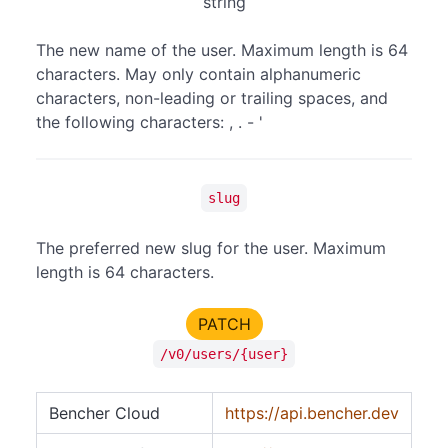
string
The new name of the user. Maximum length is 64
characters. May only contain alphanumeric
characters, non-leading or trailing spaces, and
the following characters: , . - '
slug
The preferred new slug for the user. Maximum
length is 64 characters.
PATCH
/v0/users/{user}
Bencher Cloud
https://api.bencher.dev