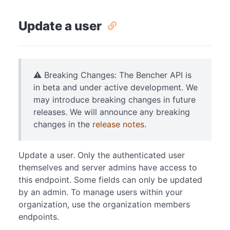
Update a user
⚠️ Breaking Changes: The Bencher API is
in beta and under active development. We
may introduce breaking changes in future
releases. We will announce any breaking
changes in the
release notes
.
Update a user. Only the authenticated user
themselves and server admins have access to
this endpoint. Some fields can only be updated
by an admin. To manage users within your
organization, use the organization members
endpoints.