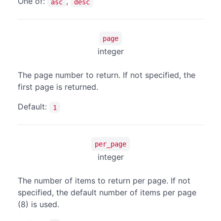
One of:
,
asc
desc
page
integer
The page number to return. If not specified, the
first page is returned.
Default:
1
per_page
integer
The number of items to return per page. If not
specified, the default number of items per page
(8) is used.