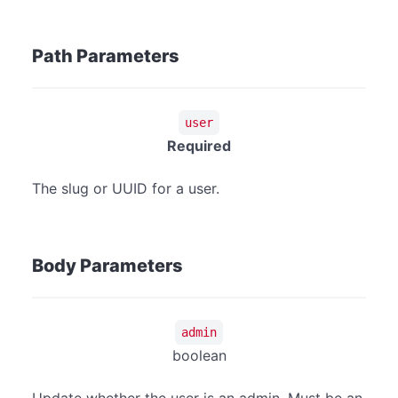
Path Parameters
user
Required
The slug or UUID for a user.
Body Parameters
admin
boolean