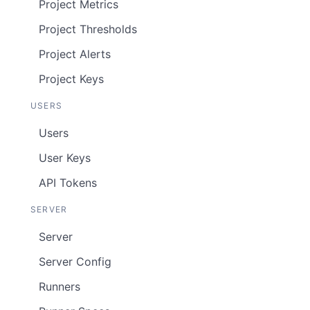
Project Metrics
Project Thresholds
Project Alerts
Project Keys
USERS
Users
User Keys
API Tokens
SERVER
Server
Server Config
Runners