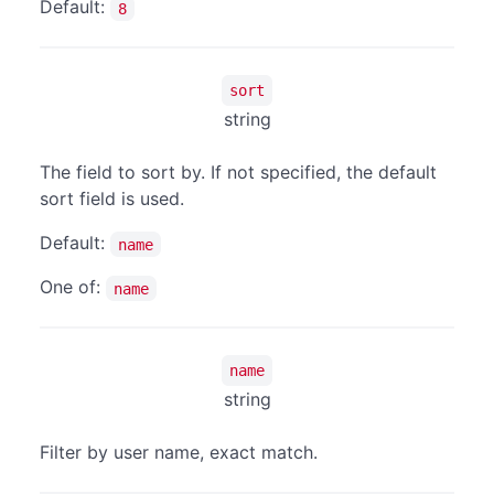
Default:
8
sort
string
The field to sort by. If not specified, the default
sort field is used.
Default:
name
One of:
name
name
string
Filter by user name, exact match.