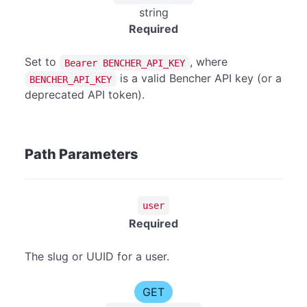
string
Required
Set to
, where
Bearer BENCHER_API_KEY
is a valid Bencher API key (or a
BENCHER_API_KEY
deprecated API token).
Path Parameters
user
Required
The slug or UUID for a user.
GET