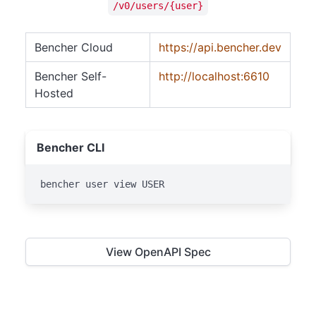
/v0/users/{user}
Bencher Cloud
https://api.bencher.dev
Bencher Self-
http://localhost:6610
Hosted
Bencher CLI
bencher user view USER
View OpenAPI Spec