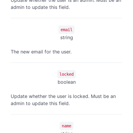
Update whether the user is an admin. Must be an
admin to update this field.
email
string
The new email for the user.
locked
boolean
Update whether the user is locked. Must be an
admin to update this field.
name