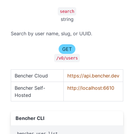
search
string
Search by user name, slug, or UUID.
GET
/v0/users
Bencher Cloud
https://api.bencher.dev
Bencher Self-
http://localhost:6610
Hosted
Bencher CLI
bencher user list