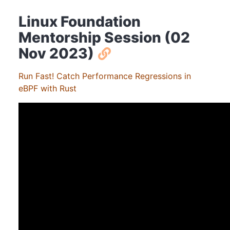
Linux Foundation
Mentorship Session (02
Nov 2023)
Run Fast! Catch Performance Regressions in
eBPF with Rust