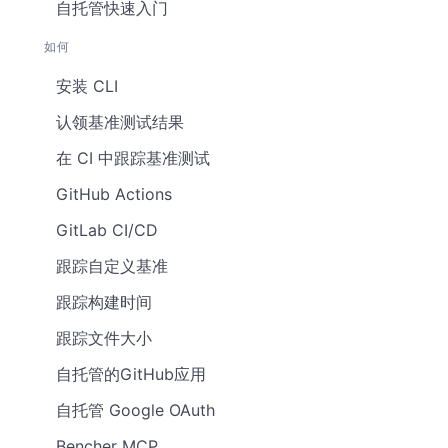
自托管快速入门
如何
安装 CLI
认领基准测试结果
在 CI 中跟踪基准测试
GitHub Actions
GitLab CI/CD
跟踪自定义基准
跟踪构建时间
跟踪文件大小
自托管的GitHub应用
自托管 Google OAuth
Bencher MCP