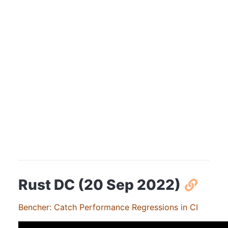
Rust DC (20 Sep 2022)
Bencher: Catch Performance Regressions in CI