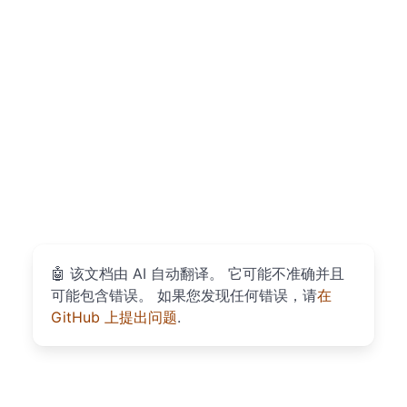
🤖
该文档由 AI 自动翻译。 它可能不准确并且
可能包含错误。 如果您发现任何错误，请
在
GitHub 上提出问题
.