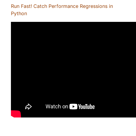
Run Fast! Catch Performance Regressions in
Python