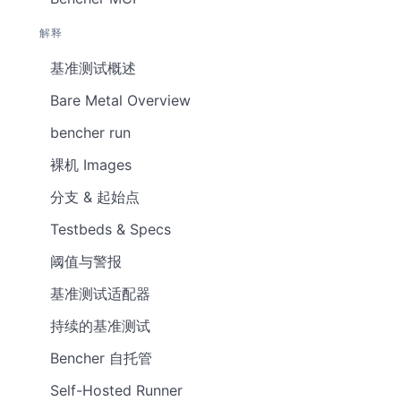
解释
基准测试概述
Bare Metal Overview
bencher run
裸机 Images
分支 & 起始点
Testbeds & Specs
阈值与警报
基准测试适配器
持续的基准测试
Bencher 自托管
Self-Hosted Runner