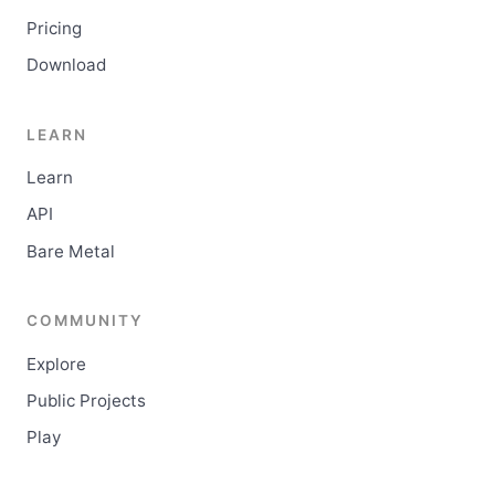
Pricing
Download
LEARN
Learn
API
Bare Metal
COMMUNITY
Explore
Public Projects
Play