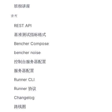
班彻讲座
参考
REST API
基准测试指标格式
Bencher Compose
bencher noise
控制台服务器配置
服务器配置
Runner CLI
Runner 协议
Changelog
路线图