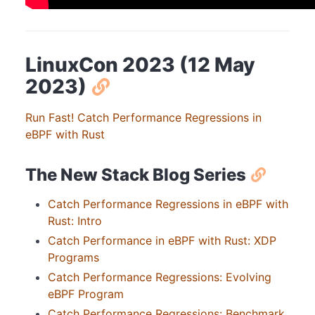
LinuxCon 2023 (12 May
2023)
Run Fast! Catch Performance Regressions in
eBPF with Rust
The New Stack Blog Series
Catch Performance Regressions in eBPF with
Rust: Intro
Catch Performance in eBPF with Rust: XDP
Programs
Catch Performance Regressions: Evolving
eBPF Program
Catch Performance Regressions: Benchmark