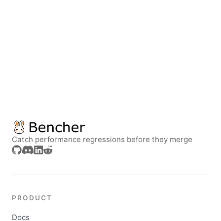
Catch performance regressions before they merge
PRODUCT
Docs