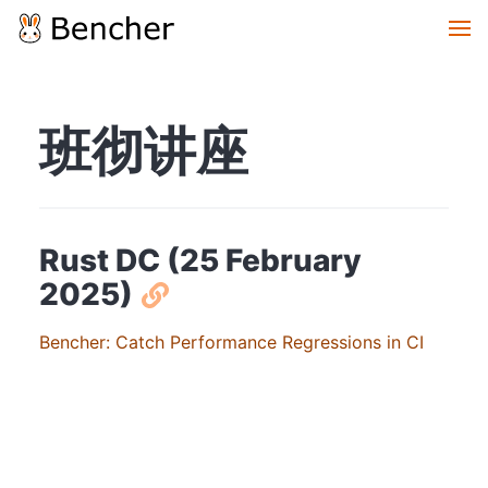
班彻讲座
Rust DC (25 February
2025)
Bencher: Catch Performance Regressions in CI