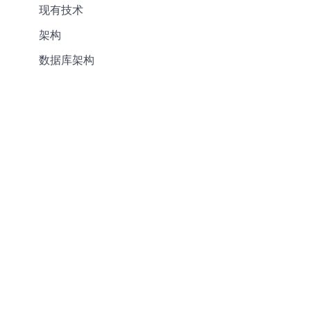
现有技术
架构
数据库架构