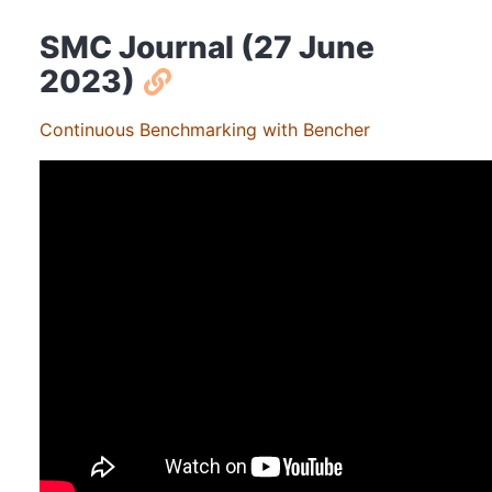
SMC Journal (27 June
2023)
Continuous Benchmarking with Bencher