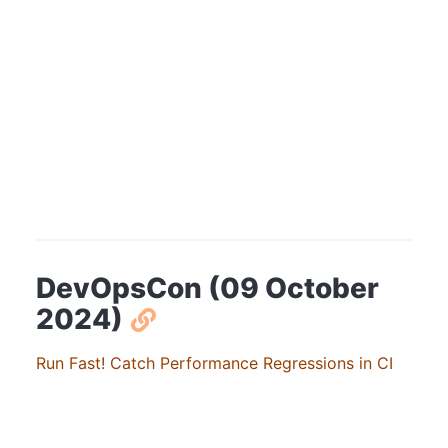
DevOpsCon (09 October
2024)
Run Fast! Catch Performance Regressions in CI