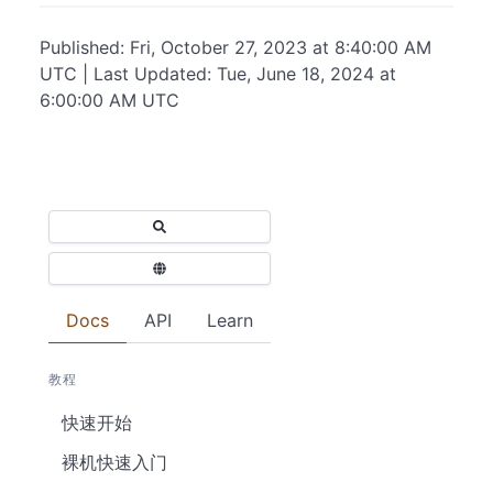
Published: Fri, October 27, 2023 at 8:40:00 AM
UTC | Last Updated: Tue, June 18, 2024 at
6:00:00 AM UTC
Docs
API
Learn
教程
快速开始
裸机快速入门