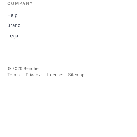
COMPANY
Help
Brand
Legal
© 2026 Bencher
Terms
Privacy
License
Sitemap