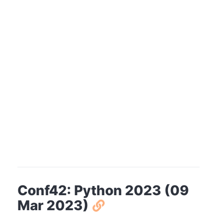
Conf42: Python 2023 (09
Mar 2023)