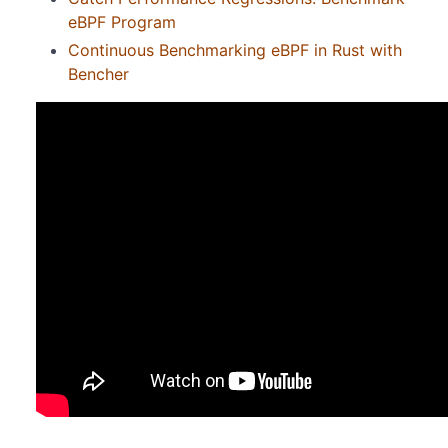
eBPF Program
Continuous Benchmarking eBPF in Rust with
Bencher