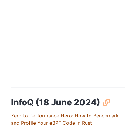
InfoQ (18 June 2024)
Zero to Performance Hero: How to Benchmark
and Profile Your eBPF Code in Rust