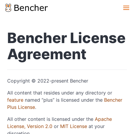
Bencher License
Agreement
Copyright © 2022-present Bencher
All content that resides under any directory or
feature
named “plus” is licensed under the
Bencher
Plus License
.
All other content is licensed under the
Apache
License, Version 2.0
or
MIT License
at your
discretion.