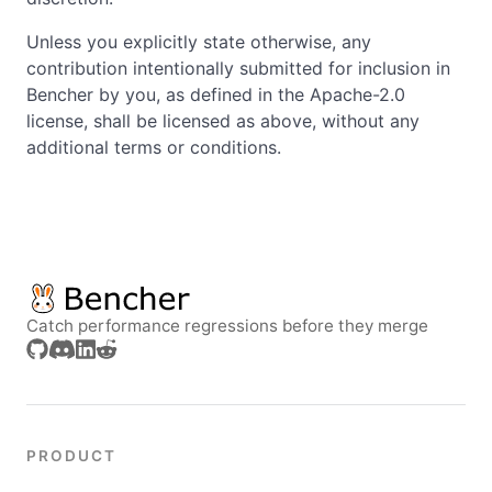
Unless you explicitly state otherwise, any
contribution intentionally submitted for inclusion in
Bencher by you, as defined in the Apache-2.0
license, shall be licensed as above, without any
additional terms or conditions.
Catch performance regressions before they merge
PRODUCT