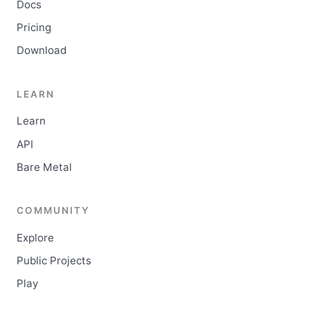
Docs
Pricing
Download
LEARN
Learn
API
Bare Metal
COMMUNITY
Explore
Public Projects
Play