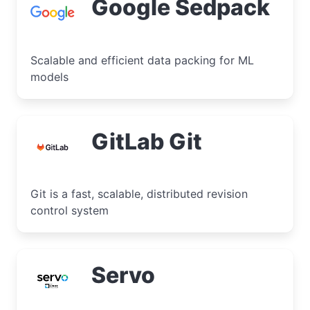
Google Sedpack
Scalable and efficient data packing for ML
models
GitLab Git
Git is a fast, scalable, distributed revision
control system
Servo