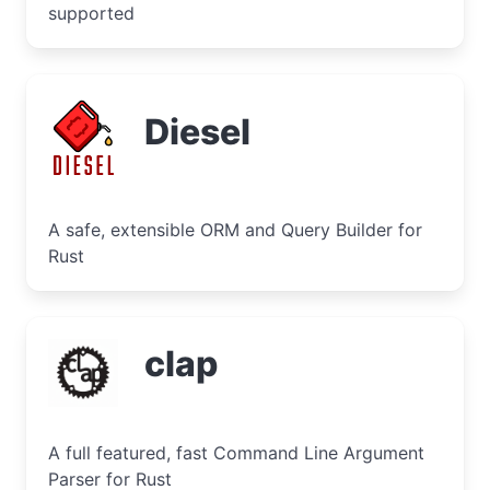
supported
Diesel
A safe, extensible ORM and Query Builder for
Rust
clap
A full featured, fast Command Line Argument
Parser for Rust