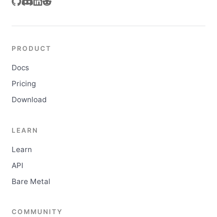
PRODUCT
Docs
Pricing
Download
LEARN
Learn
API
Bare Metal
COMMUNITY