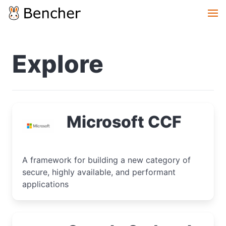
Explore
Microsoft CCF
A framework for building a new category of
secure, highly available, and performant
applications