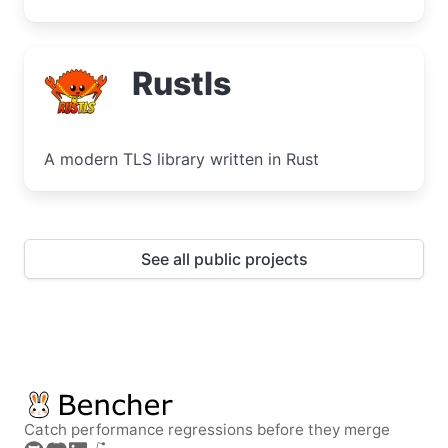
Rustls
A modern TLS library written in Rust
See all public projects
Catch performance regressions before they merge