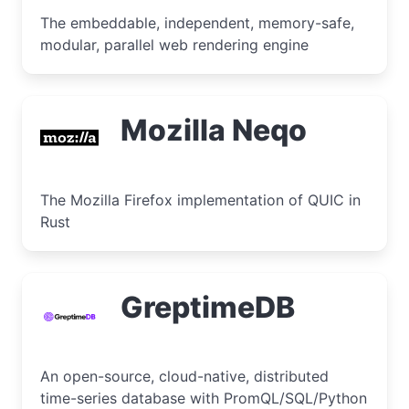
The embeddable, independent, memory-safe,
modular, parallel web rendering engine
Mozilla Neqo
The Mozilla Firefox implementation of QUIC in
Rust
GreptimeDB
An open-source, cloud-native, distributed
time-series database with PromQL/SQL/Python