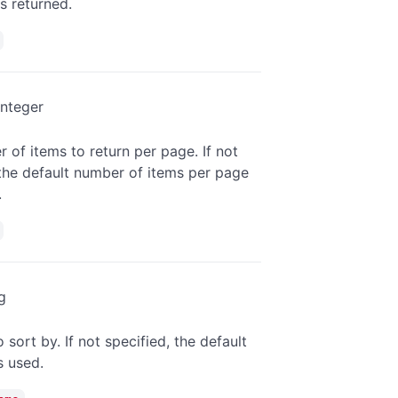
is returned.
integer
 of items to return per page. If not
 the default number of items per page
.
g
o sort by. If not specified, the default
is used.