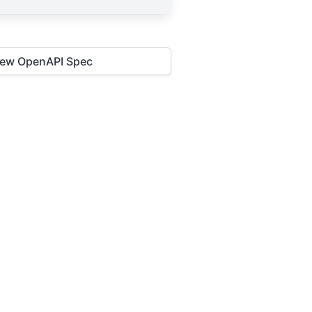
iew OpenAPI Spec