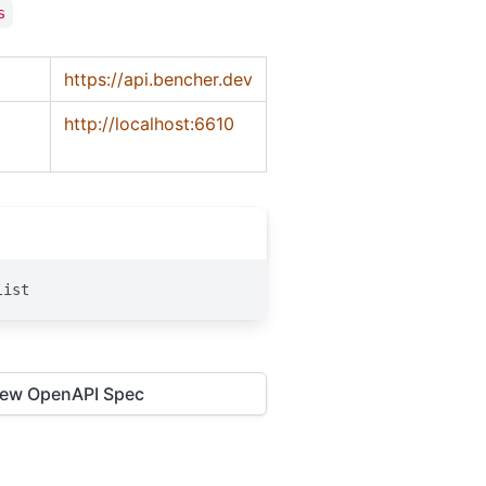
s
https://api.bencher.dev
http://localhost:6610
list
iew OpenAPI Spec