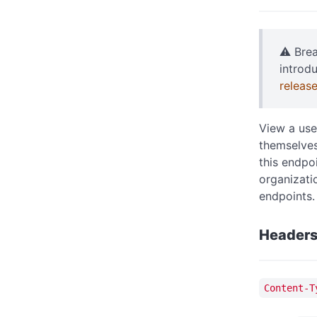
⚠️ Bre
introd
releas
View a use
themselves
this endpo
organizati
endpoints.
Header
Content-T