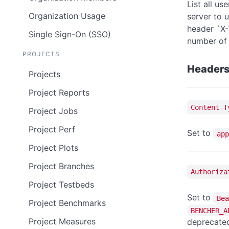
List all u
Organization Usage
server to 
header `X-
Single Sign-On (SSO)
number of 
PROJECTS
Header
Projects
Project Reports
Content-T
Project Jobs
Project Perf
Set to
app
Project Plots
Project Branches
Authoriza
Project Testbeds
Set to
Bea
Project Benchmarks
BENCHER_A
Project Measures
deprecated