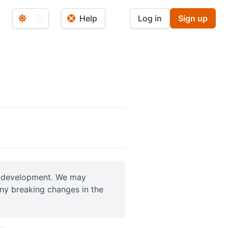
Help
Log in
Sign up
ve development. We may
any breaking changes in the