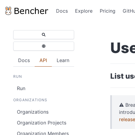
Docs
Explore
Pricing
GitH
Use
Docs
API
Learn
List u
RUN
Run
ORGANIZATIONS
⚠️ Bre
Organizations
introd
releas
Organization Projects
Organization Members