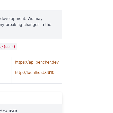
ve development. We may
any breaking changes in the
s/{user}
https://api.bencher.dev
http://localhost:6610
view USER