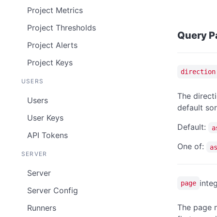
Project Metrics
Project Thresholds
Query P
Project Alerts
Project Keys
direction
USERS
The directi
Users
default sor
User Keys
Default:
a
API Tokens
One of:
a
SERVER
Server
inte
page
Server Config
The page n
Runners