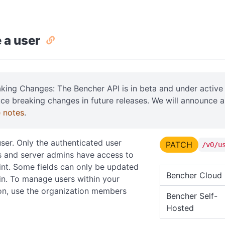
 a user
aking Changes: The Bencher API is in beta and under acti
uce breaking changes in future releases. We will announce 
e notes
.
ser. Only the authenticated user
PATCH
/v0/u
 and server admins have access to
int. Some fields can only be updated
Bencher Cloud
n. To manage users within your
on, use the organization members
Bencher Self-
Hosted