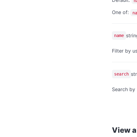
Default:
n
One of:
n
strin
name
Filter by 
st
search
Search by 
View a