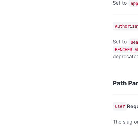
Set to
app
Authoriza
Set to
Bea
BENCHER_A
deprecated
Path Pa
Requ
user
The slug o