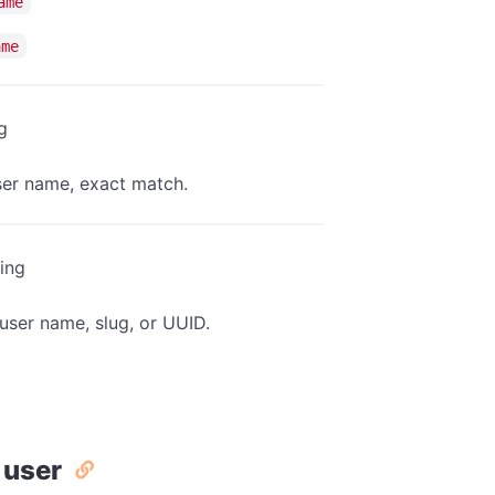
ame
ame
g
user name, exact match.
ring
user name, slug, or UUID.
 user