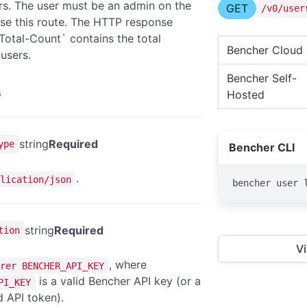
sers. The user must be an admin on the
GET
/v0/user
use this route. The HTTP response
Total-Count` contains the total
Bencher Cloud
users.
Bencher Self-
s
Hosted
string
Required
ype
Bencher CLI
.
lication/json
bencher user 
string
Required
tion
V
, where
rer BENCHER_API_KEY
is a valid Bencher API key (or a
PI_KEY
 API token).