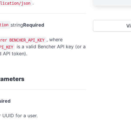
.
lication/json
string
Required
tion
V
, where
rer BENCHER_API_KEY
is a valid Bencher API key (or a
PI_KEY
 API token).
rameters
ired
r UUID for a user.