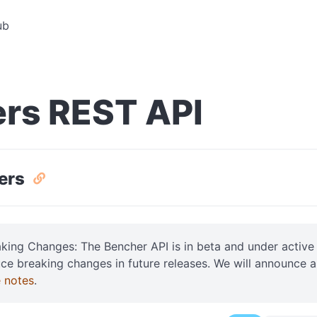
ub
rs REST API
sers
aking Changes: The Bencher API is in beta and under acti
uce breaking changes in future releases. We will announce 
e notes
.