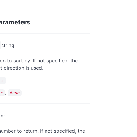
arameters
string
on to sort by. If not specified, the
t direction is used.
sc
,
sc
desc
ger
umber to return. If not specified, the