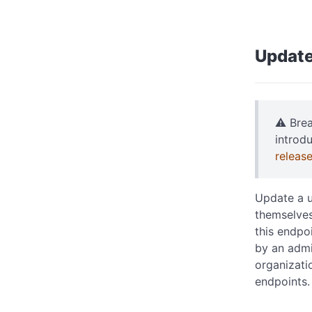
Update
⚠️ Bre
introd
releas
Update a u
themselves
this endpo
by an admi
organizati
endpoints.