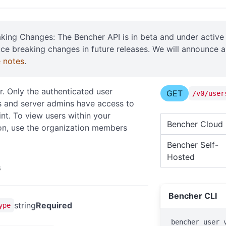
aking Changes: The Bencher API is in beta and under acti
uce breaking changes in future releases. We will announce 
e notes
.
r. Only the authenticated user
GET
/v0/user
 and server admins have access to
int. To view users within your
Bencher Cloud
on, use the organization members
Bencher Self-
Hosted
s
Bencher CLI
string
Required
ype
bencher user 