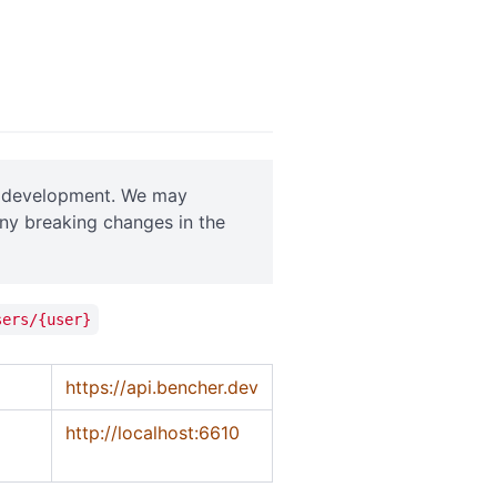
ve development. We may
any breaking changes in the
sers/{user}
https://api.bencher.dev
http://localhost:6610