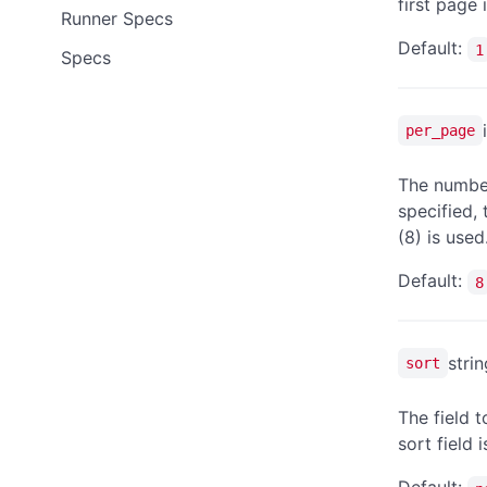
first page 
Runner Specs
Default:
1
Specs
per_page
The number
specified,
(8) is used
Default:
8
strin
sort
The field t
sort field 