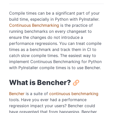
Compile times can be a significant part of your
build time, especially in Python with PyInstaller.
Continuous Benchmarking
is the practice of
running benchmarks on every changeset to
ensure the changes do not introduce a
performance regressions. You can treat compile
times as a benchmark and track them in CI to
catch slow compile times. The easiest way to
implement Continuous Benchmarking for Python
with PyInstaller compile times is to use Bencher.
What is Bencher?
Bencher
is a suite of
continuous benchmarking
tools. Have you ever had a performance
regression impact your users? Bencher could
have prevented that from happening. Bencher