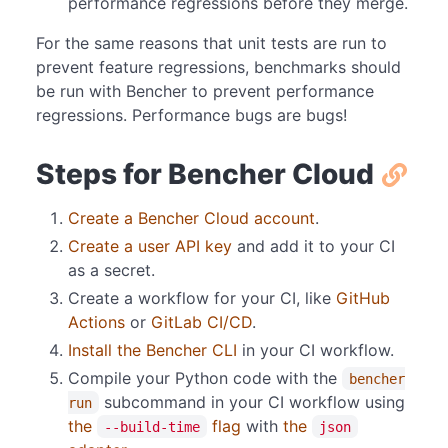
performance regressions before they merge.
For the same reasons that unit tests are run to
prevent feature regressions, benchmarks should
be run with Bencher to prevent performance
regressions. Performance bugs are bugs!
Steps for Bencher Cloud
Create a Bencher Cloud account
.
Create a user API key
and add it to your CI
as a secret.
Create a workflow for your CI, like
GitHub
Actions
or
GitLab CI/CD
.
Install the Bencher CLI
in your CI workflow.
Compile your Python code with the
bencher
subcommand in your CI workflow using
run
the
flag
with
the
--build-time
json