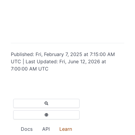
Published: Fri, February 7, 2025 at 7:15:00 AM
UTC | Last Updated: Fri, June 12, 2026 at
7:00:00 AM UTC
Docs
API
Learn