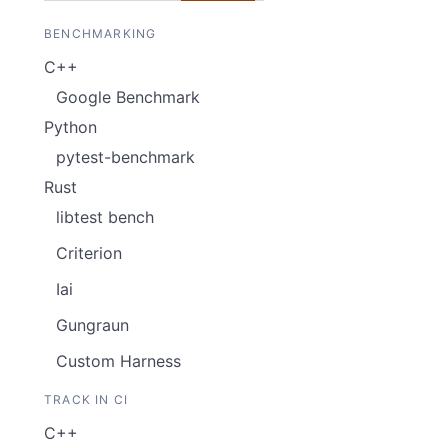
BENCHMARKING
C++
Google Benchmark
Python
pytest-benchmark
Rust
libtest bench
Criterion
Iai
Gungraun
Custom Harness
TRACK IN CI
C++