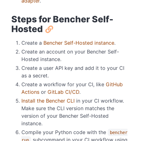
adapter
.
Steps for Bencher Self-
Hosted
Create a
Bencher Self-Hosted instance
.
Create an account on your Bencher Self-
Hosted instance.
Create a user API key and add it to your CI
as a secret.
Create a workflow for your CI, like
GitHub
Actions
or
GitLab CI/CD
.
Install the Bencher CLI
in your CI workflow.
Make sure the CLI version matches the
version of your Bencher Self-Hosted
instance.
Compile your Python code with the
bencher
subcommand in your CI workflow using
run