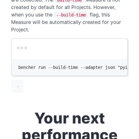
created by default for all Projects. However,
when you use the
flag, this
--build-time
Measure will be automatically created for your
Project.
Terminal window
bencher
run
--build-time
--adapter
json
"pyinsta
Your next
performance