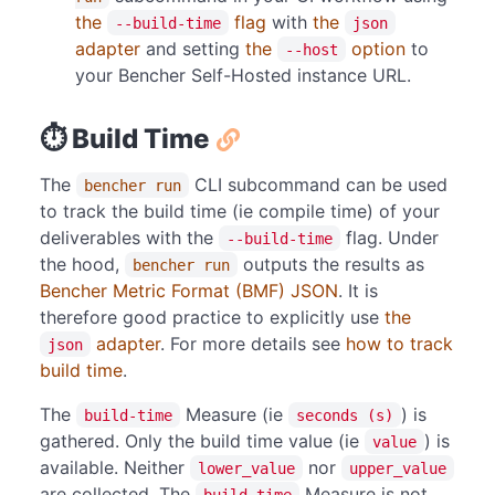
the
flag
with
the
--build-time
json
adapter
and setting
the
option
to
--host
your Bencher Self-Hosted instance URL.
⏱️ Build Time
The
CLI subcommand can be used
bencher run
to track the build time (ie compile time) of your
deliverables with the
flag. Under
--build-time
the hood,
outputs the results as
bencher run
Bencher Metric Format (BMF) JSON
. It is
therefore good practice to explicitly use
the
adapter
. For more details see
how to track
json
build time
.
The
Measure (ie
) is
build-time
seconds (s)
gathered. Only the build time value (ie
) is
value
available. Neither
nor
lower_value
upper_value
are collected. The
Measure is not
build-time