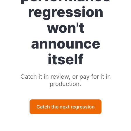
regression
won't
announce
itself
Catch it in review, or pay for it in
production.
Catch the next regression