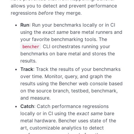
allows you to detect and prevent performance
regressions
before
they merge.
Run
: Run your benchmarks locally or in CI
using the
exact same
bare metal runners and
your favorite benchmarking tools. The
CLI orchestrates running your
bencher
benchmarks on bare metal and stores the
results.
Track
: Track the results of your benchmarks
over time. Monitor, query, and graph the
results using the Bencher web console based
on the source branch, testbed, benchmark,
and measure.
Catch
: Catch performance regressions
locally or in CI using the
exact same
bare
metal hardware. Bencher uses state of the
art, customizable analytics to detect