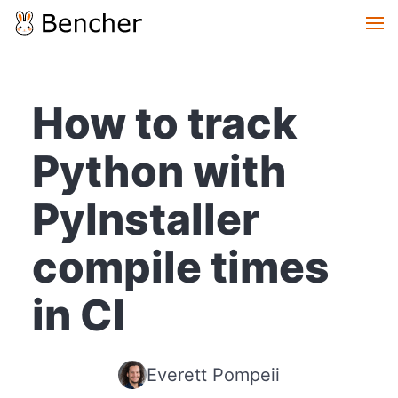
How to track
Python with
PyInstaller
compile times
in CI
Everett Pompeii