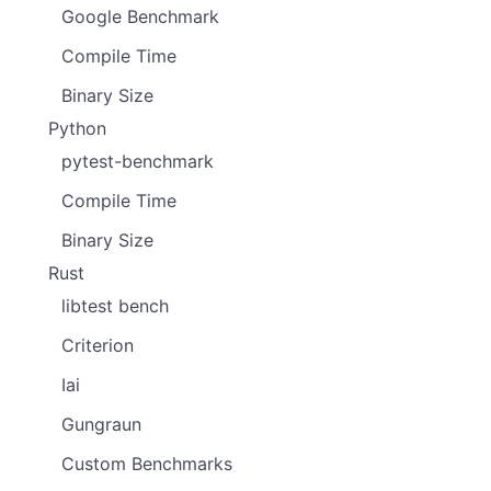
Google Benchmark
Compile Time
Binary Size
Python
pytest-benchmark
Compile Time
Binary Size
Rust
libtest bench
Criterion
Iai
Gungraun
Custom Benchmarks