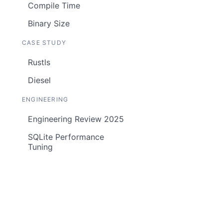
Compile Time
Binary Size
CASE STUDY
Rustls
Diesel
ENGINEERING
Engineering Review 2025
SQLite Performance
Tuning