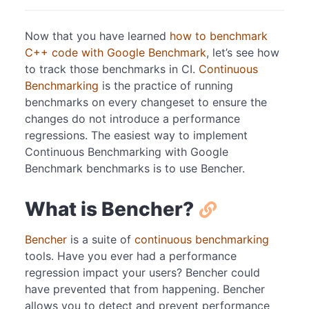
Now that you have learned
how to benchmark
C++ code with Google Benchmark
, let’s see how
to track those benchmarks in CI.
Continuous
Benchmarking
is the practice of running
benchmarks on every changeset to ensure the
changes do not introduce a performance
regressions. The easiest way to implement
Continuous Benchmarking with Google
Benchmark benchmarks is to use Bencher.
What is Bencher?
Bencher
is a suite of
continuous benchmarking
tools. Have you ever had a performance
regression impact your users? Bencher could
have prevented that from happening. Bencher
allows you to detect and prevent performance