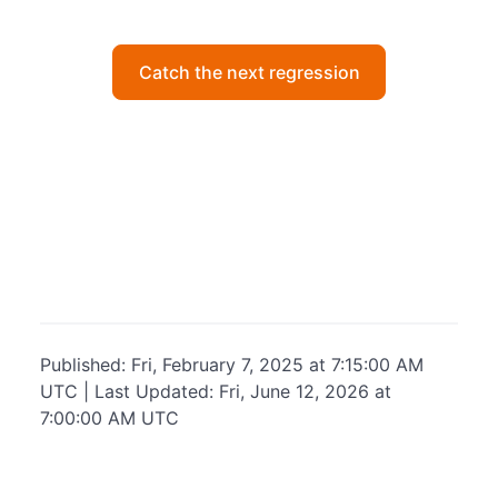
Catch the next regression
Published: Fri, February 7, 2025 at 7:15:00 AM
UTC | Last Updated: Fri, June 12, 2026 at
7:00:00 AM UTC