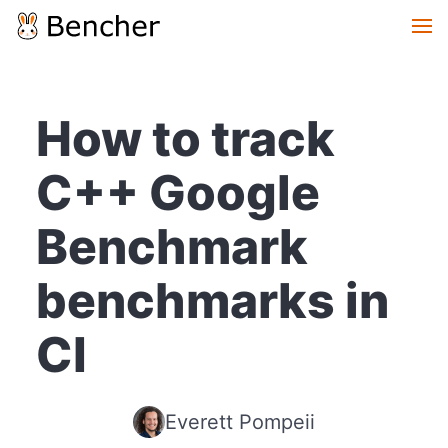
How to track
C++ Google
Benchmark
benchmarks in
CI
Everett Pompeii