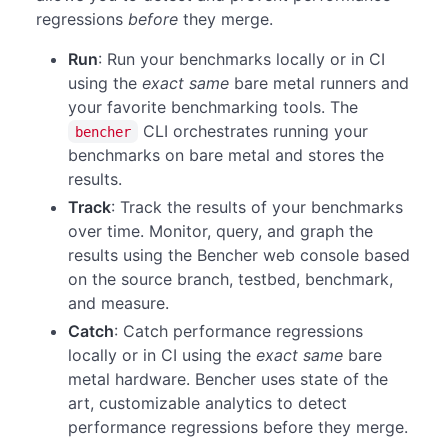
regressions
before
they merge.
Run
: Run your benchmarks locally or in CI
using the
exact same
bare metal runners and
your favorite benchmarking tools. The
CLI orchestrates running your
bencher
benchmarks on bare metal and stores the
results.
Track
: Track the results of your benchmarks
over time. Monitor, query, and graph the
results using the Bencher web console based
on the source branch, testbed, benchmark,
and measure.
Catch
: Catch performance regressions
locally or in CI using the
exact same
bare
metal hardware. Bencher uses state of the
art, customizable analytics to detect
performance regressions before they merge.