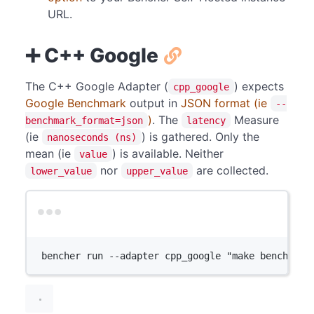
URL.
➕ C++ Google
The C++ Google Adapter (
) expects
cpp_google
Google Benchmark
output in
JSON format (ie
--
)
. The
Measure
benchmark_format=json
latency
(ie
) is gathered. Only the
nanoseconds (ns)
mean (ie
) is available. Neither
value
nor
are collected.
lower_value
upper_value
Terminal window
bencher
run
--adapter
cpp_google
"make benchmark