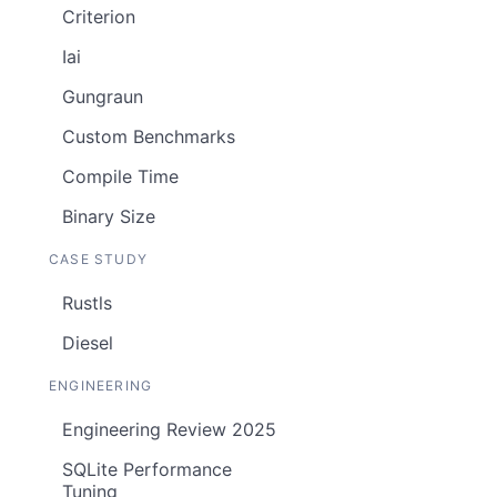
Criterion
Iai
Gungraun
Custom Benchmarks
Compile Time
Binary Size
CASE STUDY
Rustls
Diesel
ENGINEERING
Engineering Review 2025
SQLite Performance
Tuning