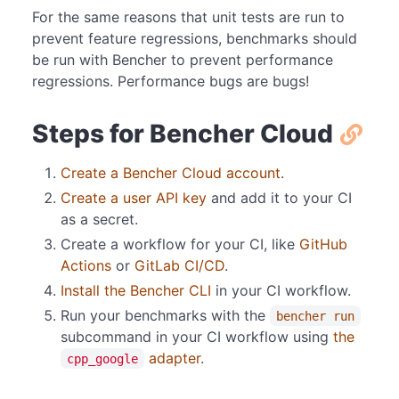
For the same reasons that unit tests are run to
prevent feature regressions, benchmarks should
be run with Bencher to prevent performance
regressions. Performance bugs are bugs!
Steps for Bencher Cloud
Create a Bencher Cloud account
.
Create a user API key
and add it to your CI
as a secret.
Create a workflow for your CI, like
GitHub
Actions
or
GitLab CI/CD
.
Install the Bencher CLI
in your CI workflow.
Run your benchmarks with the
bencher run
subcommand in your CI workflow using
the
adapter
.
cpp_google