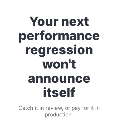
Your next
performance
regression
won't
announce
itself
Catch it in review, or pay for it in
production.