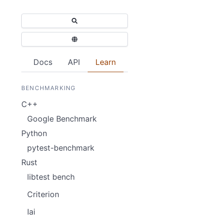
Docs
API
Learn
BENCHMARKING
C++
Google Benchmark
Python
pytest-benchmark
Rust
libtest bench
Criterion
Iai