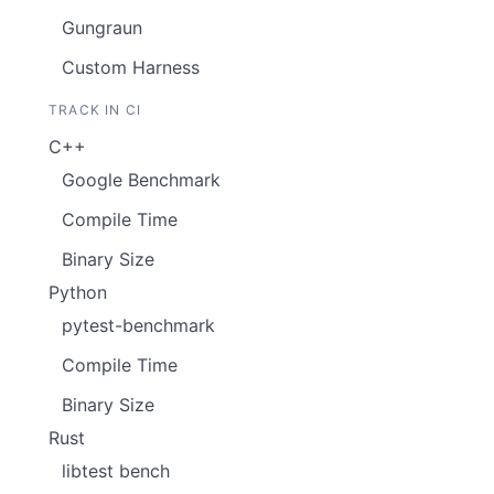
Gungraun
Custom Harness
TRACK IN CI
C++
Google Benchmark
Compile Time
Binary Size
Python
pytest-benchmark
Compile Time
Binary Size
Rust
libtest bench