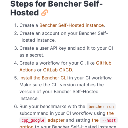
Steps for Bencher Self-
Hosted
Create a
Bencher Self-Hosted instance
.
Create an account on your Bencher Self-
Hosted instance.
Create a user API key and add it to your CI
as a secret.
Create a workflow for your CI, like
GitHub
Actions
or
GitLab CI/CD
.
Install the Bencher CLI
in your CI workflow.
Make sure the CLI version matches the
version of your Bencher Self-Hosted
instance.
Run your benchmarks with the
bencher run
subcommand in your CI workflow using
the
adapter
and setting
the
cpp_google
--host
option
to your Bencher Self-Hosted instance