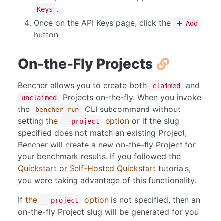
.
Keys
Once on the API Keys page, click the
➕ Add
button.
On-the-Fly Projects
Bencher allows you to create both
and
claimed
Projects on-the-fly. When you invoke
unclaimed
the
CLI subcommand without
bencher run
setting
the
option
or if the slug
--project
specified does not match an existing Project,
Bencher will create a new on-the-fly Project for
your benchmark results. If you followed the
Quickstart
or
Self-Hosted Quickstart
tutorials,
you were taking advantage of this functionality.
If
the
option
is not specified, then an
--project
on-the-fly Project slug will be generated for you