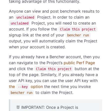
taking advantage of this functionality.
Anyone can view and post benchmark results to
an
Project. In order to claim an
unclaimed
Project, you will need to create an
unclaimed
account. If you follow the
Claim this project
signup link at the end of your
bencher run
output, you will automatically claim the Project
when your account is created.
If you already have a Bencher account, then you
can navigate to the Project’s
public Perf Page
and click the
button at the
Claim this project
top of the page. Similarly, if you already have a
user API key, you can use the user API key with
the
option
the next time you invoke
--key
to claim the Project.
bencher run
🐰 IMPORTANT: Once a Project is