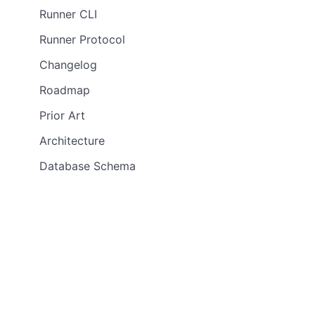
Runner CLI
Runner Protocol
Changelog
Roadmap
Prior Art
Architecture
Database Schema