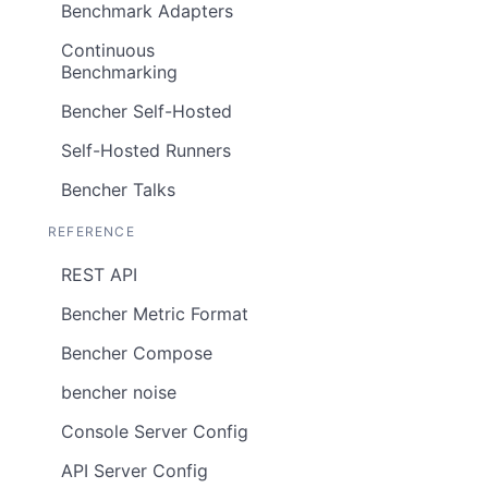
Benchmark Adapters
Continuous
Benchmarking
Bencher Self-Hosted
Self-Hosted Runners
Bencher Talks
REFERENCE
REST API
Bencher Metric Format
Bencher Compose
bencher noise
Console Server Config
API Server Config