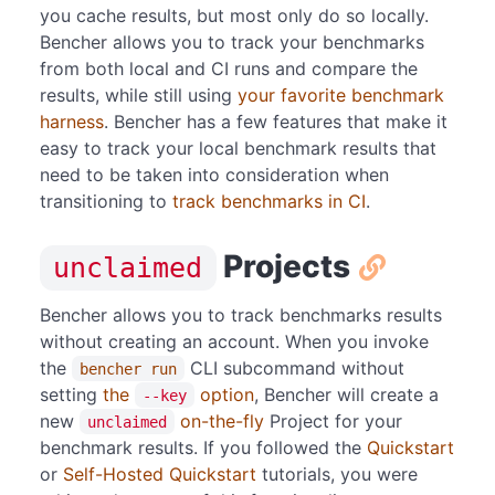
you cache results, but most only do so locally.
Bencher allows you to track your benchmarks
from both local and CI runs and compare the
results, while still using
your favorite benchmark
harness
. Bencher has a few features that make it
easy to track your local benchmark results that
need to be taken into consideration when
transitioning to
track benchmarks in CI
.
Projects
unclaimed
Bencher allows you to track benchmarks results
without creating an account. When you invoke
the
CLI subcommand without
bencher run
setting
the
option
, Bencher will create a
--key
new
on-the-fly
Project for your
unclaimed
benchmark results. If you followed the
Quickstart
or
Self-Hosted Quickstart
tutorials, you were