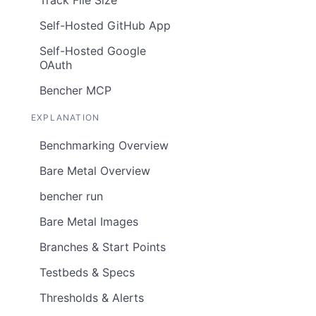
Self-Hosted GitHub App
Self-Hosted Google
OAuth
Bencher MCP
EXPLANATION
Benchmarking Overview
Bare Metal Overview
bencher run
Bare Metal Images
Branches & Start Points
Testbeds & Specs
Thresholds & Alerts