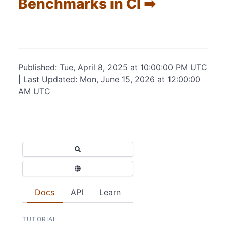
Benchmarks in CI ➡
Published: Tue, April 8, 2025 at 10:00:00 PM UTC
| Last Updated: Mon, June 15, 2026 at 12:00:00
AM UTC
Docs
API
Learn
TUTORIAL