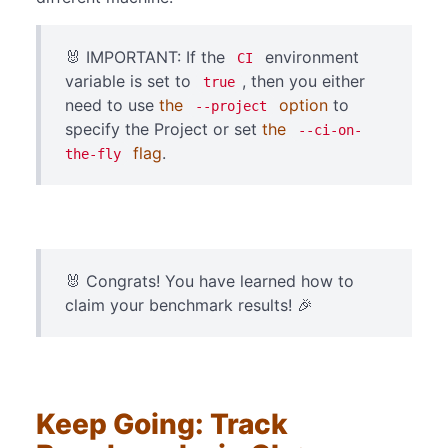
🐰 IMPORTANT: If the
environment
CI
variable is set to
, then you either
true
need to use
the
option
to
--project
specify the Project or set
the
--ci-on-
flag
.
the-fly
🐰 Congrats! You have learned how to
claim your benchmark results! 🎉
Keep Going: Track