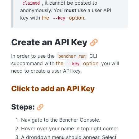
, it cannot be posted to
claimed
anonymously. You
must
use a user API
key with
the
option
.
--key
Create an API Key
In order to use the
CLI
bencher run
subcommand with
the
option
, you will
--key
need to create a user API key.
Click to add an API Key
Steps:
Navigate to the Bencher Console.
Hover over your name in top right corner.
A dropdown menu should appear. Select