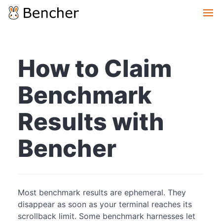
How to Claim
Benchmark
Results with
Bencher
Most benchmark results are ephemeral. They
disappear as soon as your terminal reaches its
scrollback limit. Some benchmark harnesses let