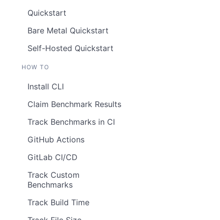
Quickstart
Bare Metal Quickstart
Self-Hosted Quickstart
HOW TO
Install CLI
Claim Benchmark Results
Track Benchmarks in CI
GitHub Actions
GitLab CI/CD
Track Custom
Benchmarks
Track Build Time
Track File Size