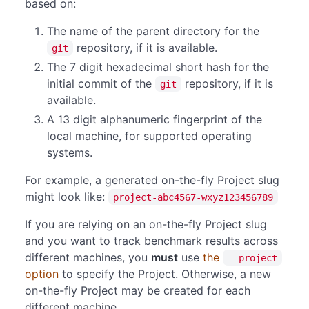
based on:
The name of the parent directory for the
repository, if it is available.
git
The 7 digit hexadecimal short hash for the
initial commit of the
repository, if it is
git
available.
A 13 digit alphanumeric fingerprint of the
local machine, for supported operating
systems.
For example, a generated on-the-fly Project slug
might look like:
project-abc4567-wxyz123456789
If you are relying on an on-the-fly Project slug
and you want to track benchmark results across
different machines, you
must
use
the
--project
option
to specify the Project. Otherwise, a new
on-the-fly Project may be created for each
different machine.