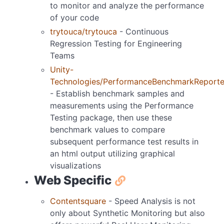
to monitor and analyze the performance
of your code
trytouca/trytouca
- Continuous
Regression Testing for Engineering
Teams
Unity-
Technologies/PerformanceBenchmarkReporte
- Establish benchmark samples and
measurements using the Performance
Testing package, then use these
benchmark values to compare
subsequent performance test results in
an html output utilizing graphical
visualizations
Web Specific
Contentsquare
- Speed Analysis is not
only about Synthetic Monitoring but also