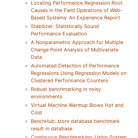
Locating Performance Regression Root
Causes in the Field Operations of Web-
Based Systems: An Experience Report
Stabilizer: Statistically Sound
Performance Evaluation
A Nonparametric Approach for Multiple
Change Point Analysis of Multivariate
Data
Automated Detection of Performance
Regressions Using Regression Models on
Clustered Performance Counters
Robust benchmarking in noisy
environments
Virtual Machine Warmup Blows Hot and
Cold
BenchHub: store database benchmark
result in database
Continuous Benchmarking: Using System