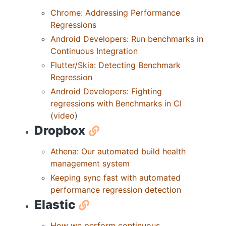
Chrome: Addressing Performance
Regressions
Android Developers: Run benchmarks in
Continuous Integration
Flutter/Skia: Detecting Benchmark
Regression
Android Developers: Fighting
regressions with Benchmarks in CI
(
video
)
Dropbox
Athena: Our automated build health
management system
Keeping sync fast with automated
performance regression detection
Elastic
How we perform continuous