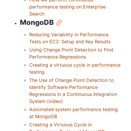
performance testing on Enterprise
Search
MongoDB
Reducing Variability in Performance
Tests on EC2: Setup and Key Results
Using Change Point Detection to Find
Performance Regressions
Creating a virtuous cycle in performance
testing
The Use of Change Point Detection to
Identify Software Performance
Regressions in a Continuous Integration
System
(
video
)
Automated system performance testing
at MongoDB
Creating a Virtuous Cycle in