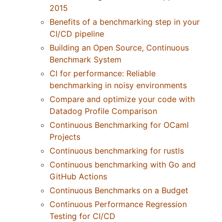
2015
Benefits of a benchmarking step in your
CI/CD pipeline
Building an Open Source, Continuous
Benchmark System
CI for performance: Reliable
benchmarking in noisy environments
Compare and optimize your code with
Datadog Profile Comparison
Continuous Benchmarking for OCaml
Projects
Continuous benchmarking for rustls
Continuous benchmarking with Go and
GitHub Actions
Continuous Benchmarks on a Budget
Continuous Performance Regression
Testing for CI/CD