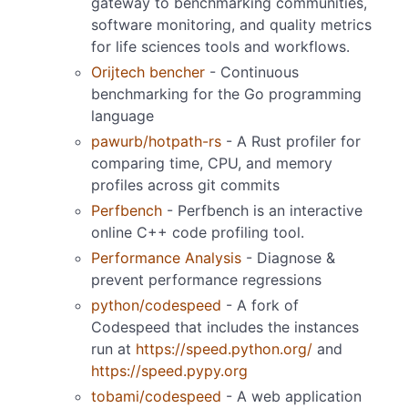
gateway to benchmarking communities,
software monitoring, and quality metrics
for life sciences tools and workflows.
Orijtech bencher
- Continuous
benchmarking for the Go programming
language
pawurb/hotpath-rs
- A Rust profiler for
comparing time, CPU, and memory
profiles across git commits
Perfbench
- Perfbench is an interactive
online C++ code profiling tool.
Performance Analysis
- Diagnose &
prevent performance regressions
python/codespeed
- A fork of
Codespeed that includes the instances
run at
https://speed.python.org/
and
https://speed.pypy.org
tobami/codespeed
- A web application