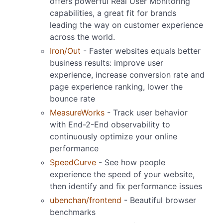
offers powerful Real User Monitoring
capabilities, a great fit for brands
leading the way on customer experience
across the world.
Iron/Out
- Faster websites equals better
business results: improve user
experience, increase conversion rate and
page experience ranking, lower the
bounce rate
MeasureWorks
- Track user behavior
with End-2-End observability to
continuously optimize your online
performance
SpeedCurve
- See how people
experience the speed of your website,
then identify and fix performance issues
ubenchan/frontend
- Beautiful browser
benchmarks