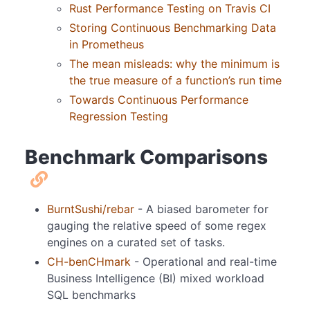
Rust Performance Testing on Travis CI
Storing Continuous Benchmarking Data
in Prometheus
The mean misleads: why the minimum is
the true measure of a function’s run time
Towards Continuous Performance
Regression Testing
Benchmark Comparisons
BurntSushi/rebar
- A biased barometer for
gauging the relative speed of some regex
engines on a curated set of tasks.
CH-benCHmark
- Operational and real-time
Business Intelligence (BI) mixed workload
SQL benchmarks