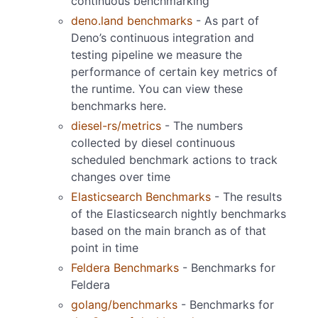
continuous benchmarking
deno.land benchmarks
- As part of
Deno’s continuous integration and
testing pipeline we measure the
performance of certain key metrics of
the runtime. You can view these
benchmarks here.
diesel-rs/metrics
- The numbers
collected by diesel continuous
scheduled benchmark actions to track
changes over time
Elasticsearch Benchmarks
- The results
of the Elasticsearch nightly benchmarks
based on the main branch as of that
point in time
Feldera Benchmarks
- Benchmarks for
Feldera
golang/benchmarks
- Benchmarks for