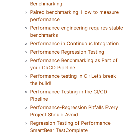
Benchmarking
Paired benchmarking. How to measure
performance
Performance engineering requires stable
benchmarks
Performance in Continuous Integration
Performance Regression Testing
Performance Benchmarking as Part of
your CI/CD Pipeline
Performance testing in CI: Let’s break
the build!
Performance Testing in the CI/CD
Pipeline
Performance-Regression Pitfalls Every
Project Should Avoid
Regression Testing of Performance -
SmartBear TestComplete