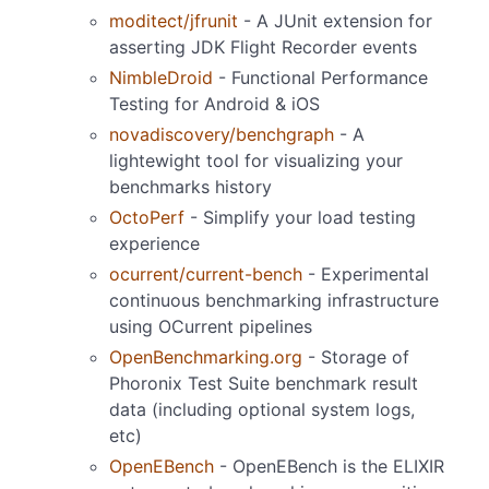
moditect/jfrunit
- A JUnit extension for
asserting JDK Flight Recorder events
NimbleDroid
- Functional Performance
Testing for Android & iOS
novadiscovery/benchgraph
- A
lightewight tool for visualizing your
benchmarks history
OctoPerf
- Simplify your load testing
experience
ocurrent/current-bench
- Experimental
continuous benchmarking infrastructure
using OCurrent pipelines
OpenBenchmarking.org
- Storage of
Phoronix Test Suite benchmark result
data (including optional system logs,
etc)
OpenEBench
- OpenEBench is the ELIXIR