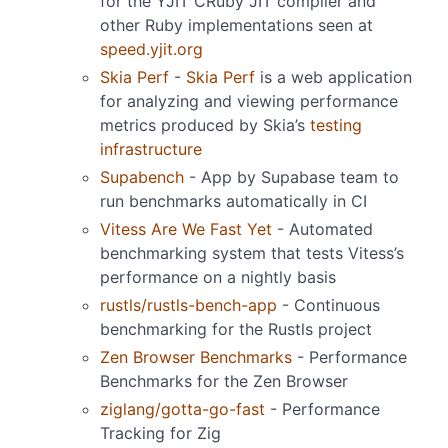
for the YJIT CRuby JIT compiler and
other Ruby implementations seen at
speed.yjit.org
Skia Perf
-
Skia Perf
is a web application
for analyzing and viewing performance
metrics produced by Skia’s
testing
infrastructure
Supabench
- App by Supabase team to
run benchmarks automatically in CI
Vitess Are We Fast Yet
- Automated
benchmarking system that tests Vitess’s
performance on a nightly basis
rustls/rustls-bench-app
- Continuous
benchmarking for the Rustls project
Zen Browser Benchmarks
- Performance
Benchmarks for the Zen Browser
ziglang/gotta-go-fast
- Performance
Tracking for Zig