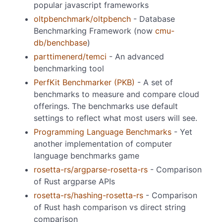
popular javascript frameworks
oltpbenchmark/oltpbench
- Database
Benchmarking Framework (now
cmu-
db/benchbase
)
parttimenerd/temci
- An advanced
benchmarking tool
PerfKit Benchmarker (PKB)
- A set of
benchmarks to measure and compare cloud
offerings. The benchmarks use default
settings to reflect what most users will see.
Programming Language Benchmarks
- Yet
another implementation of computer
language benchmarks game
rosetta-rs/argparse-rosetta-rs
- Comparison
of Rust argparse APIs
rosetta-rs/hashing-rosetta-rs
- Comparison
of Rust hash comparison vs direct string
comparison