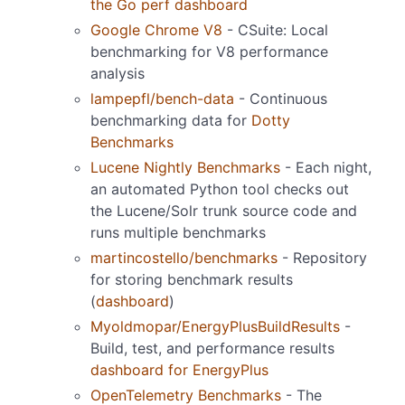
the Go perf dashboard
Google Chrome V8
- CSuite: Local
benchmarking for V8 performance
analysis
lampepfl/bench-data
- Continuous
benchmarking data for
Dotty
Benchmarks
Lucene Nightly Benchmarks
- Each night,
an automated Python tool checks out
the Lucene/Solr trunk source code and
runs multiple benchmarks
martincostello/benchmarks
- Repository
for storing benchmark results
(
dashboard
)
Myoldmopar/EnergyPlusBuildResults
-
Build, test, and performance results
dashboard for EnergyPlus
OpenTelemetry Benchmarks
- The