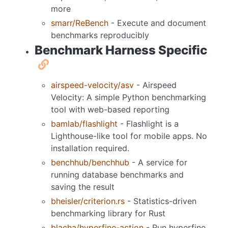
more
smarr/ReBench
- Execute and document
benchmarks reproducibly
Benchmark Harness Specific
airspeed-velocity/asv
- Airspeed
Velocity: A simple Python benchmarking
tool with web-based reporting
bamlab/flashlight
- Flashlight is a
Lighthouse-like tool for mobile apps. No
installation required.
benchhub/benchhub
- A service for
running database benchmarks and
saving the result
bheisler/criterion.rs
- Statistics-driven
benchmarking library for Rust
blacha/hyperfine-action
- Run hyperfine