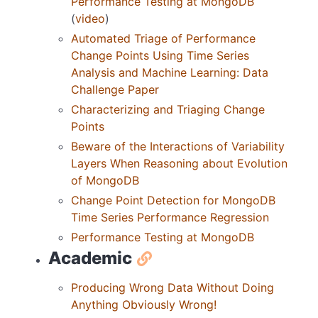
Performance Testing at MongoDB
(
video
)
Automated Triage of Performance
Change Points Using Time Series
Analysis and Machine Learning: Data
Challenge Paper
Characterizing and Triaging Change
Points
Beware of the Interactions of Variability
Layers When Reasoning about Evolution
of MongoDB
Change Point Detection for MongoDB
Time Series Performance Regression
Performance Testing at MongoDB
Academic
Producing Wrong Data Without Doing
Anything Obviously Wrong!