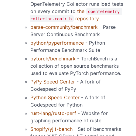
OpenTelemetry Collector runs load tests
on every commit to
the
opentelemetry-
repository
collector-contrib
parse-community/benchmark
- Parse
Server Continuous Benchmark
python/pyperformance
- Python
Performance Benchmark Suite
pytorch/benchmark
- TorchBench is a
collection of open source benchmarks
used to evaluate PyTorch performance.
PyPy Speed Center
- A fork of
Codespeed of PyPy
Python Speed Center
- A fork of
Codespeed for Python
rust-lang/rustc-perf
- Website for
graphing performance of rustc
Shopify/yjit-bench
- Set of benchmarks