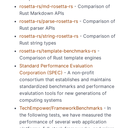
rosetta-rs/md-rosetta-rs
- Comparison of
Rust Markdown APIs
rosetta-rs/parse-rosetta-rs
- Comparison of
Rust parser APIs
rosetta-rs/string-rosetta-rs
- Comparison of
Rust string types
rosetta-rs/template-benchmarks-rs
-
Comparison of Rust template engines
Standard Performance Evaluation
Corporation (SPEC)
- A non-profit
consortium that establishes and maintains
standardized benchmarks and performance
evalutation tools for new generations of
computing systems
TechEmpower/FrameworkBenchmarks
- In
the following tests, we have measured the
performance of several web application