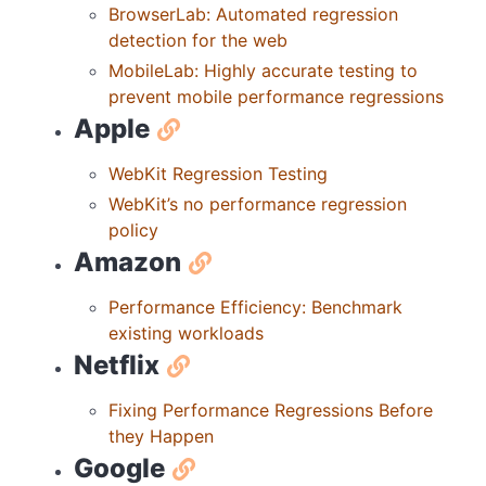
BrowserLab: Automated regression
detection for the web
MobileLab: Highly accurate testing to
prevent mobile performance regressions
Apple
WebKit Regression Testing
WebKit’s no performance regression
policy
Amazon
Performance Efficiency: Benchmark
existing workloads
Netflix
Fixing Performance Regressions Before
they Happen
Google