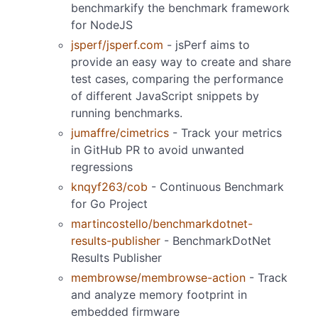
benchmarkify the benchmark framework
for NodeJS
jsperf/jsperf.com
- jsPerf aims to
provide an easy way to create and share
test cases, comparing the performance
of different JavaScript snippets by
running benchmarks.
jumaffre/cimetrics
- Track your metrics
in GitHub PR to avoid unwanted
regressions
knqyf263/cob
- Continuous Benchmark
for Go Project
martincostello/benchmarkdotnet-
results-publisher
- BenchmarkDotNet
Results Publisher
membrowse/membrowse-action
- Track
and analyze memory footprint in
embedded firmware