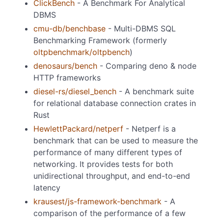
ClickBench
- A Benchmark For Analytical
DBMS
cmu-db/benchbase
- Multi-DBMS SQL
Benchmarking Framework (formerly
oltpbenchmark/oltpbench
)
denosaurs/bench
- Comparing deno & node
HTTP frameworks
diesel-rs/diesel_bench
- A benchmark suite
for relational database connection crates in
Rust
HewlettPackard/netperf
- Netperf is a
benchmark that can be used to measure the
performance of many different types of
networking. It provides tests for both
unidirectional throughput, and end-to-end
latency
krausest/js-framework-benchmark
- A
comparison of the performance of a few