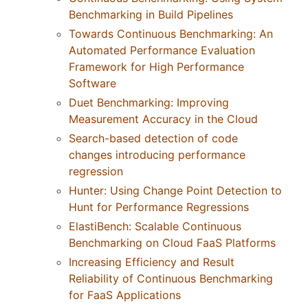
Benchmarking in Build Pipelines
Towards Continuous Benchmarking: An
Automated Performance Evaluation
Framework for High Performance
Software
Duet Benchmarking: Improving
Measurement Accuracy in the Cloud
Search-based detection of code
changes introducing performance
regression
Hunter: Using Change Point Detection to
Hunt for Performance Regressions
ElastiBench: Scalable Continuous
Benchmarking on Cloud FaaS Platforms
Increasing Efficiency and Result
Reliability of Continuous Benchmarking
for FaaS Applications