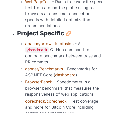
WebPageTest
- Run a free website speed
test from around the globe using real
browsers at consumer connection
speeds with detailed optimization
recommendations
Project Specific
apache/arrow-datafusion
- A
GitHub command to
/benchmark
compare benchmark between base and
PR commits
aspnet/Benchmarks
- Benchmarks for
ASP.NET Core (
dashboard
)
BrowserBench
- Speedometer is a
browser benchmark that measures the
responsiveness of web applications
corecheck/corecheck
- Test coverage
and more for Bitcoin Core including