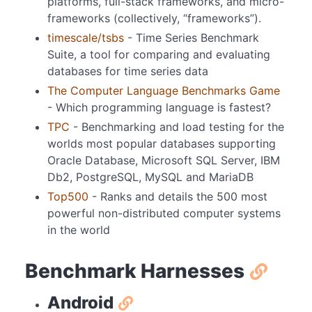
platforms, full-stack frameworks, and micro-
frameworks (collectively, “frameworks”).
timescale/tsbs
- Time Series Benchmark
Suite, a tool for comparing and evaluating
databases for time series data
The Computer Language Benchmarks Game
- Which programming language is fastest?
TPC
- Benchmarking and load testing for the
worlds most popular databases supporting
Oracle Database, Microsoft SQL Server, IBM
Db2, PostgreSQL, MySQL and MariaDB
Top500
- Ranks and details the 500 most
powerful non-distributed computer systems
in the world
Benchmark Harnesses
Android