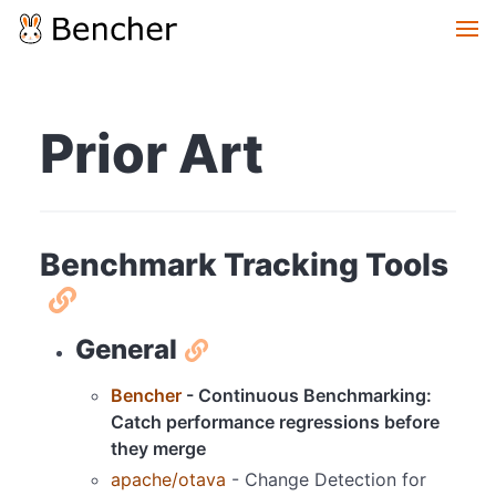
Prior Art
Benchmark Tracking Tools
General
Bencher
- Continuous Benchmarking:
Catch performance regressions before
they merge
apache/otava
- Change Detection for