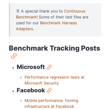
🐰 A special thank you to
Continuous
Benchmark
! Some of their test files are
used for our
Benchmark Harness
Adapters
.
Benchmark Tracking Posts
Microsoft
Performance regression tests at
Microsoft Security
Facebook
Mobile performance: Tooling
infrastructure at Facebook