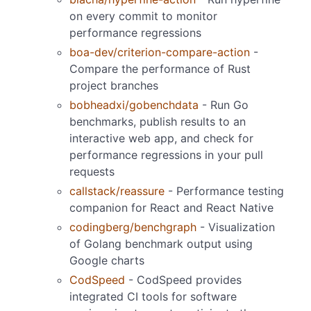
on every commit to monitor
performance regressions
boa-dev/criterion-compare-action
-
Compare the performance of Rust
project branches
bobheadxi/gobenchdata
- Run Go
benchmarks, publish results to an
interactive web app, and check for
performance regressions in your pull
requests
callstack/reassure
- Performance testing
companion for React and React Native
codingberg/benchgraph
- Visualization
of Golang benchmark output using
Google charts
CodSpeed
- CodSpeed provides
integrated CI tools for software