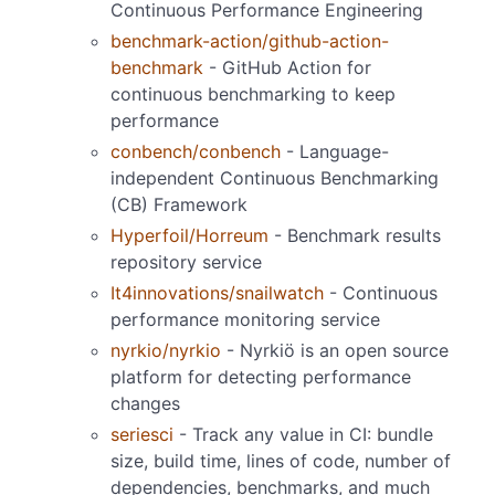
Continuous Performance Engineering
benchmark-action/github-action-
benchmark
- GitHub Action for
continuous benchmarking to keep
performance
conbench/conbench
- Language-
independent Continuous Benchmarking
(CB) Framework
Hyperfoil/Horreum
- Benchmark results
repository service
It4innovations/snailwatch
- Continuous
performance monitoring service
nyrkio/nyrkio
- Nyrkiö is an open source
platform for detecting performance
changes
seriesci
- Track any value in CI: bundle
size, build time, lines of code, number of
dependencies, benchmarks, and much