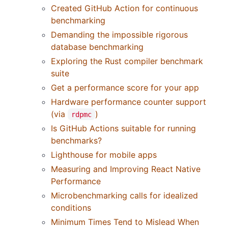
Created GitHub Action for continuous
benchmarking
Demanding the impossible rigorous
database benchmarking
Exploring the Rust compiler benchmark
suite
Get a performance score for your app
Hardware performance counter support
(via
)
rdpmc
Is GitHub Actions suitable for running
benchmarks?
Lighthouse for mobile apps
Measuring and Improving React Native
Performance
Microbenchmarking calls for idealized
conditions
Minimum Times Tend to Mislead When