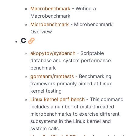
Macrobenchmark
- Writing a
Macrobenchmark
Microbenchmark
- Microbenchmark
Overview
C
akopytov/sysbench
- Scriptable
database and system performance
benchmark
gormanm/mmtests
- Benchmarking
framework primarily aimed at Linux
kernel testing
Linux kernel perf bench
- This command
includes a number of multi-threaded
microbenchmarks to exercise different
subsystems in the Linux kernel and
system calls.