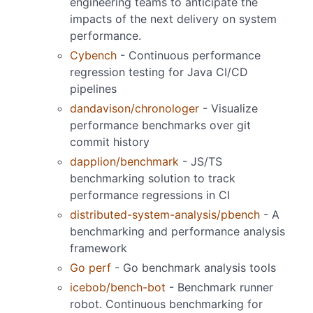
engineering teams to anticipate the
impacts of the next delivery on system
performance.
Cybench
- Continuous performance
regression testing for Java CI/CD
pipelines
dandavison/chronologer
- Visualize
performance benchmarks over git
commit history
dapplion/benchmark
- JS/TS
benchmarking solution to track
performance regressions in CI
distributed-system-analysis/pbench
- A
benchmarking and performance analysis
framework
Go perf
- Go benchmark analysis tools
icebob/bench-bot
- Benchmark runner
robot. Continuous benchmarking for