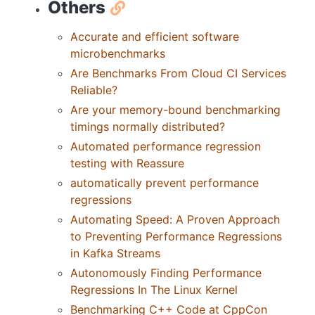
Others
Accurate and efficient software
microbenchmarks
Are Benchmarks From Cloud CI Services
Reliable?
Are your memory-bound benchmarking
timings normally distributed?
Automated performance regression
testing with Reassure
automatically prevent performance
regressions
Automating Speed: A Proven Approach
to Preventing Performance Regressions
in Kafka Streams
Autonomously Finding Performance
Regressions In The Linux Kernel
Benchmarking C++ Code at CppCon