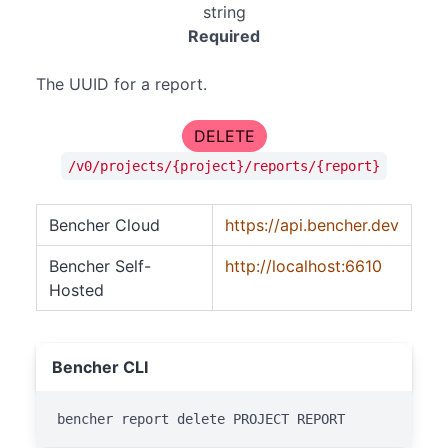
string
Required
The UUID for a report.
DELETE
/v0/projects/{project}/reports/{report}
Bencher Cloud
https://api.bencher.dev
Bencher Self-
http://localhost:6610
Hosted
Bencher CLI
bencher report delete PROJECT REPORT