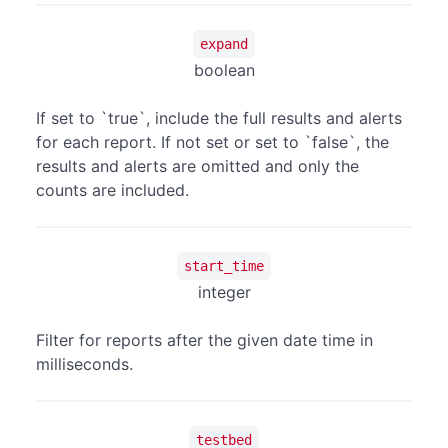
expand
boolean
If set to `true`, include the full results and alerts
for each report. If not set or set to `false`, the
results and alerts are omitted and only the
counts are included.
start_time
integer
Filter for reports after the given date time in
milliseconds.
testbed