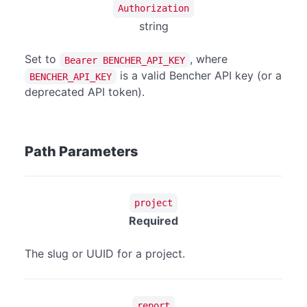
Authorization
string
Set to
, where
Bearer BENCHER_API_KEY
is a valid Bencher API key (or a
BENCHER_API_KEY
deprecated API token).
Path Parameters
project
Required
The slug or UUID for a project.
report