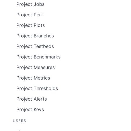
Project Jobs
Project Perf
Project Plots
Project Branches
Project Testbeds
Project Benchmarks
Project Measures
Project Metrics
Project Thresholds
Project Alerts
Project Keys
USERS