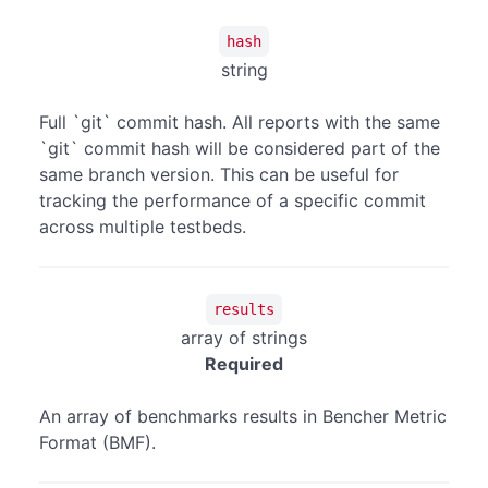
hash
string
Full `git` commit hash. All reports with the same
`git` commit hash will be considered part of the
same branch version. This can be useful for
tracking the performance of a specific commit
across multiple testbeds.
results
array of strings
Required
An array of benchmarks results in Bencher Metric
Format (BMF).