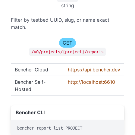
string
Filter by testbed UUID, slug, or name exact
match.
GET
/v0/projects/{project}/reports
Bencher Cloud
https://api.bencher.dev
Bencher Self-
http://localhost:6610
Hosted
Bencher CLI
bencher report list PROJECT