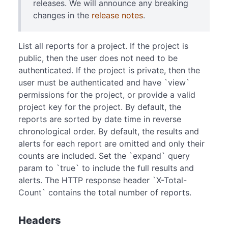
releases. We will announce any breaking
changes in the
release notes
.
List all reports for a project. If the project is
public, then the user does not need to be
authenticated. If the project is private, then the
user must be authenticated and have `view`
permissions for the project, or provide a valid
project key for the project. By default, the
reports are sorted by date time in reverse
chronological order. By default, the results and
alerts for each report are omitted and only their
counts are included. Set the `expand` query
param to `true` to include the full results and
alerts. The HTTP response header `X-Total-
Count` contains the total number of reports.
Headers