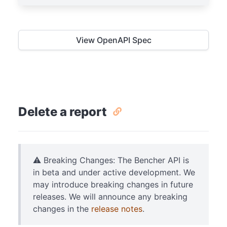
View OpenAPI Spec
Delete a report
⚠️ Breaking Changes: The Bencher API is
in beta and under active development. We
may introduce breaking changes in future
releases. We will announce any breaking
changes in the
release notes
.