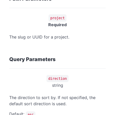
project
Required
The slug or UUID for a project.
Query Parameters
direction
string
The direction to sort by. If not specified, the
default sort direction is used.
Default:
asc