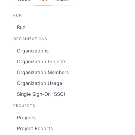
RUN
Run
ORGANIZATIONS
Organizations
Organization Projects
Organization Members
Organization Usage
Single Sign-On (SSO)
PROJECTS
Projects
Project Reports