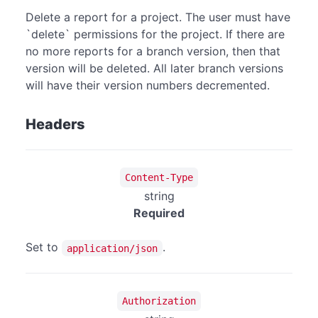
Delete a report for a project. The user must have
`delete` permissions for the project. If there are
no more reports for a branch version, then that
version will be deleted. All later branch versions
will have their version numbers decremented.
Headers
Content-Type
string
Required
Set to
.
application/json
Authorization