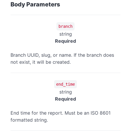
Body Parameters
branch
string
Required
Branch UUID, slug, or name. If the branch does
not exist, it will be created.
end_time
string
Required
End time for the report. Must be an ISO 8601
formatted string.