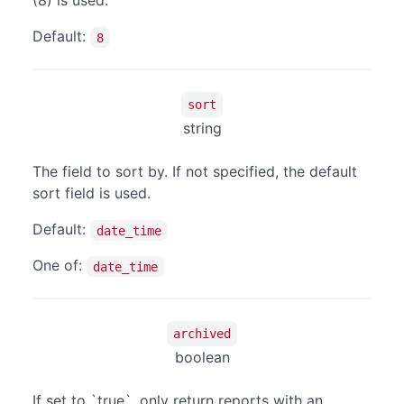
(8) is used.
Default:
8
sort
string
The field to sort by. If not specified, the default
sort field is used.
Default:
date_time
One of:
date_time
archived
boolean
If set to `true`, only return reports with an