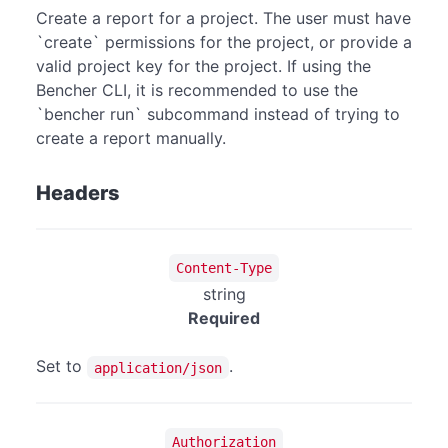
Create a report for a project. The user must have
`create` permissions for the project, or provide a
valid project key for the project. If using the
Bencher CLI, it is recommended to use the
`bencher run` subcommand instead of trying to
create a report manually.
Headers
Content-Type
string
Required
Set to
.
application/json
Authorization