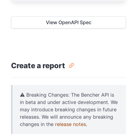
View OpenAPI Spec
Create a report
⚠️ Breaking Changes: The Bencher API is
in beta and under active development. We
may introduce breaking changes in future
releases. We will announce any breaking
changes in the
release notes
.