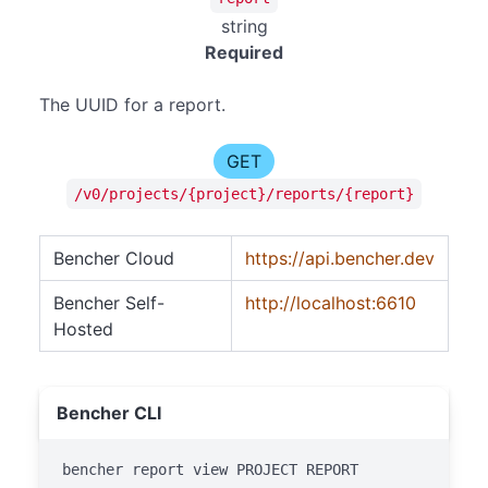
string
Required
The UUID for a report.
GET
/v0/projects/{project}/reports/{report}
Bencher Cloud
https://api.bencher.dev
Bencher Self-
http://localhost:6610
Hosted
Bencher CLI
bencher report view PROJECT REPORT