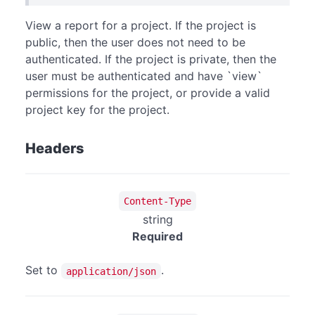
View a report for a project. If the project is
public, then the user does not need to be
authenticated. If the project is private, then the
user must be authenticated and have `view`
permissions for the project, or provide a valid
project key for the project.
Headers
Content-Type
string
Required
Set to
.
application/json