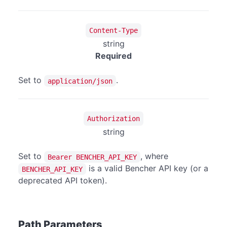
Content-Type
string
Required
Set to
.
application/json
Authorization
string
Set to
, where
Bearer BENCHER_API_KEY
is a valid Bencher API key (or a
BENCHER_API_KEY
deprecated API token).
Path Parameters