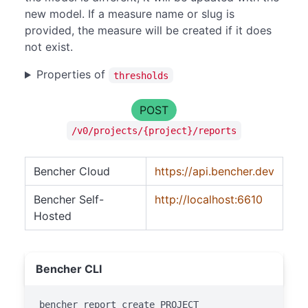
new model. If a measure name or slug is
provided, the measure will be created if it does
not exist.
Properties of
thresholds
POST
/v0/projects/{project}/reports
Bencher Cloud
https://api.bencher.dev
Bencher Self-
http://localhost:6610
Hosted
Bencher CLI
bencher report create PROJECT