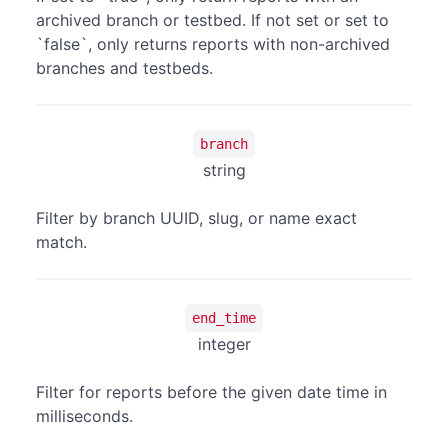
archived branch or testbed. If not set or set to
`false`, only returns reports with non-archived
branches and testbeds.
branch
string
Filter by branch UUID, slug, or name exact
match.
end_time
integer
Filter for reports before the given date time in
milliseconds.