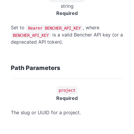
string
Required
Set to
, where
Bearer BENCHER_API_KEY
is a valid Bencher API key (or a
BENCHER_API_KEY
deprecated API token).
Path Parameters
project
Required
The slug or UUID for a project.