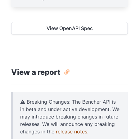
View OpenAPI Spec
View a report
⚠️ Breaking Changes: The Bencher API is
in beta and under active development. We
may introduce breaking changes in future
releases. We will announce any breaking
changes in the
release notes
.