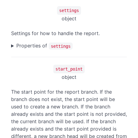
settings
object
Settings for how to handle the report.
Properties of
settings
start_point
object
The start point for the report branch. If the
branch does not exist, the start point will be
used to create a new branch. If the branch
already exists and the start point is not provided,
the current branch will be used. If the branch
already exists and the start point provided is
different, a new branch head will be created from