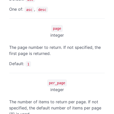
One of:
,
asc
desc
page
integer
The page number to return. If not specified, the
first page is returned.
Default:
1
per_page
integer
The number of items to return per page. If not
specified, the default number of items per page