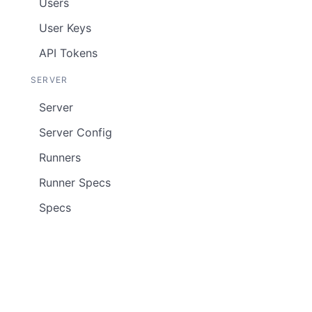
Users
User Keys
API Tokens
SERVER
Server
Server Config
Runners
Runner Specs
Specs