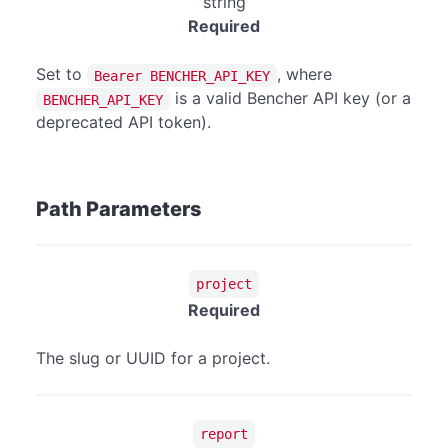
string
Required
Set to
, where
Bearer BENCHER_API_KEY
is a valid Bencher API key (or a
BENCHER_API_KEY
deprecated API token).
Path Parameters
project
Required
The slug or UUID for a project.
report