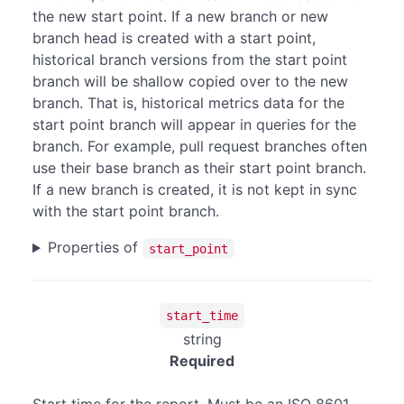
the new start point. If a new branch or new
branch head is created with a start point,
historical branch versions from the start point
branch will be shallow copied over to the new
branch. That is, historical metrics data for the
start point branch will appear in queries for the
branch. For example, pull request branches often
use their base branch as their start point branch.
If a new branch is created, it is not kept in sync
with the start point branch.
Properties of
start_point
start_time
string
Required