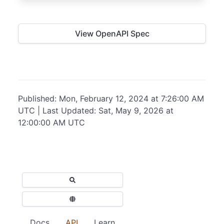
View OpenAPI Spec
Published: Mon, February 12, 2024 at 7:26:00 AM
UTC | Last Updated: Sat, May 9, 2026 at
12:00:00 AM UTC
Docs
API
Learn