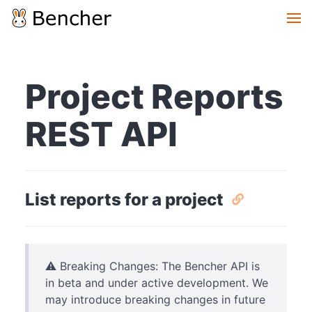
Project Reports
REST API
List reports for a project
⚠️ Breaking Changes: The Bencher API is
in beta and under active development. We
may introduce breaking changes in future