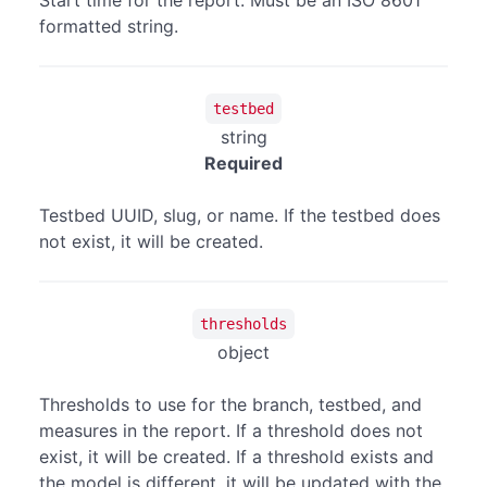
Start time for the report. Must be an ISO 8601
formatted string.
testbed
string
Required
Testbed UUID, slug, or name. If the testbed does
not exist, it will be created.
thresholds
object
Thresholds to use for the branch, testbed, and
measures in the report. If a threshold does not
exist, it will be created. If a threshold exists and
the model is different, it will be updated with the