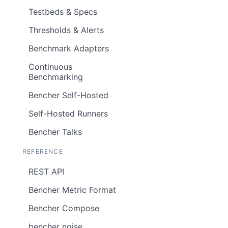
Testbeds & Specs
Thresholds & Alerts
Benchmark Adapters
Continuous
Benchmarking
Bencher Self-Hosted
Self-Hosted Runners
Bencher Talks
REFERENCE
REST API
Bencher Metric Format
Bencher Compose
bencher noise