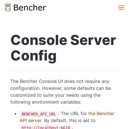
Console Server
Config
The Bencher Console UI does not require any
configuration. However, some defaults can be
customized to suite your needs using the
following environment variables:
: The URL for
the Bencher
BENCHER_API_URL
API server
. By default, this is set to
.
http://localhost:6610