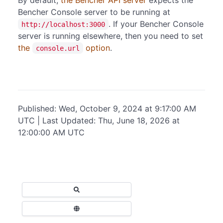
Bencher Console server to be running at
. If your Bencher Console
http://localhost:3000
server is running elsewhere, then you need to set
the
option
.
console.url
Published: Wed, October 9, 2024 at 9:17:00 AM
UTC | Last Updated: Thu, June 18, 2026 at
12:00:00 AM UTC