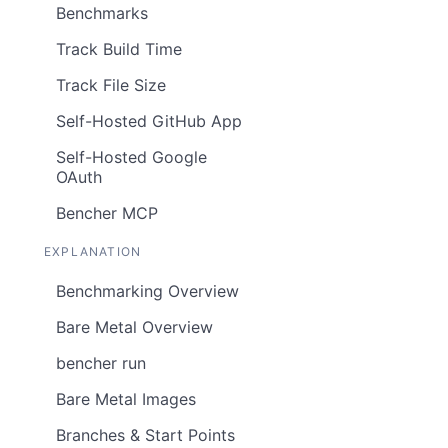
Benchmarks
Track Build Time
Track File Size
Self-Hosted GitHub App
Self-Hosted Google
OAuth
Bencher MCP
EXPLANATION
Benchmarking Overview
Bare Metal Overview
bencher run
Bare Metal Images
Branches & Start Points