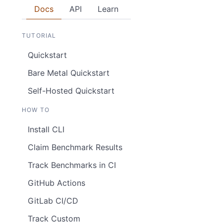
Docs
API
Learn
TUTORIAL
Quickstart
Bare Metal Quickstart
Self-Hosted Quickstart
HOW TO
Install CLI
Claim Benchmark Results
Track Benchmarks in CI
GitHub Actions
GitLab CI/CD
Track Custom