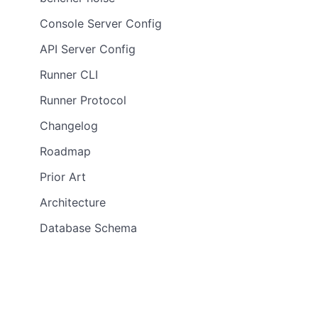
Console Server Config
API Server Config
Runner CLI
Runner Protocol
Changelog
Roadmap
Prior Art
Architecture
Database Schema