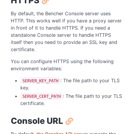
HTTPS
By default, the Bencher Console server uses
HTTP. This works well if you have a proxy server
in front of it to handle HTTPS. If you need a
standalone Console server to handle HTTPS
itself then you need to provide an SSL key and
certificate.
You can configure HTTPS using the following
environment variables:
: The file path to your TLS
SERVER_KEY_PATH
key.
: The file path to your TLS
SERVER_CERT_PATH
certificate.
Console URL
By default,
the Bencher API server
expects the