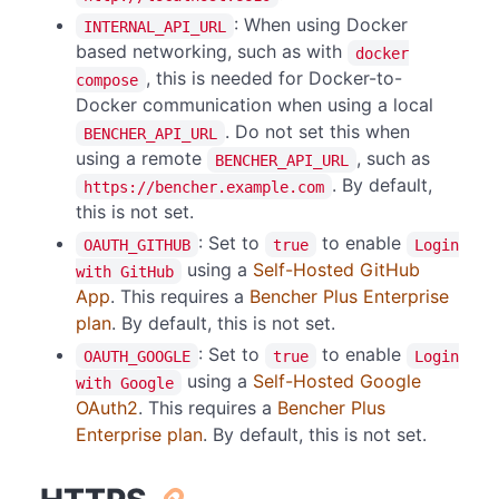
: When using Docker
INTERNAL_API_URL
based networking, such as with
docker
, this is needed for Docker-to-
compose
Docker communication when using a local
. Do not set this when
BENCHER_API_URL
using a remote
, such as
BENCHER_API_URL
. By default,
https://bencher.example.com
this is not set.
: Set to
to enable
OAUTH_GITHUB
true
Login
using a
Self-Hosted GitHub
with GitHub
App
. This requires a
Bencher Plus Enterprise
plan
. By default, this is not set.
: Set to
to enable
OAUTH_GOOGLE
true
Login
using a
Self-Hosted Google
with Google
OAuth2
. This requires a
Bencher Plus
Enterprise plan
. By default, this is not set.