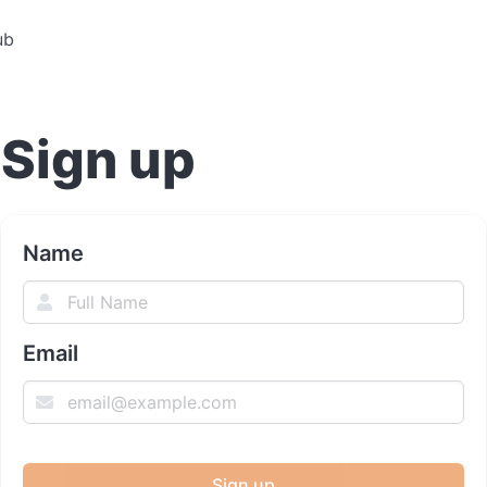
ub
Sign up
Name
Email
Sign up