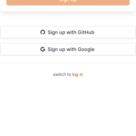
Sign up
with GitHub
Sign up
with Google
switch to
log in