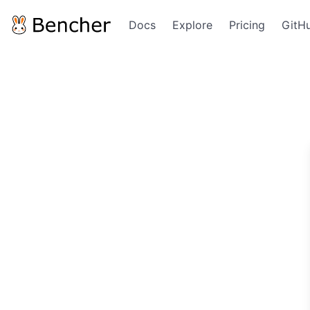
Docs
Explore
Pricing
GitH