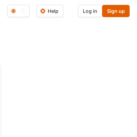
Help
Log in
Sign up