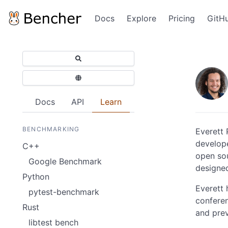
Docs
Explore
Pricing
GitH
Docs
API
Learn
BENCHMARKING
Everett 
develope
C++
open sou
Google Benchmark
designe
Python
Everett 
pytest-benchmark
confere
Rust
and pre
libtest bench