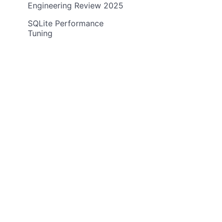
Engineering Review 2025
SQLite Performance
Tuning