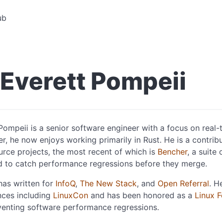
ub
Everett Pompeii
Pompeii is a senior software engineer with a focus on real
r, he now enjoys working primarily in Rust. He is a contrib
rce projects, the most recent of which is
Bencher
, a suite
d to catch performance regressions before they merge.
has written for
InfoQ
,
The New Stack
, and
Open Referral
. H
nces including
LinuxCon
and has been honored as a
Linux 
venting software performance regressions.