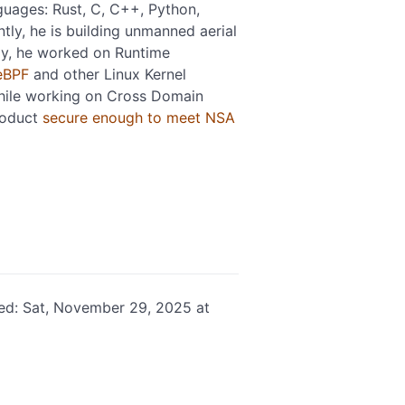
guages: Rust, C, C++, Python,
tly, he is building unmanned aerial
ly, he worked on Runtime
eBPF
and other Linux Kernel
hile working on Cross Domain
roduct
secure enough to meet NSA
ed: Sat, November 29, 2025 at