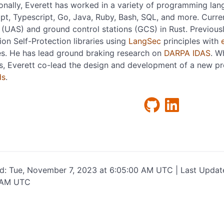
onally, Everett has worked in a variety of programming lan
pt, Typescript, Go, Java, Ruby, Bash, SQL, and more. Curren
(UAS) and ground control stations (GCS) in Rust. Previous
ion Self-Protection libraries using
LangSec
principles with
es. He has lead ground braking research on
DARPA IDAS
. W
s, Everett co-lead the design and development of a new p
ds
.
ed: Tue, November 7, 2023 at 6:05:00 AM UTC | Last Updat
 AM UTC