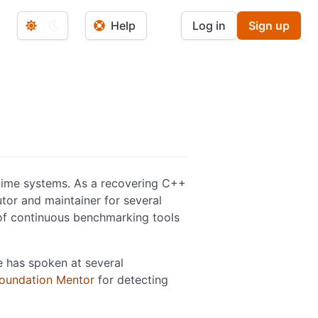
Help
Log in
Sign up
-time systems. As a recovering C++
utor and maintainer for several
 of continuous benchmarking tools
e has spoken at several
Foundation Mentor
for detecting