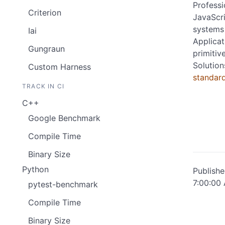
Professi
Criterion
JavaScri
systems 
Iai
Applicat
Gungraun
primitiv
Solution
Custom Harness
standar
TRACK IN CI
C++
Google Benchmark
Compile Time
Binary Size
Python
Publish
7:00:00
pytest-benchmark
Compile Time
Binary Size