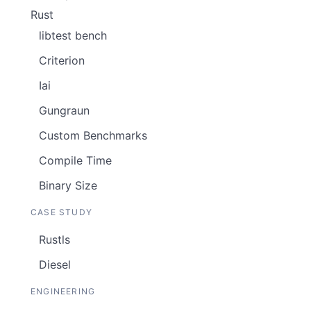
Rust
libtest bench
Criterion
Iai
Gungraun
Custom Benchmarks
Compile Time
Binary Size
CASE STUDY
Rustls
Diesel
ENGINEERING