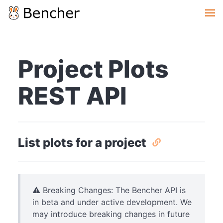
Project Plots
REST API
List plots for a project
⚠️ Breaking Changes: The Bencher API is
in beta and under active development. We
may introduce breaking changes in future