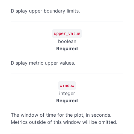
Display upper boundary limits.
upper_value
boolean
Required
Display metric upper values.
window
integer
Required
The window of time for the plot, in seconds.
Metrics outside of this window will be omitted.