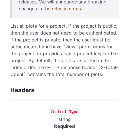
releases. We will announce any breaking
changes in the
release notes
.
List all plots for a project. If the project is public,
then the user does not need to be authenticated.
If the project is private, then the user must be
authenticated and have `view` permissions for
the project, or provide a valid project key for the
project. By default, the plots are sorted in their
index order. The HTTP response header `X-Total-
Count` contains the total number of plots.
Headers
Content-Type
string
Required