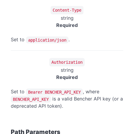
Content-Type
string
Required
Set to
.
application/json
Authorization
string
Required
Set to
, where
Bearer BENCHER_API_KEY
is a valid Bencher API key (or a
BENCHER_API_KEY
deprecated API token).
Path Parameters