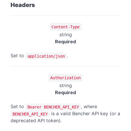
Headers
Content-Type
string
Required
Set to
.
application/json
Authorization
string
Required
Set to
, where
Bearer BENCHER_API_KEY
is a valid Bencher API key (or a
BENCHER_API_KEY
deprecated API token).