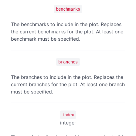
benchmarks
The benchmarks to include in the plot. Replaces
the current benchmarks for the plot. At least one
benchmark must be specified.
branches
The branches to include in the plot. Replaces the
current branches for the plot. At least one branch
must be specified.
index
integer