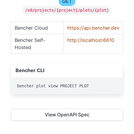
GET
/v0/projects/{project}/plots/{plot}
Bencher Cloud
https://api.bencher.dev
Bencher Self-
http://localhost:6610
Hosted
Bencher CLI
bencher plot view PROJECT PLOT
View OpenAPI Spec