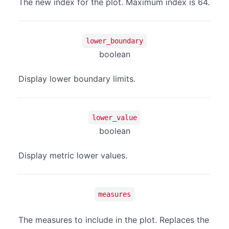
The new index for the plot. Maximum index is 64.
lower_boundary
boolean
Display lower boundary limits.
lower_value
boolean
Display metric lower values.
measures
The measures to include in the plot. Replaces the