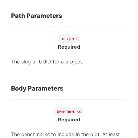
Path Parameters
project
Required
The slug or UUID for a project.
Body Parameters
benchmarks
Required
The benchmarks to include in the plot. At least