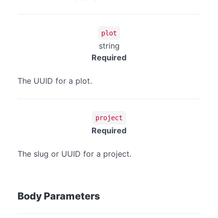
plot
string
Required
The UUID for a plot.
project
Required
The slug or UUID for a project.
Body Parameters