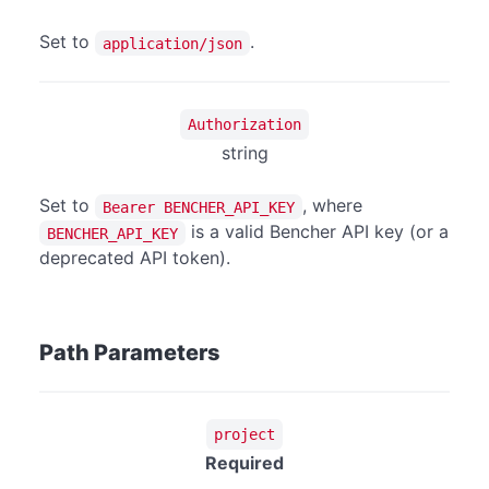
Set to
.
application/json
Authorization
string
Set to
, where
Bearer BENCHER_API_KEY
is a valid Bencher API key (or a
BENCHER_API_KEY
deprecated API token).
Path Parameters
project
Required