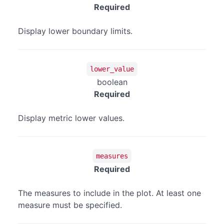
Required
Display lower boundary limits.
lower_value
boolean
Required
Display metric lower values.
measures
Required
The measures to include in the plot. At least one
measure must be specified.