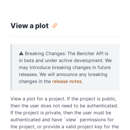
View a plot
⚠️ Breaking Changes: The Bencher API is
in beta and under active development. We
may introduce breaking changes in future
releases. We will announce any breaking
changes in the
release notes
.
View a plot for a project. If the project is public,
then the user does not need to be authenticated.
If the project is private, then the user must be
authenticated and have `view` permissions for
the project, or provide a valid project key for the