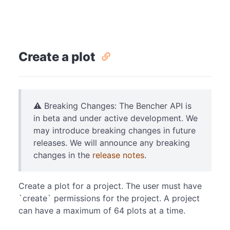
Create a plot
⚠️ Breaking Changes: The Bencher API is
in beta and under active development. We
may introduce breaking changes in future
releases. We will announce any breaking
changes in the
release notes
.
Create a plot for a project. The user must have
`create` permissions for the project. A project
can have a maximum of 64 plots at a time.