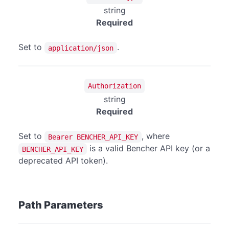
string
Required
Set to
.
application/json
Authorization
string
Required
Set to
, where
Bearer BENCHER_API_KEY
is a valid Bencher API key (or a
BENCHER_API_KEY
deprecated API token).
Path Parameters