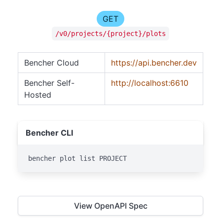
GET
/v0/projects/{project}/plots
Bencher Cloud
https://api.bencher.dev
Bencher Self-
http://localhost:6610
Hosted
Bencher CLI
bencher plot list PROJECT
View OpenAPI Spec