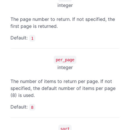
integer
The page number to return. If not specified, the
first page is returned.
Default:
1
per_page
integer
The number of items to return per page. If not
specified, the default number of items per page
(8) is used.
Default:
8
sort