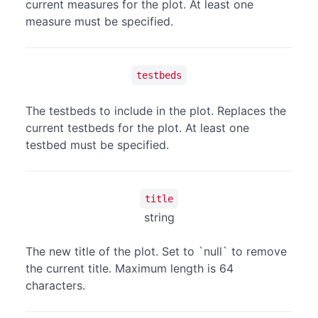
current measures for the plot. At least one
measure must be specified.
testbeds
The testbeds to include in the plot. Replaces the
current testbeds for the plot. At least one
testbed must be specified.
title
string
The new title of the plot. Set to `null` to remove
the current title. Maximum length is 64
characters.