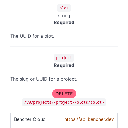
plot
string
Required
The UUID for a plot.
project
Required
The slug or UUID for a project.
DELETE
/v0/projects/{project}/plots/{plot}
Bencher Cloud
https://api.bencher.dev