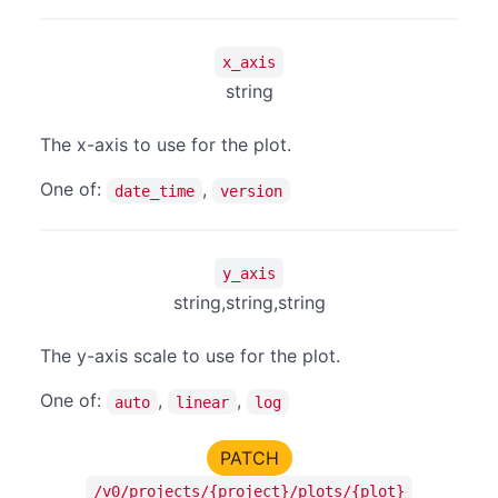
x_axis
string
The x-axis to use for the plot.
One of:
,
date_time
version
y_axis
string,string,string
The y-axis scale to use for the plot.
One of:
,
,
auto
linear
log
PATCH
/v0/projects/{project}/plots/{plot}