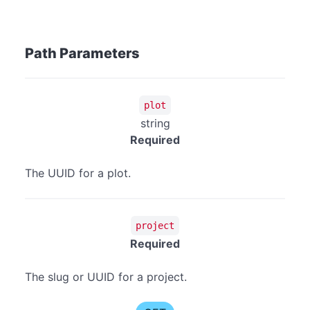
Path Parameters
plot
string
Required
The UUID for a plot.
project
Required
The slug or UUID for a project.