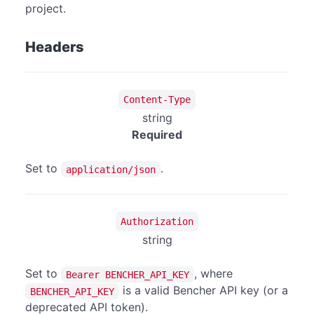
project.
Headers
Content-Type
string
Required
Set to
.
application/json
Authorization
string
Set to
, where
Bearer BENCHER_API_KEY
is a valid Bencher API key (or a
BENCHER_API_KEY
deprecated API token).