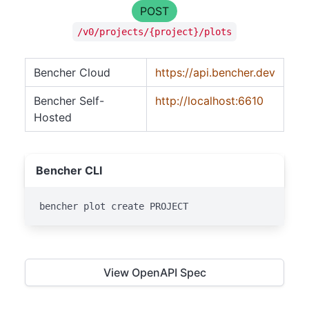
POST
/v0/projects/{project}/plots
Bencher Cloud
https://api.bencher.dev
Bencher Self-
http://localhost:6610
Hosted
Bencher CLI
bencher plot create PROJECT
View OpenAPI Spec