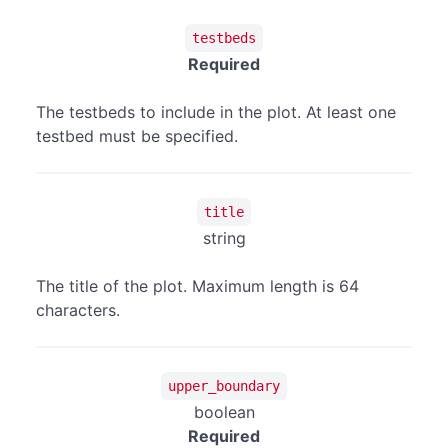
testbeds
Required
The testbeds to include in the plot. At least one
testbed must be specified.
title
string
The title of the plot. Maximum length is 64
characters.
upper_boundary
boolean
Required