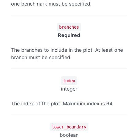
one benchmark must be specified.
branches
Required
The branches to include in the plot. At least one
branch must be specified.
index
integer
The index of the plot. Maximum index is 64.
lower_boundary
boolean