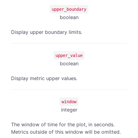
upper_boundary
boolean
Display upper boundary limits.
upper_value
boolean
Display metric upper values.
window
integer
The window of time for the plot, in seconds.
Metrics outside of this window will be omitted.