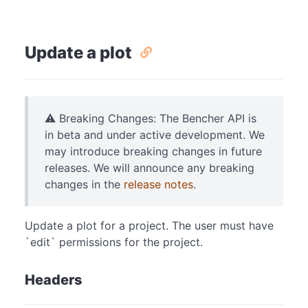
Update a plot
⚠️ Breaking Changes: The Bencher API is
in beta and under active development. We
may introduce breaking changes in future
releases. We will announce any breaking
changes in the
release notes
.
Update a plot for a project. The user must have
`edit` permissions for the project.
Headers