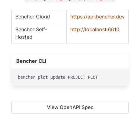
Bencher Cloud
https://api.bencher.dev
Bencher Self-
http://localhost:6610
Hosted
Bencher CLI
bencher plot update PROJECT PLOT
View OpenAPI Spec