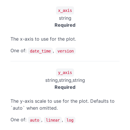
x_axis
string
Required
The x-axis to use for the plot.
One of:
,
date_time
version
y_axis
string,string,string
Required
The y-axis scale to use for the plot. Defaults to
`auto` when omitted.
One of:
,
,
auto
linear
log