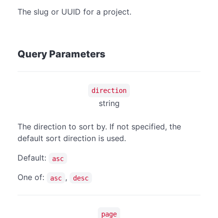
The slug or UUID for a project.
Query Parameters
direction
string
The direction to sort by. If not specified, the
default sort direction is used.
Default:
asc
One of:
,
asc
desc
page