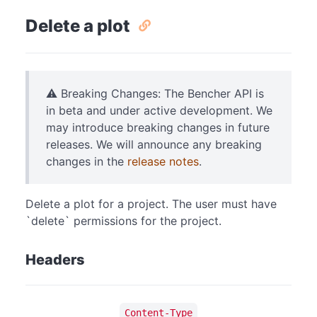
Delete a plot
⚠️ Breaking Changes: The Bencher API is
in beta and under active development. We
may introduce breaking changes in future
releases. We will announce any breaking
changes in the
release notes
.
Delete a plot for a project. The user must have
`delete` permissions for the project.
Headers
Content-Type