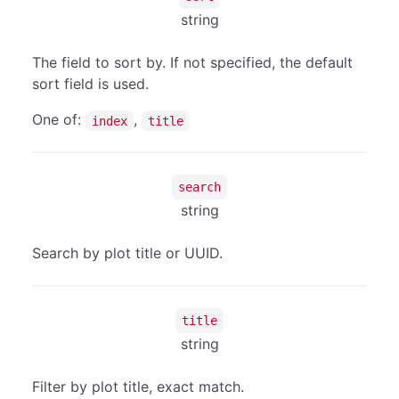
string
The field to sort by. If not specified, the default
sort field is used.
One of:
,
index
title
search
string
Search by plot title or UUID.
title
string
Filter by plot title, exact match.