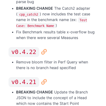
parse bug
BREAKING CHANGE
The Catch2 adapter
(
) now includes the test case
cpp_catch2
name in the benchmark name (ex:
Test
)
Case: Benchmark Name
Fix Benchmark results table x-overflow bug
when there were several Measures
v0.4.22
Remove bloom filter in Perf Query when
there is no branch head specified
v0.4.21
BREAKING CHANGE
Update the Branch
JSON to include the concept of a Head
which now contains the Start Point