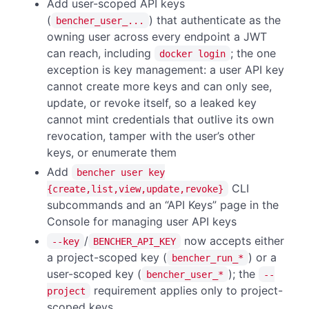
Add user-scoped API keys
(
) that authenticate as the
bencher_user_...
owning user across every endpoint a JWT
can reach, including
; the one
docker login
exception is key management: a user API key
cannot create more keys and can only see,
update, or revoke itself, so a leaked key
cannot mint credentials that outlive its own
revocation, tamper with the user’s other
keys, or enumerate them
Add
bencher user key
CLI
{create,list,view,update,revoke}
subcommands and an “API Keys” page in the
Console for managing user API keys
/
now accepts either
--key
BENCHER_API_KEY
a project-scoped key (
) or a
bencher_run_*
user-scoped key (
); the
bencher_user_*
--
requirement applies only to project-
project
scoped keys