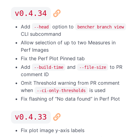
v0.4.34
Add
option to
--head
bencher branch view
CLI subcommand
Allow selection of up to two Measures in
Perf Images
Fix the Perf Plot Pinned tab
Add
and
to PR
--build-time
--file-size
comment ID
Omit Threshold warning from PR comment
when
is used
--ci-only-thresholds
Fix flashing of “No data found” in Perf Plot
v0.4.33
Fix plot image y-axis labels