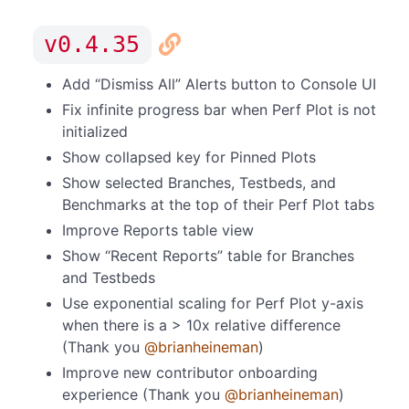
v0.4.35
Add “Dismiss All” Alerts button to Console UI
Fix infinite progress bar when Perf Plot is not
initialized
Show collapsed key for Pinned Plots
Show selected Branches, Testbeds, and
Benchmarks at the top of their Perf Plot tabs
Improve Reports table view
Show “Recent Reports” table for Branches
and Testbeds
Use exponential scaling for Perf Plot y-axis
when there is a > 10x relative difference
(Thank you
@brianheineman
)
Improve new contributor onboarding
experience (Thank you
@brianheineman
)