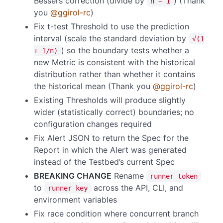
Bessel’s correction (divide by
) (Thank
n − 1
you
@ggirol-rc
)
Fix t-test Threshold to use the prediction
interval (scale the standard deviation by
√(1
) so the boundary tests whether a
+ 1/n)
new Metric is consistent with the historical
distribution rather than whether it contains
the historical mean (Thank you
@ggirol-rc
)
Existing Thresholds will produce slightly
wider (statistically correct) boundaries; no
configuration changes required
Fix Alert JSON to return the Spec for the
Report in which the Alert was generated
instead of the Testbed’s current Spec
BREAKING CHANGE
Rename
runner token
to
across the API, CLI, and
runner key
environment variables
Fix race condition where concurrent branch