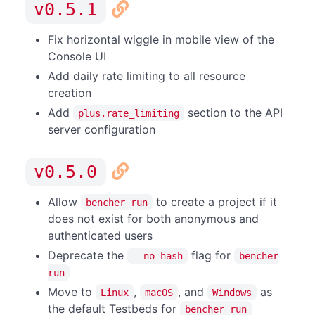
v0.5.1
Fix horizontal wiggle in mobile view of the
Console UI
Add daily rate limiting to all resource
creation
Add
section to the API
plus.rate_limiting
server configuration
v0.5.0
Allow
to create a project if it
bencher run
does not exist for both anonymous and
authenticated users
Deprecate the
flag for
--no-hash
bencher
run
Move to
,
, and
as
Linux
macOS
Windows
the default Testbeds for
bencher run