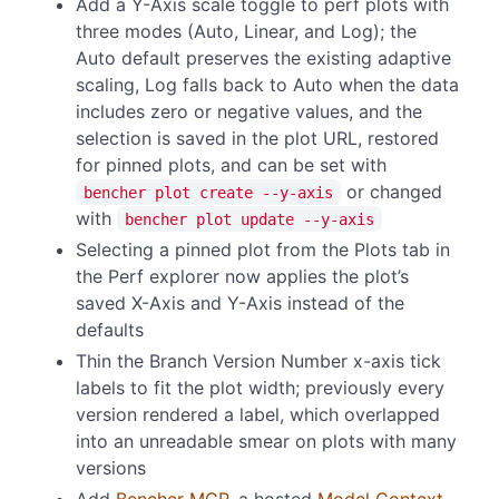
Add a Y-Axis scale toggle to perf plots with
three modes (Auto, Linear, and Log); the
Auto default preserves the existing adaptive
scaling, Log falls back to Auto when the data
includes zero or negative values, and the
selection is saved in the plot URL, restored
for pinned plots, and can be set with
or changed
bencher plot create --y-axis
with
bencher plot update --y-axis
Selecting a pinned plot from the Plots tab in
the Perf explorer now applies the plot’s
saved X-Axis and Y-Axis instead of the
defaults
Thin the Branch Version Number x-axis tick
labels to fit the plot width; previously every
version rendered a label, which overlapped
into an unreadable smear on plots with many
versions
Add
Bencher MCP
, a hosted
Model Context