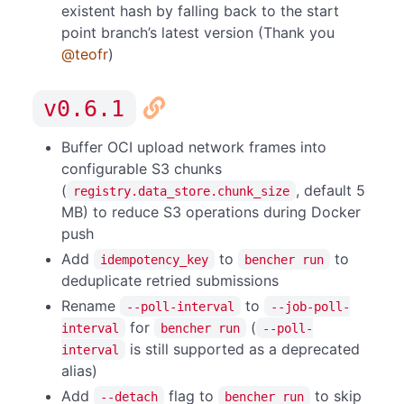
existent hash by falling back to the start
point branch’s latest version (Thank you
@teofr
)
v0.6.1
Buffer OCI upload network frames into
configurable S3 chunks
(
, default 5
registry.data_store.chunk_size
MB) to reduce S3 operations during Docker
push
Add
to
to
idempotency_key
bencher run
deduplicate retried submissions
Rename
to
--poll-interval
--job-poll-
for
(
interval
bencher run
--poll-
is still supported as a deprecated
interval
alias)
Add
flag to
to skip
--detach
bencher run