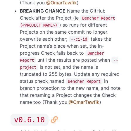
(Thank you
@OmarTawfik
)
BREAKING CHANGE
Name the GitHub
Check after the Project (ie
Bencher Report
) so runs for different
(<PROJECT NAME>)
Projects on the same commit no longer
overwrite each other;
takes the
--ci-id
Project name’s place when set, the in-
progress Check falls back to
Bencher
until the results are posted when
Report
--
is not set, and the name is
project
truncated to 255 bytes. Update any required
status check named
in
Bencher Report
branch protection to the new name, and note
that renaming a Project changes the Check
name too (Thank you
@OmarTawfik
)
v0.6.10