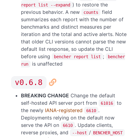
) to restore the
report list --expand
previous behavior. A new
field
counts
summarizes each report with the number of
benchmarks and distinct measures per
iteration and the total and active alerts. Note
that older CLI versions cannot parse the new
default list response, so update the CLI
before using
;
bencher report list
bencher
is unaffected
run
v0.6.8
BREAKING CHANGE
Change the default
self-hosted API server port from
to
61016
the newly
IANA-registered
.
6610
Deployments relying on the default now
serve the API on
. Update clients,
6610
reverse proxies, and
/
--host
BENCHER_HOST