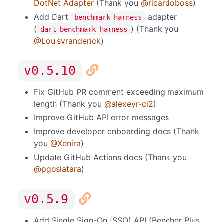
DotNet Adapter
(Thank you
@ricardoboss
)
Add Dart
adapter
benchmark_harness
(
) (Thank you
dart_benchmark_harness
@Louisvranderick
)
v0.5.10
Fix GitHub PR comment exceeding maximum
length (Thank you
@alexeyr-ci2
)
Improve GitHub API error messages
Improve developer onboarding docs (Thank
you
@Xenira
)
Update GitHub Actions docs (Thank you
@pgoslatara
)
v0.5.9
Add Single Sign-On (SSO) API (Bencher Plus