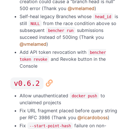
creation could cause a “branch head is null”
500 error (Thank you
@vmelamed
)
Self-heal legacy Branches whose
is
head_id
still
from the race condition above so
NULL
subsequent
submissions
bencher run
succeed instead of 500ing (Thank you
@vmelamed
)
Add API token revocation with
bencher
and Revoke button in the
token revoke
Console
v0.6.2
Allow unauthenticated
to
docker push
unclaimed projects
Fix URL fragment placed before query string
per RFC 3986 (Thank you
@ricardoboss
)
Fix
failure on non-
--start-point-hash