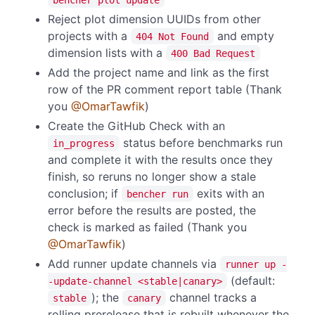
Reject plot dimension UUIDs from other
projects with a
and empty
404 Not Found
dimension lists with a
400 Bad Request
Add the project name and link as the first
row of the PR comment report table (Thank
you
@OmarTawfik
)
Create the GitHub Check with an
status before benchmarks run
in_progress
and complete it with the results once they
finish, so reruns no longer show a stale
conclusion; if
exits with an
bencher run
error before the results are posted, the
check is marked as failed (Thank you
@OmarTawfik
)
Add runner update channels via
runner up -
(default:
-update-channel <stable|canary>
); the
channel tracks a
stable
canary
rolling prerelease that is rebuilt whenever the