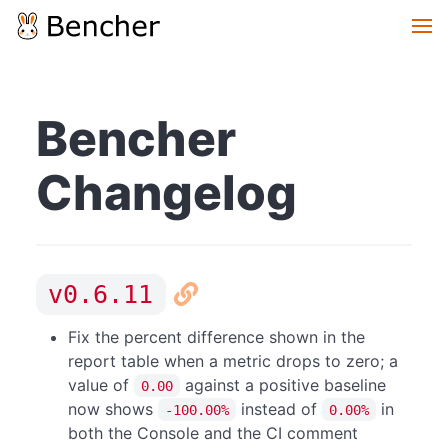
Bencher
Changelog
v0.6.11
Fix the percent difference shown in the
report table when a metric drops to zero; a
value of
against a positive baseline
0.00
now shows
instead of
in
-100.00%
0.00%
both the Console and the CI comment