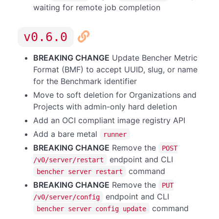
waiting for remote job completion
v0.6.0
BREAKING CHANGE
Update Bencher Metric
Format (BMF) to accept UUID, slug, or name
for the Benchmark identifier
Move to soft deletion for Organizations and
Projects with admin-only hard deletion
Add an OCI compliant image registry API
Add a bare metal
runner
BREAKING CHANGE
Remove the
POST
endpoint and CLI
/v0/server/restart
command
bencher server restart
BREAKING CHANGE
Remove the
PUT
endpoint and CLI
/v0/server/config
command
bencher server config update