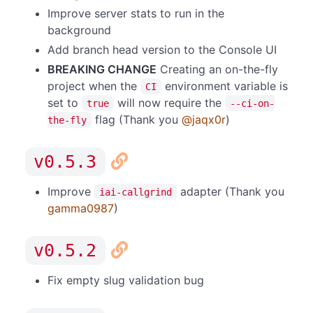
Improve server stats to run in the
background
Add branch head version to the Console UI
BREAKING CHANGE
Creating an on-the-fly
project when the
environment variable is
CI
set to
will now require the
true
--ci-on-
flag (Thank you
@jaqx0r
)
the-fly
v0.5.3
Improve
adapter (Thank you
iai-callgrind
gamma0987
)
v0.5.2
Fix empty slug validation bug