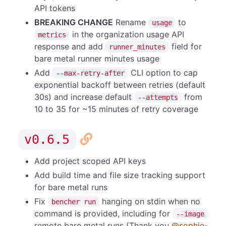
API tokens
BREAKING CHANGE
Rename
to
usage
in the organization usage API
metrics
response and add
field for
runner_minutes
bare metal runner minutes usage
Add
CLI option to cap
--max-retry-after
exponential backoff between retries (default
30s) and increase default
from
--attempts
10 to 35 for ~15 minutes of retry coverage
v0.6.5
Add project scoped API keys
Add build time and file size tracking support
for bare metal runs
Fix
hanging on stdin when no
bencher run
command is provided, including for
--image
remote bare metal runs (Thank you
@sophie-