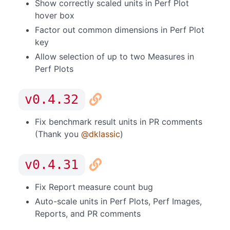
Show correctly scaled units in Perf Plot
hover box
Factor out common dimensions in Perf Plot
key
Allow selection of up to two Measures in
Perf Plots
v0.4.32
Fix benchmark result units in PR comments
(Thank you
@dklassic
)
v0.4.31
Fix Report measure count bug
Auto-scale units in Perf Plots, Perf Images,
Reports, and PR comments