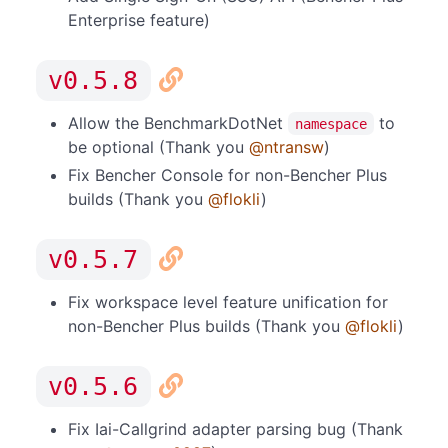
Enterprise feature)
v0.5.8
Allow the BenchmarkDotNet
to
namespace
be optional (Thank you
@ntransw
)
Fix Bencher Console for non-Bencher Plus
builds (Thank you
@flokli
)
v0.5.7
Fix workspace level feature unification for
non-Bencher Plus builds (Thank you
@flokli
)
v0.5.6
Fix Iai-Callgrind adapter parsing bug (Thank