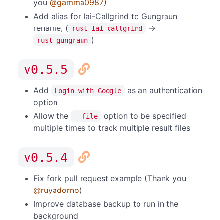
you
@gamma0987
)
Add alias for Iai-Callgrind to Gungraun
rename, (
->
rust_iai_callgrind
)
rust_gungraun
v0.5.5
Add
as an authentication
Login with Google
option
Allow the
option to be specified
--file
multiple times to track multiple result files
v0.5.4
Fix fork pull request example (Thank you
@ruyadorno
)
Improve database backup to run in the
background