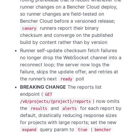
runner changes on a Bencher Cloud deploy,
so runner changes are field-tested on
Bencher Cloud before a versioned release;
runners report their binary
canary
checksum and converge on the published
build by content rather than by version
Runner self-update checksum fetch failures
no longer drop the WebSocket channel into a
reconnect loop; the server now logs the
failure, skips the update offer, and retries at
the runner’s next
poll
ready
BREAKING CHANGE
The reports list
endpoint (
GET
) now omits
/v0/projects/{project}/reports
the
and
for each report by
results
alerts
default, drastically reducing response sizes
for projects with large reports; set the new
query param to
(
expand
true
bencher