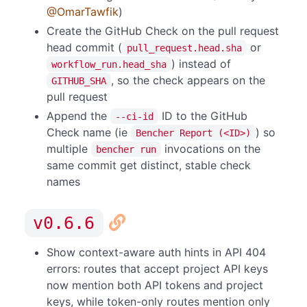
@OmarTawfik
)
Create the GitHub Check on the pull request
head commit (
or
pull_request.head.sha
) instead of
workflow_run.head_sha
, so the check appears on the
GITHUB_SHA
pull request
Append the
ID to the GitHub
--ci-id
Check name (ie
) so
Bencher Report (<ID>)
multiple
invocations on the
bencher run
same commit get distinct, stable check
names
v0.6.6
Show context-aware auth hints in API 404
errors: routes that accept project API keys
now mention both API tokens and project
keys, while token-only routes mention only