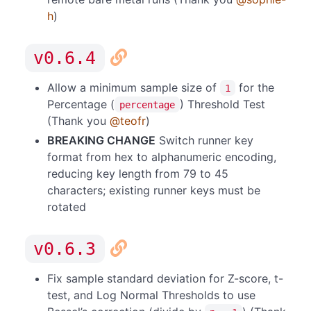
h
)
v0.6.4
Allow a minimum sample size of
for the
1
Percentage (
) Threshold Test
percentage
(Thank you
@teofr
)
BREAKING CHANGE
Switch runner key
format from hex to alphanumeric encoding,
reducing key length from 79 to 45
characters; existing runner keys must be
rotated
v0.6.3
Fix sample standard deviation for Z-score, t-
test, and Log Normal Thresholds to use