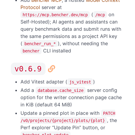
Protocol
server at
(
on
https://mcp.bencher.dev/mcp
/mcp
Self-Hosted); AI agents and assistants can
query benchmark data and submit runs with
the same permissions as a project API key
(
), without needing the
bencher_run_*
CLI installed
bencher
v0.6.9
Add Vitest adapter (
)
js_vitest
Add a
server config
database.cache_size
option for the writer connection page cache
in KiB (default 64 MiB)
Update a pinned plot in place with
PATCH
, the
/v0/projects/{project}/plots/{plot}
Perf explorer “Update Pin” button, or
bencher plot update