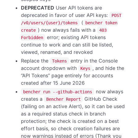
DEPRECATED
User API tokens are
deprecated in favor of user API keys:
POST
(
/v0/users/{user}/tokens
bencher token
) now always fails with a
create
403
error; existing API tokens
Forbidden
continue to work and can still be listed,
viewed, renamed, and revoked
Replace the
entry in the Console
Tokens
account dropdown with
, and hide the
Keys
“API Tokens” page entirely for accounts
created after 15 June 2026
now always
bencher run --github-actions
creates a
GitHub Check
Bencher Report
(failing on an active Alert), so it can be used
as a required status check in branch
protection; the check is created on a best
effort basis, so check creation failures are
now warnings instead of errors (Thank you