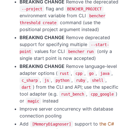
BREAKING CHANGE
Remove the deprecated
flag and
--project
BENCHER_PROJECT
environment variable from CLI
bencher
command (use the
threshold create
positional project argument instead)
BREAKING CHANGE
Remove deprecated
support for specifying multiple
--start-
values for CLI
(only a
point
bencher run
single start point is now accepted)
BREAKING CHANGE
Remove language-level
adapter options (
,
,
,
,
rust
cpp
go
java
,
,
,
,
,
c_sharp
js
python
ruby
shell
) from the CLI and API; use the specific
dart
tool adapter (e.g.
,
)
rust_bench
cpp_google
or
instead
magic
Improve server concurrency with database
connection pooling
Add
support to
the C#
[MemoryDiagnoser]