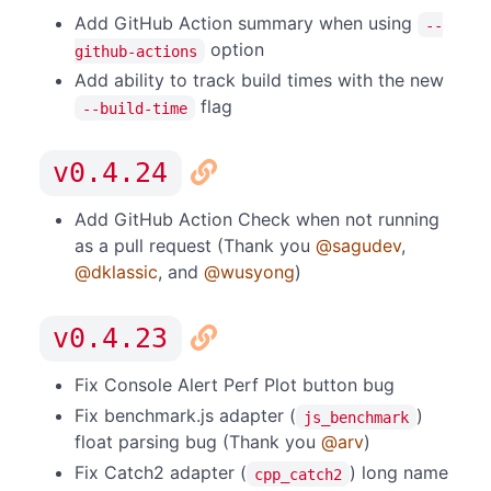
Add GitHub Action summary when using
--
option
github-actions
Add ability to track build times with the new
flag
--build-time
v0.4.24
Add GitHub Action Check when not running
as a pull request (Thank you
@sagudev
,
@dklassic
, and
@wusyong
)
v0.4.23
Fix Console Alert Perf Plot button bug
Fix benchmark.js adapter (
)
js_benchmark
float parsing bug (Thank you
@arv
)
Fix Catch2 adapter (
) long name
cpp_catch2