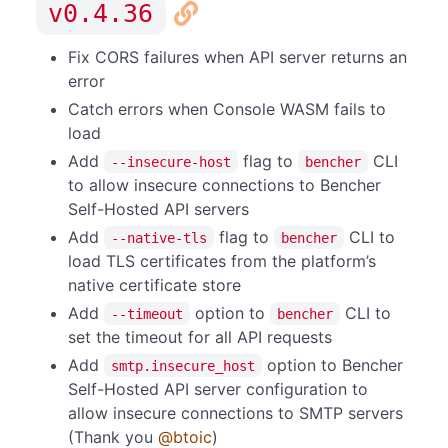
v0.4.36
Fix CORS failures when API server returns an
error
Catch errors when Console WASM fails to
load
Add
flag to
CLI
--insecure-host
bencher
to allow insecure connections to Bencher
Self-Hosted API servers
Add
flag to
CLI to
--native-tls
bencher
load TLS certificates from the platform’s
native certificate store
Add
option to
CLI to
--timeout
bencher
set the timeout for all API requests
Add
option to Bencher
smtp.insecure_host
Self-Hosted API server configuration to
allow insecure connections to SMTP servers
(Thank you
@btoic
)