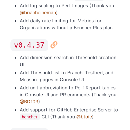
Add log scaling to Perf Images (Thank you
@brianheineman
)
Add daily rate limiting for Metrics for
Organizations without a Bencher Plus plan
v0.4.37
Add dimension search in Threshold creation
UI
Add Threshold list to Branch, Testbed, and
Measure pages in Console UI
Add unit abbreviation to Perf Report tables
in Console UI and PR comments (Thank you
@BD103
)
Add support for GitHub Enterprise Server to
CLI (Thank you
@btoic
)
bencher