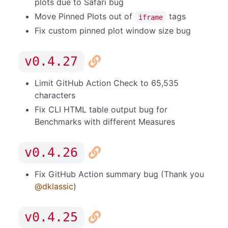
plots due to Safari bug
Move Pinned Plots out of
tags
iframe
Fix custom pinned plot window size bug
v0.4.27
Limit GitHub Action Check to 65,535
characters
Fix CLI HTML table output bug for
Benchmarks with different Measures
v0.4.26
Fix GitHub Action summary bug (Thank you
@dklassic
)
v0.4.25