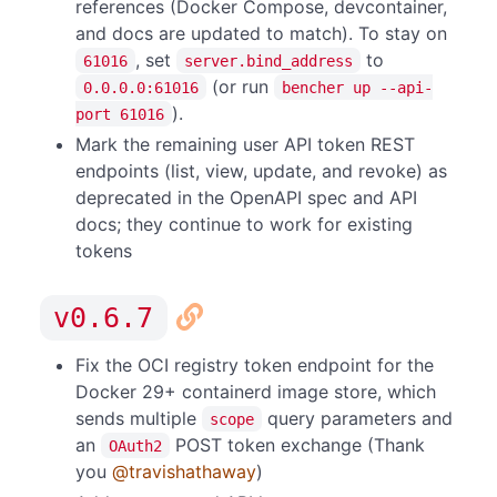
references (Docker Compose, devcontainer,
and docs are updated to match). To stay on
, set
to
61016
server.bind_address
(or run
0.0.0.0:61016
bencher up --api-
).
port 61016
Mark the remaining user API token REST
endpoints (list, view, update, and revoke) as
deprecated in the OpenAPI spec and API
docs; they continue to work for existing
tokens
v0.6.7
Fix the OCI registry token endpoint for the
Docker 29+ containerd image store, which
sends multiple
query parameters and
scope
an
POST token exchange (Thank
OAuth2
you
@travishathaway
)