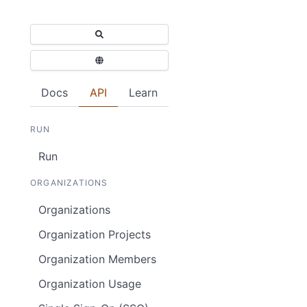
Docs
API
Learn
RUN
Run
ORGANIZATIONS
Organizations
Organization Projects
Organization Members
Organization Usage