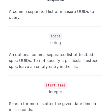
A comma separated list of measure UUIDs to
query.
specs
string
An optional comma separated list of testbed
spec UUIDs. To not specify a particular testbed
spec leave an empty entry in the list.
start_time
integer
Search for metrics after the given date time in
milliseconds.