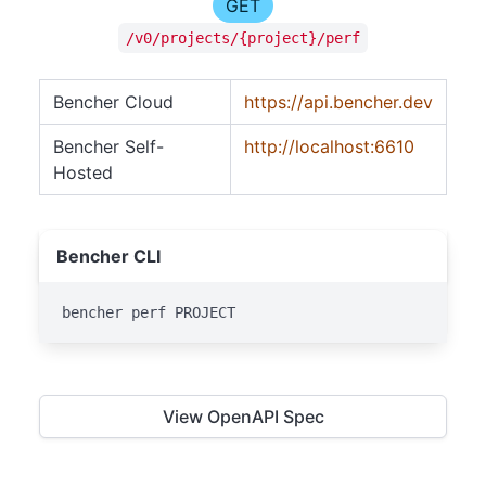
GET
/v0/projects/{project}/perf
Bencher Cloud
https://api.bencher.dev
Bencher Self-
http://localhost:6610
Hosted
Bencher CLI
bencher perf PROJECT
View OpenAPI Spec