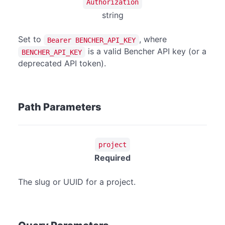
Authorization
string
Set to
, where
Bearer BENCHER_API_KEY
is a valid Bencher API key (or a
BENCHER_API_KEY
deprecated API token).
Path Parameters
project
Required
The slug or UUID for a project.