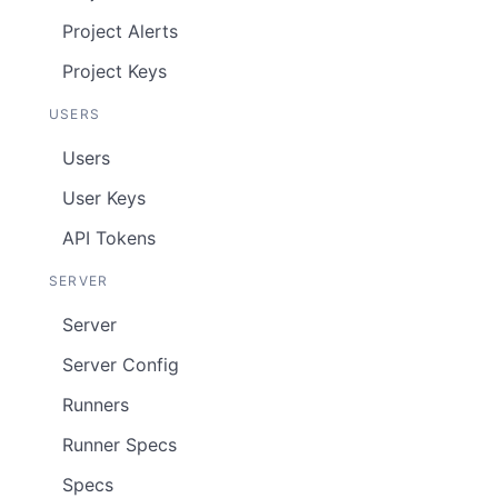
Project Alerts
Project Keys
USERS
Users
User Keys
API Tokens
SERVER
Server
Server Config
Runners
Runner Specs
Specs