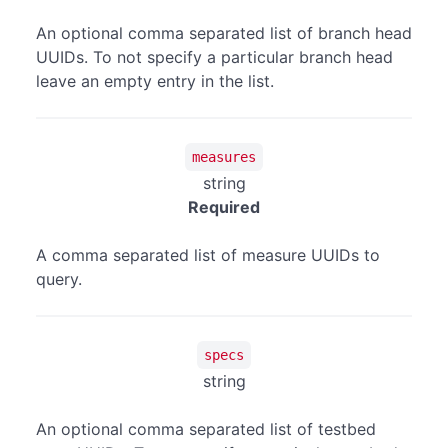
An optional comma separated list of branch head
UUIDs. To not specify a particular branch head
leave an empty entry in the list.
measures
string
Required
A comma separated list of measure UUIDs to
query.
specs
string
An optional comma separated list of testbed