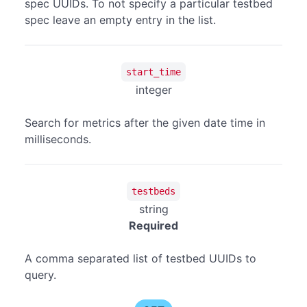
spec UUIDs. To not specify a particular testbed
spec leave an empty entry in the list.
start_time
integer
Search for metrics after the given date time in
milliseconds.
testbeds
string
Required
A comma separated list of testbed UUIDs to
query.