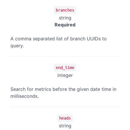
branches
string
Required
A comma separated list of branch UUIDs to
query.
end_time
integer
Search for metrics before the given date time in
milliseconds.
heads
string