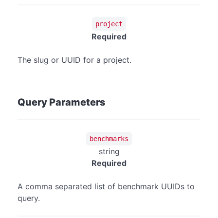
project
Required
The slug or UUID for a project.
Query Parameters
benchmarks
string
Required
A comma separated list of benchmark UUIDs to
query.