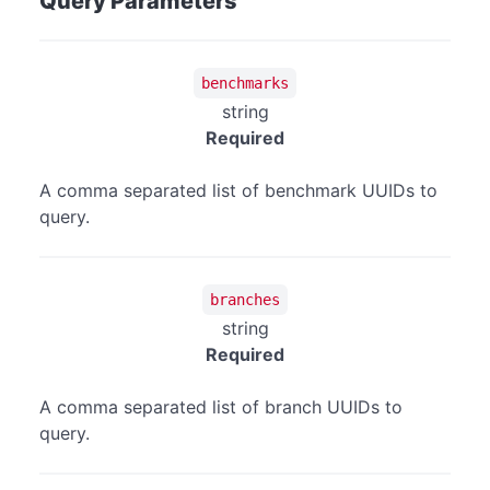
Query Parameters
benchmarks
string
Required
A comma separated list of benchmark UUIDs to
query.
branches
string
Required
A comma separated list of branch UUIDs to
query.