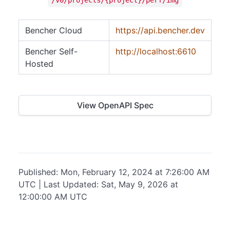
Bencher Cloud
https://api.bencher.dev
Bencher Self-
http://localhost:6610
Hosted
View OpenAPI Spec
Published: Mon, February 12, 2024 at 7:26:00 AM
UTC | Last Updated: Sat, May 9, 2026 at
12:00:00 AM UTC