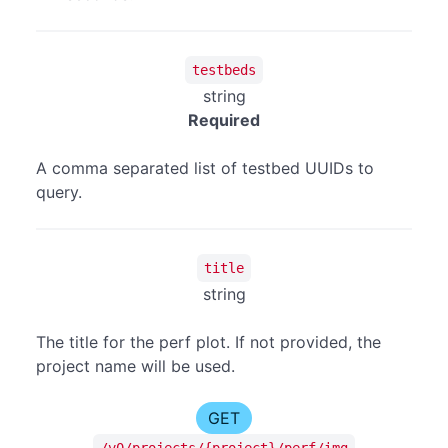
testbeds
string
Required
A comma separated list of testbed UUIDs to
query.
title
string
The title for the perf plot. If not provided, the
project name will be used.
GET
/v0/projects/{project}/perf/img