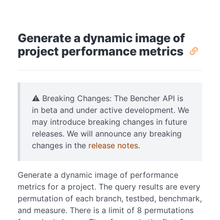
Generate a dynamic image of
project performance metrics
⚠️ Breaking Changes: The Bencher API is
in beta and under active development. We
may introduce breaking changes in future
releases. We will announce any breaking
changes in the
release notes
.
Generate a dynamic image of performance
metrics for a project. The query results are every
permutation of each branch, testbed, benchmark,
and measure. There is a limit of 8 permutations