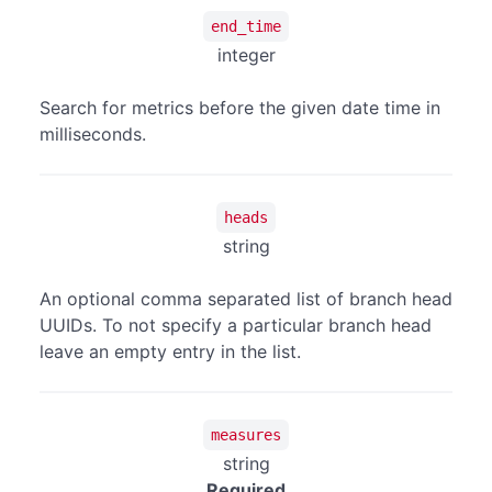
end_time
integer
Search for metrics before the given date time in
milliseconds.
heads
string
An optional comma separated list of branch head
UUIDs. To not specify a particular branch head
leave an empty entry in the list.
measures
string
Required