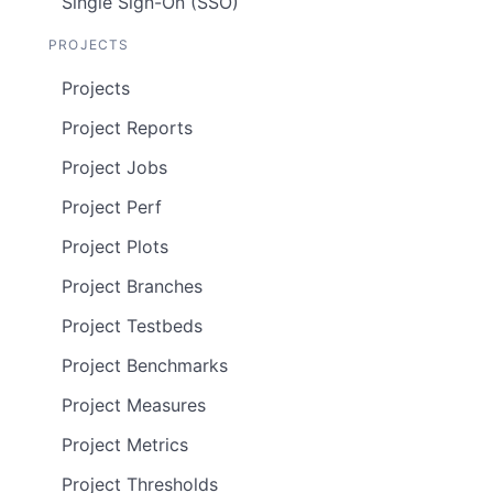
Single Sign-On (SSO)
PROJECTS
Projects
Project Reports
Project Jobs
Project Perf
Project Plots
Project Branches
Project Testbeds
Project Benchmarks
Project Measures
Project Metrics
Project Thresholds