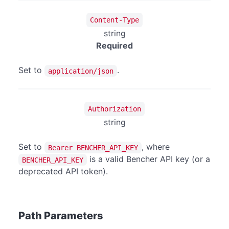
Content-Type
string
Required
Set to
.
application/json
Authorization
string
Set to
, where
Bearer BENCHER_API_KEY
is a valid Bencher API key (or a
BENCHER_API_KEY
deprecated API token).
Path Parameters