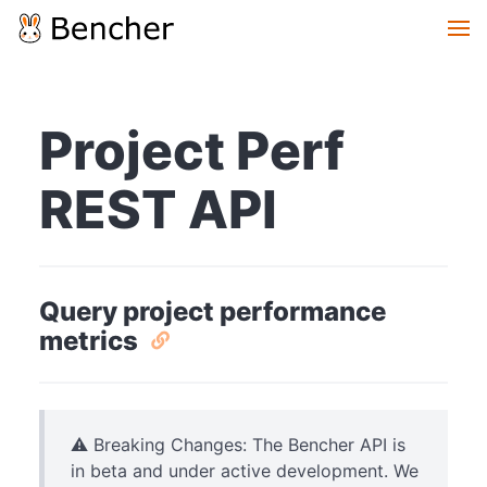
Project Perf
REST API
Query project performance
metrics
⚠️ Breaking Changes: The Bencher API is
in beta and under active development. We