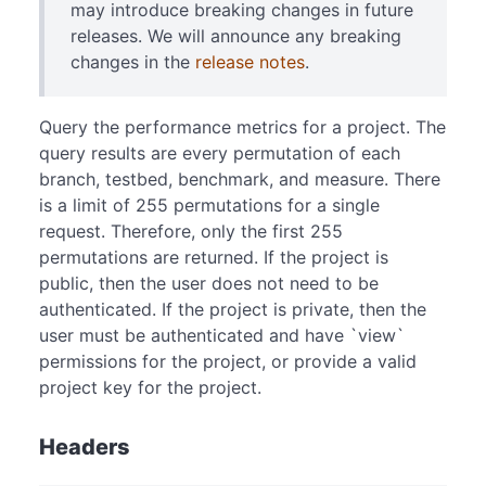
may introduce breaking changes in future
releases. We will announce any breaking
changes in the
release notes
.
Query the performance metrics for a project. The
query results are every permutation of each
branch, testbed, benchmark, and measure. There
is a limit of 255 permutations for a single
request. Therefore, only the first 255
permutations are returned. If the project is
public, then the user does not need to be
authenticated. If the project is private, then the
user must be authenticated and have `view`
permissions for the project, or provide a valid
project key for the project.
Headers