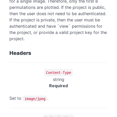
for a single image. Therefore, only the first 8
permutations are plotted. If the project is public,
then the user does not need to be authenticated.
If the project is private, then the user must be
authenticated and have `view` permissions for
the project, or provide a valid project key for the
project.
Headers
Content-Type
string
Required
Set to
.
image/jpeg