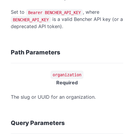
Set to
, where
Bearer BENCHER_API_KEY
is a valid Bencher API key (or a
BENCHER_API_KEY
deprecated API token).
Path Parameters
organization
Required
The slug or UUID for an organization.
Query Parameters