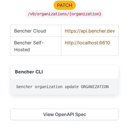
PATCH
/v0/organizations/{organization}
Bencher Cloud
https://api.bencher.dev
Bencher Self-
http://localhost:6610
Hosted
Bencher CLI
bencher organization update ORGANIZATION
View OpenAPI Spec