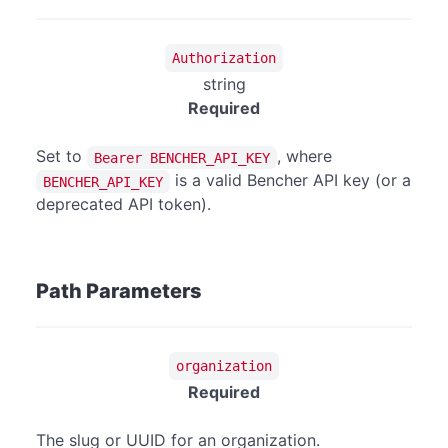
Authorization
string
Required
Set to
, where
Bearer BENCHER_API_KEY
is a valid Bencher API key (or a
BENCHER_API_KEY
deprecated API token).
Path Parameters
organization
Required
The slug or UUID for an organization.