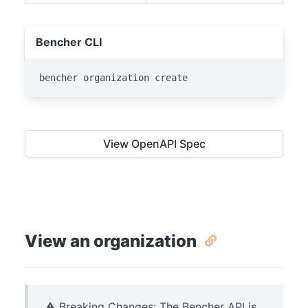
Bencher CLI
bencher organization create
View OpenAPI Spec
View an organization
⚠️ Breaking Changes: The Bencher API is