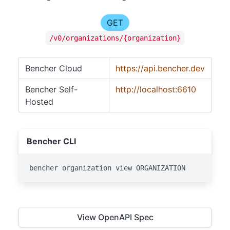
GET
/v0/organizations/{organization}
Bencher Cloud
https://api.bencher.dev
Bencher Self-
http://localhost:6610
Hosted
Bencher CLI
bencher organization view ORGANIZATION
View OpenAPI Spec