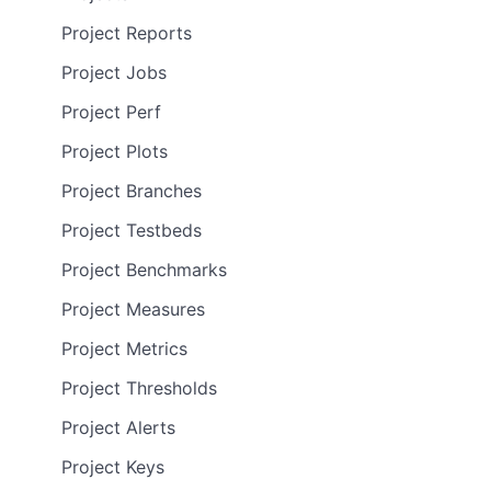
Project Reports
Project Jobs
Project Perf
Project Plots
Project Branches
Project Testbeds
Project Benchmarks
Project Measures
Project Metrics
Project Thresholds
Project Alerts
Project Keys