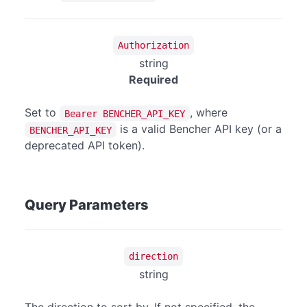
Authorization
string
Required
Set to
, where
Bearer BENCHER_API_KEY
is a valid Bencher API key (or a
BENCHER_API_KEY
deprecated API token).
Query Parameters
direction
string