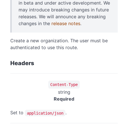
in beta and under active development. We
may introduce breaking changes in future
releases. We will announce any breaking
changes in the
release notes
.
Create a new organization. The user must be
authenticated to use this route.
Headers
Content-Type
string
Required
Set to
.
application/json