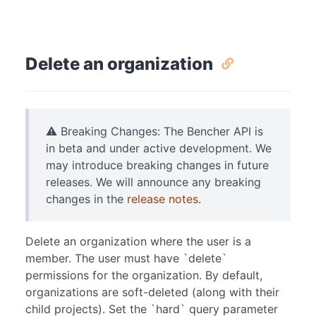
Delete an organization
⚠️ Breaking Changes: The Bencher API is
in beta and under active development. We
may introduce breaking changes in future
releases. We will announce any breaking
changes in the
release notes
.
Delete an organization where the user is a
member. The user must have `delete`
permissions for the organization. By default,
organizations are soft-deleted (along with their
child projects). Set the `hard` query parameter