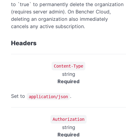
to `true` to permanently delete the organization
(requires server admin). On Bencher Cloud,
deleting an organization also immediately
cancels any active subscription.
Headers
Content-Type
string
Required
Set to
.
application/json
Authorization
string
Required