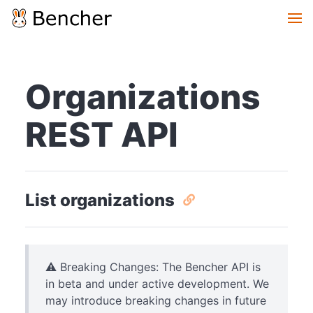
Organizations
REST API
List organizations
⚠️ Breaking Changes: The Bencher API is
in beta and under active development. We
may introduce breaking changes in future