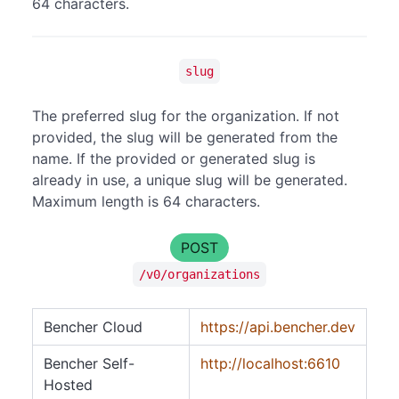
64 characters.
slug
The preferred slug for the organization. If not
provided, the slug will be generated from the
name. If the provided or generated slug is
already in use, a unique slug will be generated.
Maximum length is 64 characters.
POST
/v0/organizations
Bencher Cloud
https://api.bencher.dev
Bencher Self-
http://localhost:6610
Hosted