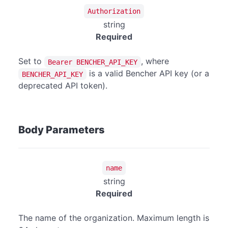
Authorization
string
Required
Set to
, where
Bearer BENCHER_API_KEY
is a valid Bencher API key (or a
BENCHER_API_KEY
deprecated API token).
Body Parameters
name
string
Required
The name of the organization. Maximum length is