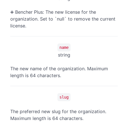
➕ Bencher Plus: The new license for the
organization. Set to `null` to remove the current
license.
name
string
The new name of the organization. Maximum
length is 64 characters.
slug
The preferred new slug for the organization.
Maximum length is 64 characters.