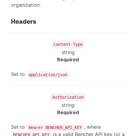
organization.
Headers
Content-Type
string
Required
Set to
.
application/json
Authorization
string
Required
Set to
, where
Bearer BENCHER_API_KEY
is a valid Bencher API key (or a
BENCHER_API_KEY