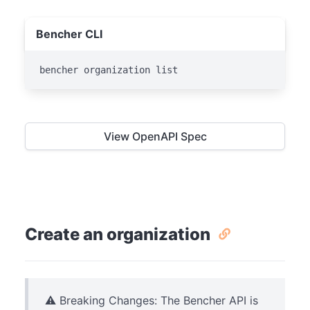
Bencher CLI
bencher organization list
View OpenAPI Spec
Create an organization
⚠️ Breaking Changes: The Bencher API is