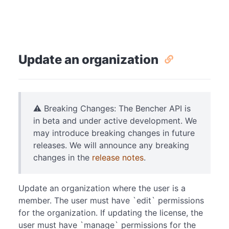
Update an organization
⚠️ Breaking Changes: The Bencher API is
in beta and under active development. We
may introduce breaking changes in future
releases. We will announce any breaking
changes in the
release notes
.
Update an organization where the user is a
member. The user must have `edit` permissions
for the organization. If updating the license, the
user must have `manage` permissions for the