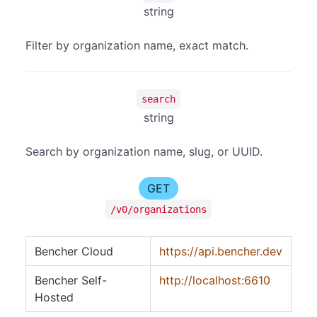
string
Filter by organization name, exact match.
search
string
Search by organization name, slug, or UUID.
GET
/v0/organizations
Bencher Cloud
https://api.bencher.dev
Bencher Self-
http://localhost:6610
Hosted