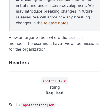
in beta and under active development. We
may introduce breaking changes in future
releases. We will announce any breaking
changes in the
release notes
.
View an organization where the user is a
member. The user must have `view` permissions
for the organization.
Headers
Content-Type
string
Required
Set to
.
application/json