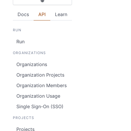
Docs
API
Learn
RUN
Run
ORGANIZATIONS
Organizations
Organization Projects
Organization Members
Organization Usage
Single Sign-On (SSO)
PROJECTS
Projects