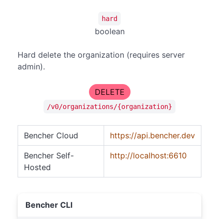
hard
boolean
Hard delete the organization (requires server
admin).
DELETE
/v0/organizations/{organization}
Bencher Cloud
https://api.bencher.dev
Bencher Self-
http://localhost:6610
Hosted
Bencher CLI