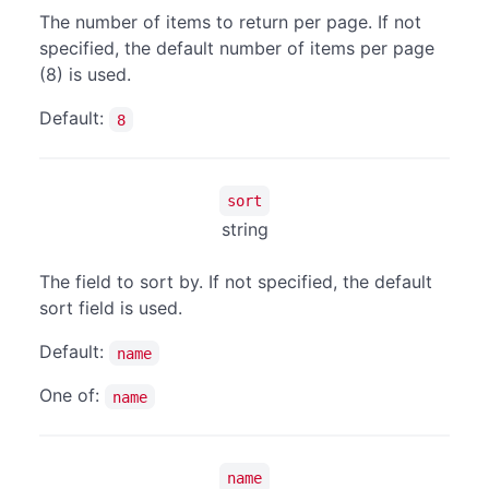
The number of items to return per page. If not
specified, the default number of items per page
(8) is used.
Default:
8
sort
string
The field to sort by. If not specified, the default
sort field is used.
Default:
name
One of:
name
name