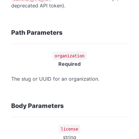
deprecated API token).
Path Parameters
organization
Required
The slug or UUID for an organization.
Body Parameters
license
string