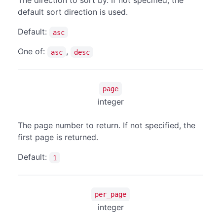
The direction to sort by. If not specified, the
default sort direction is used.
Default:
asc
One of:
,
asc
desc
page
integer
The page number to return. If not specified, the
first page is returned.
Default:
1
per_page
integer