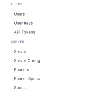
USERS
Users
User Keys
API Tokens
SERVER
Server
Server Config
Runners
Runner Specs
Specs