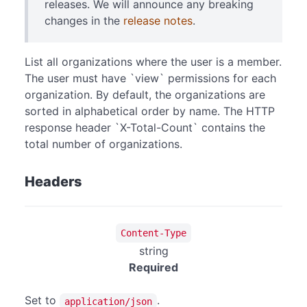
releases. We will announce any breaking
changes in the
release notes
.
List all organizations where the user is a member.
The user must have `view` permissions for each
organization. By default, the organizations are
sorted in alphabetical order by name. The HTTP
response header `X-Total-Count` contains the
total number of organizations.
Headers
Content-Type
string
Required
Set to
.
application/json