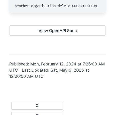
bencher organization delete ORGANIZATION
View OpenAPI Spec
Published: Mon, February 12, 2024 at 7:26:00 AM
UTC | Last Updated: Sat, May 9, 2026 at
12:00:00 AM UTC