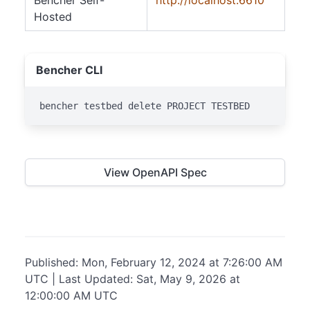
Bencher Self-
http://localhost:6610
Hosted
Bencher CLI
bencher testbed delete PROJECT TESTBED
View OpenAPI Spec
Published: Mon, February 12, 2024 at 7:26:00 AM
UTC | Last Updated: Sat, May 9, 2026 at
12:00:00 AM UTC