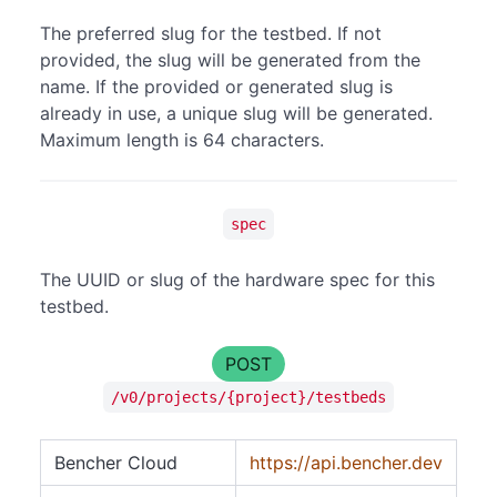
The preferred slug for the testbed. If not
provided, the slug will be generated from the
name. If the provided or generated slug is
already in use, a unique slug will be generated.
Maximum length is 64 characters.
spec
The UUID or slug of the hardware spec for this
testbed.
POST
/v0/projects/{project}/testbeds
Bencher Cloud
https://api.bencher.dev