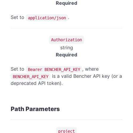
Required
Set to
.
application/json
Authorization
string
Required
Set to
, where
Bearer BENCHER_API_KEY
is a valid Bencher API key (or a
BENCHER_API_KEY
deprecated API token).
Path Parameters
project