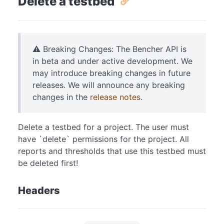
Delete a testbed
⚠️ Breaking Changes: The Bencher API is
in beta and under active development. We
may introduce breaking changes in future
releases. We will announce any breaking
changes in the
release notes
.
Delete a testbed for a project. The user must
have `delete` permissions for the project. All
reports and thresholds that use this testbed must
be deleted first!
Headers