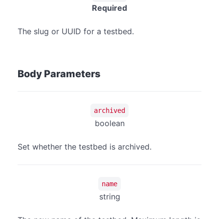
Required
The slug or UUID for a testbed.
Body Parameters
archived
boolean
Set whether the testbed is archived.
name
string