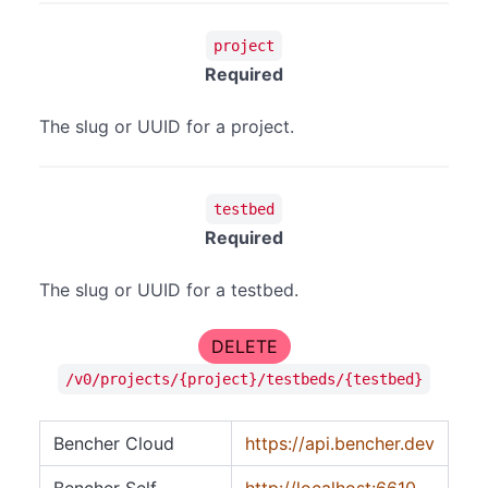
project
Required
The slug or UUID for a project.
testbed
Required
The slug or UUID for a testbed.
DELETE
/v0/projects/{project}/testbeds/{testbed}
Bencher Cloud
https://api.bencher.dev