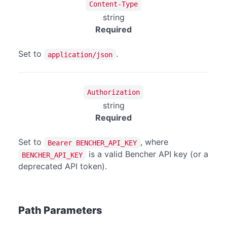
Content-Type
string
Required
Set to
.
application/json
Authorization
string
Required
Set to
, where
Bearer BENCHER_API_KEY
is a valid Bencher API key (or a
BENCHER_API_KEY
deprecated API token).
Path Parameters