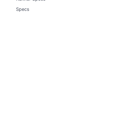
Specs