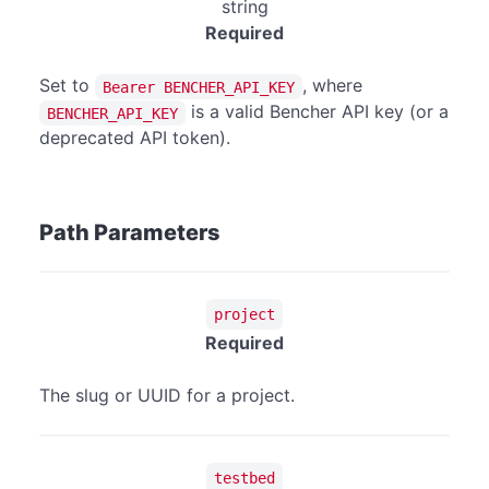
string
Required
Set to
, where
Bearer BENCHER_API_KEY
is a valid Bencher API key (or a
BENCHER_API_KEY
deprecated API token).
Path Parameters
project
Required
The slug or UUID for a project.
testbed