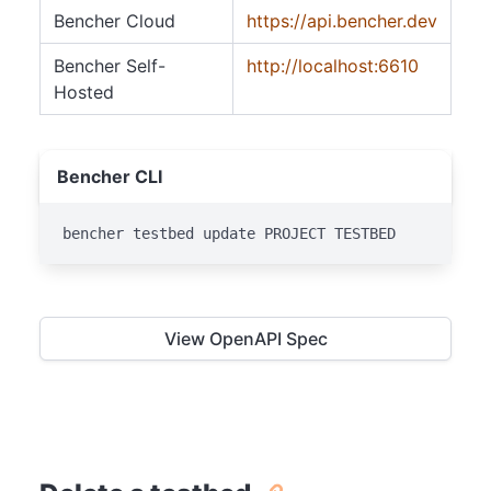
Bencher Cloud
https://api.bencher.dev
Bencher Self-
http://localhost:6610
Hosted
Bencher CLI
bencher testbed update PROJECT TESTBED
View OpenAPI Spec