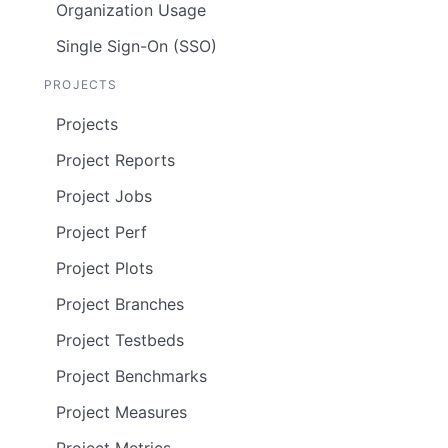
Organization Usage
Single Sign-On (SSO)
PROJECTS
Projects
Project Reports
Project Jobs
Project Perf
Project Plots
Project Branches
Project Testbeds
Project Benchmarks
Project Measures