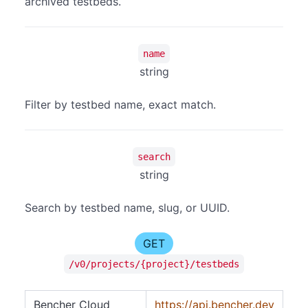
archived testbeds.
name
string
Filter by testbed name, exact match.
search
string
Search by testbed name, slug, or UUID.
GET
/v0/projects/{project}/testbeds
Bencher Cloud
https://api.bencher.dev