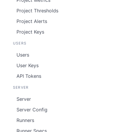
Project Metrics
Project Thresholds
Project Alerts
Project Keys
USERS
Users
User Keys
API Tokens
SERVER
Server
Server Config
Runners
Runner Specs