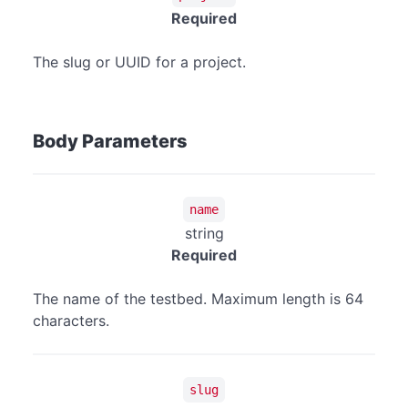
Required
The slug or UUID for a project.
Body Parameters
name
string
Required
The name of the testbed. Maximum length is 64
characters.
slug