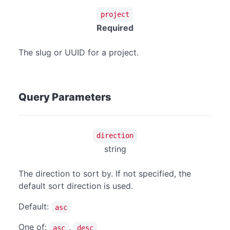
project
Required
The slug or UUID for a project.
Query Parameters
direction
string
The direction to sort by. If not specified, the
default sort direction is used.
Default:
asc
One of:
,
asc
desc