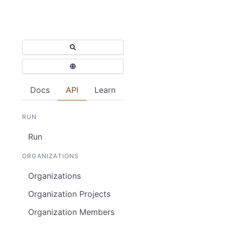
Docs
API
Learn
RUN
Run
ORGANIZATIONS
Organizations
Organization Projects
Organization Members