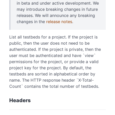
in beta and under active development. We
may introduce breaking changes in future
releases. We will announce any breaking
changes in the
release notes
.
List all testbeds for a project. If the project is
public, then the user does not need to be
authenticated. If the project is private, then the
user must be authenticated and have `view`
permissions for the project, or provide a valid
project key for the project. By default, the
testbeds are sorted in alphabetical order by
name. The HTTP response header `X-Total-
Count` contains the total number of testbeds.
Headers