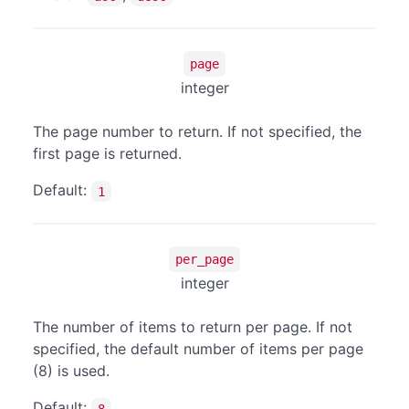
page
integer
The page number to return. If not specified, the
first page is returned.
Default:
1
per_page
integer
The number of items to return per page. If not
specified, the default number of items per page
(8) is used.
Default:
8