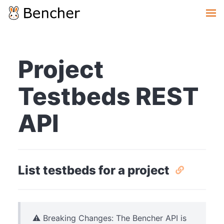
Project
Testbeds REST
API
List testbeds for a project
⚠️ Breaking Changes: The Bencher API is