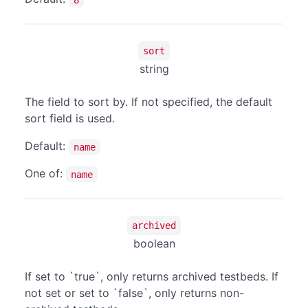
sort
string
The field to sort by. If not specified, the default
sort field is used.
Default:
name
One of:
name
archived
boolean
If set to `true`, only returns archived testbeds. If
not set or set to `false`, only returns non-