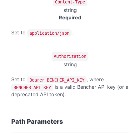
Content-Type
string
Required
Set to
.
application/json
Authorization
string
Set to
, where
Bearer BENCHER_API_KEY
is a valid Bencher API key (or a
BENCHER_API_KEY
deprecated API token).
Path Parameters