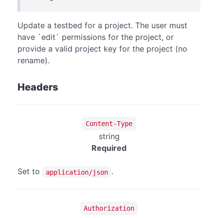
Update a testbed for a project. The user must
have `edit` permissions for the project, or
provide a valid project key for the project (no
rename).
Headers
Content-Type
string
Required
Set to
.
application/json
Authorization