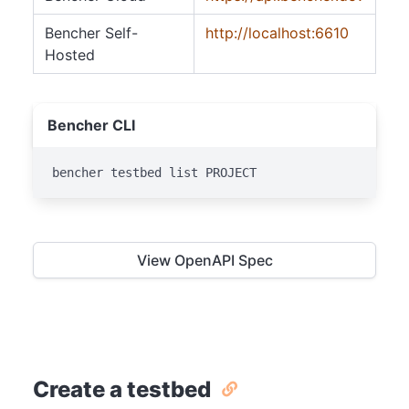
Bencher Self-
http://localhost:6610
Hosted
Bencher CLI
bencher testbed list PROJECT
View OpenAPI Spec
Create a testbed