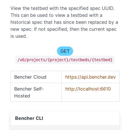
View the testbed with the specified spec UUID.
This can be used to view a testbed with a
historical spec that has since been replaced by a
new spec. If not specified, then the current spec
is used.
GET
/v0/projects/{project}/testbeds/{testbed}
Bencher Cloud
https://api.bencher.dev
Bencher Self-
http://localhost:6610
Hosted
Bencher CLI