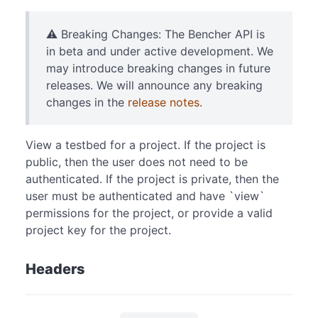
⚠️ Breaking Changes: The Bencher API is
in beta and under active development. We
may introduce breaking changes in future
releases. We will announce any breaking
changes in the
release notes
.
View a testbed for a project. If the project is
public, then the user does not need to be
authenticated. If the project is private, then the
user must be authenticated and have `view`
permissions for the project, or provide a valid
project key for the project.
Headers