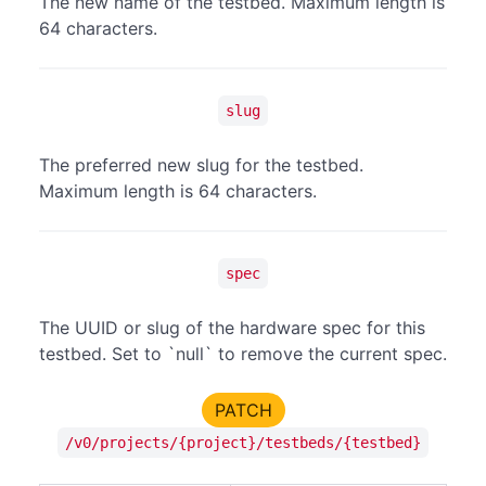
The new name of the testbed. Maximum length is
64 characters.
slug
The preferred new slug for the testbed.
Maximum length is 64 characters.
spec
The UUID or slug of the hardware spec for this
testbed. Set to `null` to remove the current spec.
PATCH
/v0/projects/{project}/testbeds/{testbed}