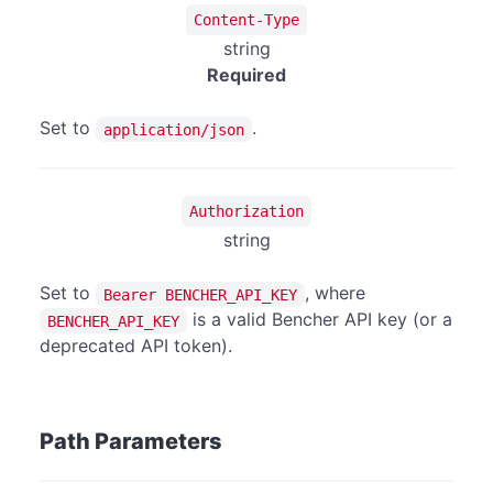
Content-Type
string
Required
Set to
.
application/json
Authorization
string
Set to
, where
Bearer BENCHER_API_KEY
is a valid Bencher API key (or a
BENCHER_API_KEY
deprecated API token).
Path Parameters