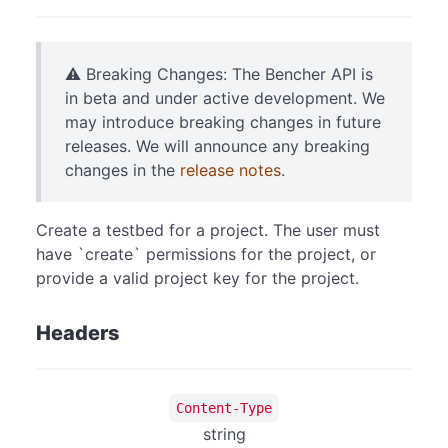
⚠️ Breaking Changes: The Bencher API is
in beta and under active development. We
may introduce breaking changes in future
releases. We will announce any breaking
changes in the
release notes
.
Create a testbed for a project. The user must
have `create` permissions for the project, or
provide a valid project key for the project.
Headers
Content-Type
string