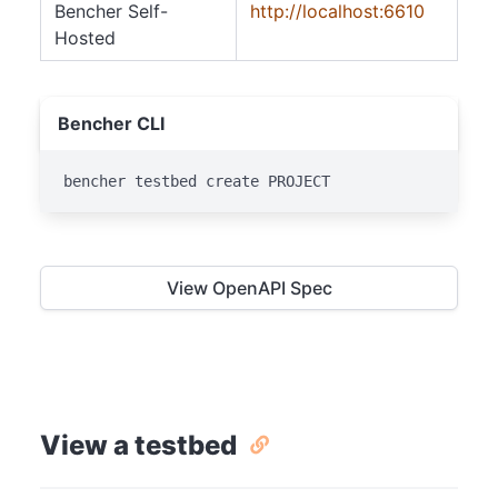
Bencher Self-
http://localhost:6610
Hosted
Bencher CLI
bencher testbed create PROJECT
View OpenAPI Spec
View a testbed