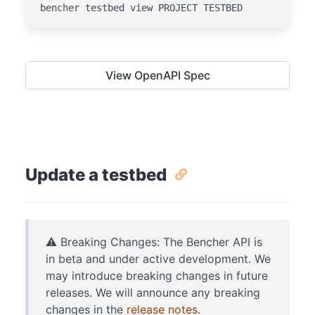
bencher testbed view PROJECT TESTBED
View OpenAPI Spec
Update a testbed
⚠️ Breaking Changes: The Bencher API is
in beta and under active development. We
may introduce breaking changes in future
releases. We will announce any breaking
changes in the
release notes
.