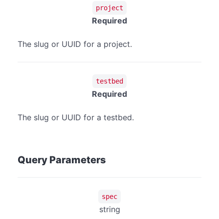
project
Required
The slug or UUID for a project.
testbed
Required
The slug or UUID for a testbed.
Query Parameters
spec
string