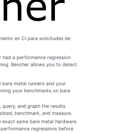
iento en CI para solicitudes de
r had a performance regression
ing. Bencher allows you to detect
e
bare metal runners and your
unning your benchmarks on bare
, query, and graph the results
estbed, benchmark, and measure.
he
exact same
bare metal hardware.
t performance regressions before