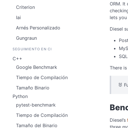
ORM. It 
Criterion
checking
lets you
Iai
Arnés Personalizado
Diesel 
Gungraun
Pos
My
SEGUIMIENTO EN CI
SQL
C++
Google Benchmark
There is
Tiempo de Compilación
🐰 F
Tamaño Binario
Python
pytest-benchmark
Benc
Tiempo de Compilación
Diesel’s
Tamaño del Binario
three m