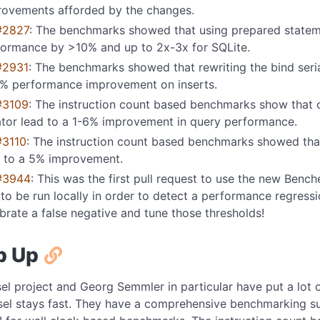
rovements afforded by the changes.
#2827
: The benchmarks showed that using prepared statem
formance by >10% and up to 2x-3x for SQLite.
#2931
: The benchmarks showed that rewriting the bind seria
% performance improvement on inserts.
#3109
: The instruction count based benchmarks show that 
ator lead to a 1-6% improvement in query performance.
#3110
: The instruction count based benchmarks showed that
d to a 5% improvement.
#3944
: This was the first pull request to use the new Bench
to be run locally in order to detect a performance regressio
brate a false negative and tune those thresholds!
p Up
el project and Georg Semmler in particular have put a lot 
sel stays fast. They have a comprehensive benchmarking sui