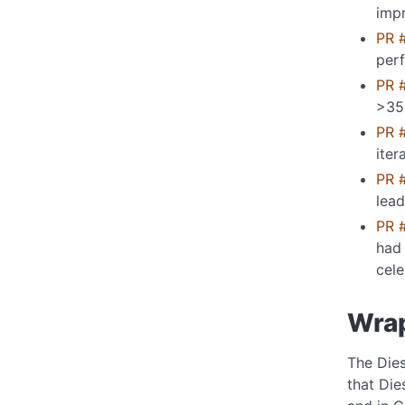
imp
PR 
per
PR 
>35
PR 
iter
PR 
lea
PR 
had 
cele
Wra
The Dies
that Die