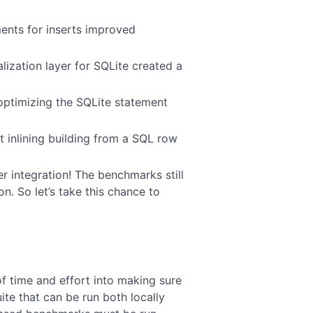
ents for inserts improved
lization layer for SQLite created a
optimizing the SQLite statement
 inlining building from a SQL row
er integration! The benchmarks still
n. So let’s take this chance to
of time and effort into making sure
te that can be run both locally