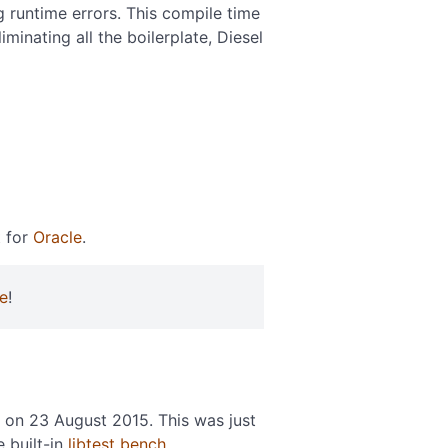
g runtime errors. This compile time
inating all the boilerplate, Diesel
t for
Oracle
.
e
!
on 23 August 2015. This was just
e built-in
libtest bench