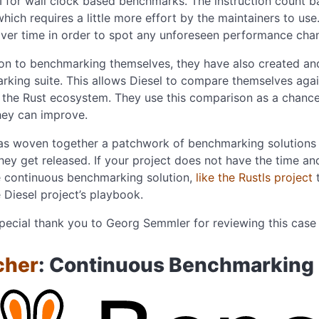
I for wall clock based benchmarks. The instruction count
 which requires a little more effort by the maintainers to us
over time in order to spot any unforeseen performance cha
ion to benchmarking themselves, they have also created a
king suite. This allows Diesel to compare themselves agai
the Rust ecosystem. They use this comparison as a chance
hey can improve.
has woven together a patchwork of benchmarking solutions
hey get released. If your project does not have the time an
 continuous benchmarking solution,
like the Rustls project
t
 Diesel project’s playbook.
pecial thank you to Georg Semmler for reviewing this case 
cher
: Continuous Benchmarking