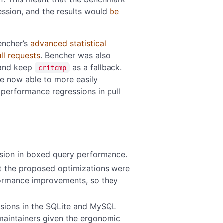
ession, and the results would
be
encher’s
advanced statistical
ll requests
. Bencher was also
and keep
as a fallback.
critcmp
re now able to more easily
performance regressions in pull
sion in boxed query performance.
 the proposed optimizations were
rformance improvements, so they
ssions in the SQLite and MySQL
aintainers given the ergonomic