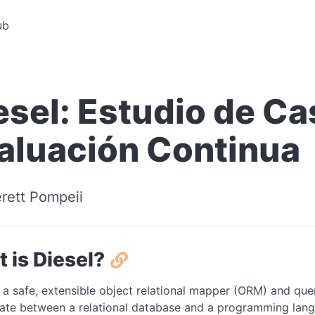
ub
esel: Estudio de Ca
aluación Continua
rett Pompeii
 is Diesel?
 a safe, extensible object relational mapper (ORM) and que
late between a relational database and a programming langu