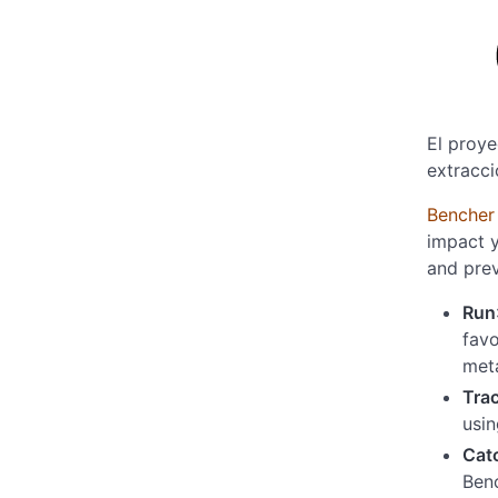
El proye
extracci
Bencher
impact y
and pre
Run
favo
meta
Tra
usi
Cat
Benc