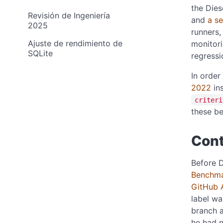
the Dies
Revisión de Ingeniería
and
a s
2025
runners,
Ajuste de rendimiento de
monitori
SQLite
regressi
In order
2022
in
criteri
these be
Cont
Before D
Benchma
GitHub 
label w
branch 
he had n