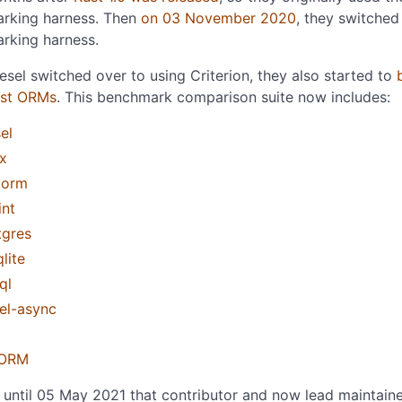
rking harness. Then
on 03 November 2020
, they switched
rking harness.
sel switched over to using Criterion, they also started to
ust ORMs
. This benchmark comparison suite now includes:
el
x
torm
int
tgres
lite
ql
el-async
ORM
t until 05 May 2021 that contributor and now lead maintain