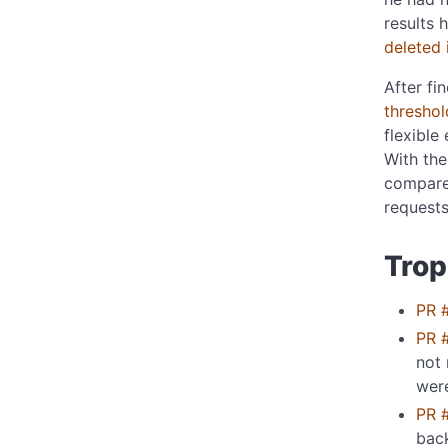
results 
deleted 
After fi
threshol
flexible 
With th
compare 
requests
Trop
PR 
PR 
not 
wer
PR 
bac