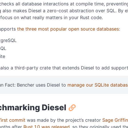
checks all database interactions at compile time, preventin
 also makes Diesel a zero-cost abstraction over SQL. By elim
 focus on what really matters in your Rust code.
supports
the three most popular open source databases
:
tgreSQL
SQL
ite
 also a third-party crate that extends Diesel to add suppor
un Fact: Bencher uses Diesel to
manage our SQLite databas
hmarking Diesel
first commit
was made by the project’s creator
Sage Griffin
onths after
Rust 1.0 was released
, so they originally used th