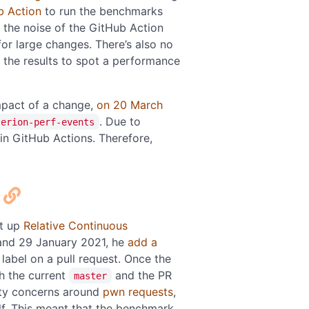
b Action
to run the benchmarks
 the noise of the GitHub Action
for large changes. There’s also no
 the results to spot a performance
mpact of a change,
on 20 March
. Due to
terion-perf-events
 in GitHub Actions. Therefore,
et up
Relative Continuous
and 29 January 2021, he
add a
label on a pull request. Once the
h the current
and the PR
master
ity concerns around
pwn requests
,
elf. This meant that the benchmark