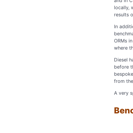
and in C
locally,
results 
In addit
benchmar
ORMs in 
where t
Diesel 
before t
bespoke
from the
A very s
Ben