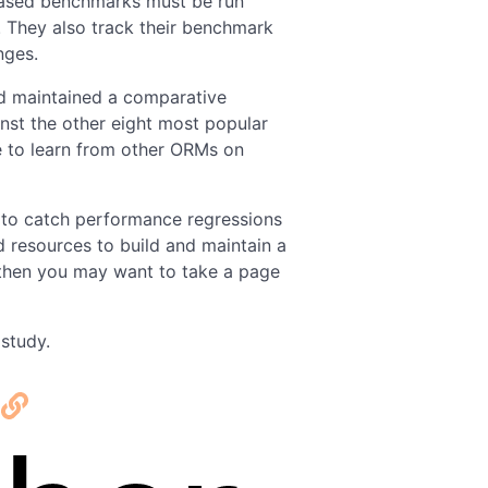
 based benchmarks must be run
e. They also track their benchmark
nges.
nd maintained a comparative
nst the other eight most popular
 to learn from other ORMs on
 to catch performance regressions
d resources to build and maintain a
hen you may want to take a page
study.