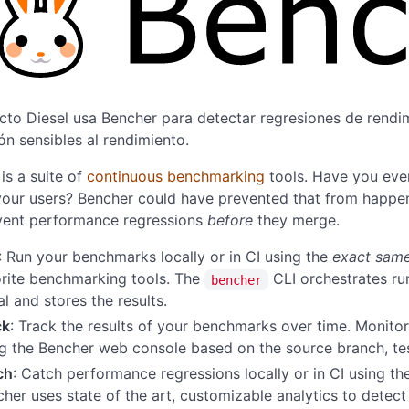
cto Diesel usa Bencher para detectar regresiones de rendim
ón sensibles al rendimiento.
is a suite of
continuous benchmarking
tools. Have you eve
our users? Bencher could have prevented that from happen
vent performance regressions
before
they merge.
: Run your benchmarks locally or in CI using the
exact sam
rite benchmarking tools. The
CLI orchestrates r
bencher
l and stores the results.
ck
: Track the results of your benchmarks over time. Monitor
ng the Bencher web console based on the source branch, t
ch
: Catch performance regressions locally or in CI using t
her uses state of the art, customizable analytics to detec