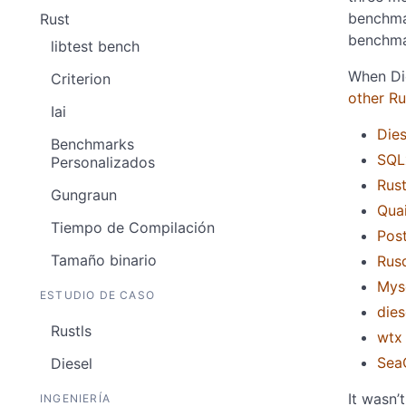
benchma
Rust
benchma
libtest bench
When Die
Criterion
other R
Iai
Dies
Benchmarks
SQL
Personalizados
Rus
Gungraun
Qua
Tiempo de Compilación
Pos
Tamaño binario
Rusq
Mys
ESTUDIO DE CASO
dies
Rustls
wtx
Sea
Diesel
It wasn’
INGENIERÍA