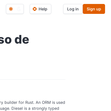
Help
Log in
Sign up
so de
ry builder for Rust. An ORM is used
age. Diesel is a strongly typed