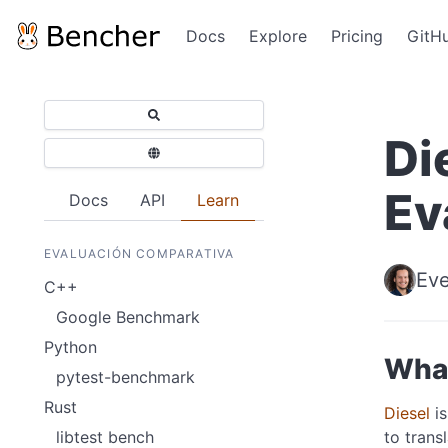
Docs
Explore
Pricing
GitH
Di
Ev
Docs
API
Learn
EVALUACIÓN COMPARATIVA
Eve
C++
Google Benchmark
Python
What
pytest-benchmark
Rust
Diesel
is
to trans
libtest bench