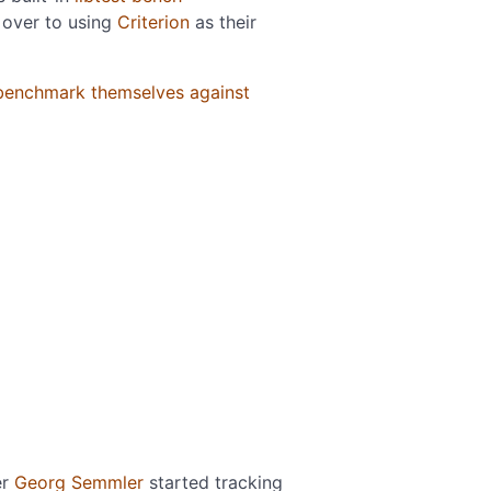
 over to using
Criterion
as their
benchmark themselves against
er
Georg Semmler
started tracking