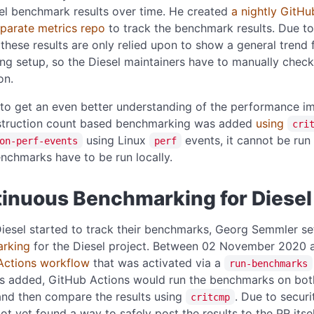
el benchmark results over time. He created
a nightly GitHu
eparate metrics repo
to track the benchmark results. Due to
 these results are only relied upon to show a general trend 
ng setup, so the Diesel maintainers have to manually check
on.
 to get an even better understanding of the performance i
struction count based benchmarking was added
using
cri
using Linux
events, it cannot be run
on-perf-events
perf
nchmarks have to be run locally.
inuous Benchmarking for Diesel
iesel started to track their benchmarks, Georg Semmler s
rking
for the Diesel project. Between 02 November 2020 
Actions workflow
that was activated via a
run-benchmarks
as added, GitHub Actions would run the benchmarks on bot
and then compare the results using
. Due to secur
critcmp
ot yet found a way to safely post the results to the PR its