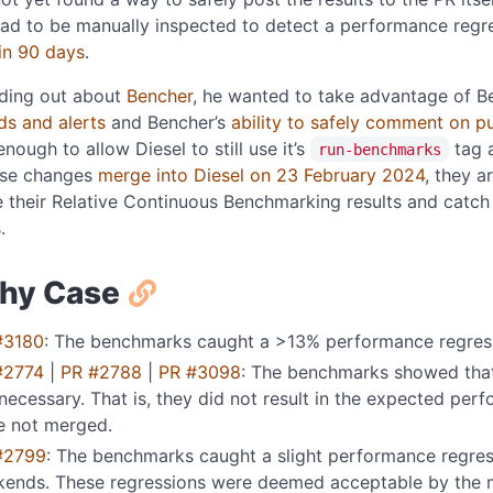
had to be manually inspected to detect a performance regr
in 90 days
.
nding out about
Bencher
, he wanted to take advantage of B
ds and alerts
and Bencher’s
ability to safely comment on pu
enough to allow Diesel to still use it’s
tag 
run-benchmarks
ese changes
merge into Diesel on 23 February 2024
, they a
their Relative Continuous Benchmarking results and catch 
.
hy Case
#3180
: The benchmarks caught a >13% performance regres
#2774
|
PR #2788
|
PR #3098
: The benchmarks showed that
necessary. That is, they did not result in the expected pe
e not merged.
#2799
: The benchmarks caught a slight performance regre
kends. These regressions were deemed acceptable by the m