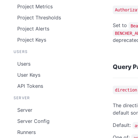
Project Metrics
Authoriza
Project Thresholds
Set to
Bea
Project Alerts
BENCHER_A
Project Keys
deprecated
USERS
Users
Query P
User Keys
API Tokens
direction
SERVER
The directi
Server
default sor
Server Config
Default:
a
Runners
One of:
a