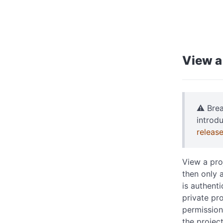
View a
⚠️ Bre
introd
releas
View a proj
then only a
is authent
private pr
permissions
the projec