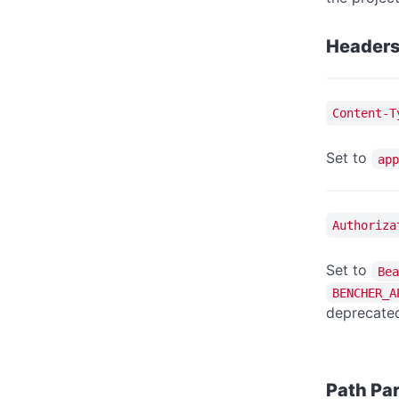
Header
Content-T
Set to
app
Authoriza
Set to
Bea
BENCHER_A
deprecated
Path Pa