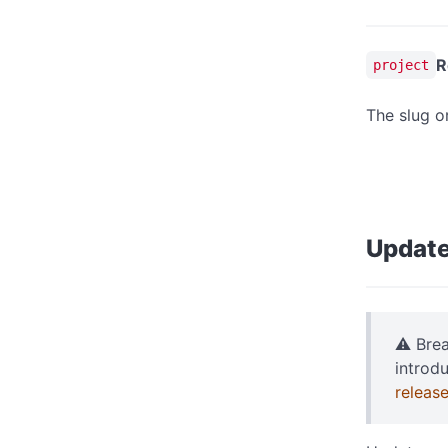
R
project
The slug o
Update
⚠️ Bre
introd
releas