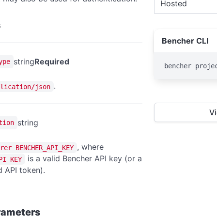
Hosted
s
Bencher CLI
string
Required
ype
bencher proje
.
lication/json
V
string
tion
, where
rer BENCHER_API_KEY
is a valid Bencher API key (or a
PI_KEY
 API token).
rameters