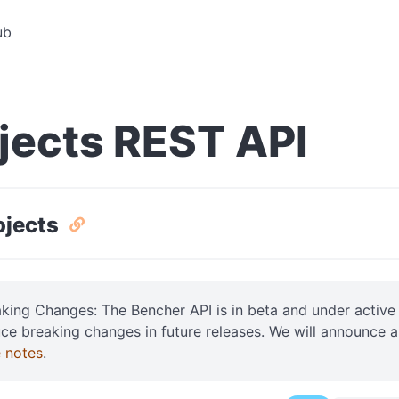
ub
jects REST API
rojects
aking Changes: The Bencher API is in beta and under acti
uce breaking changes in future releases. We will announce 
e notes
.