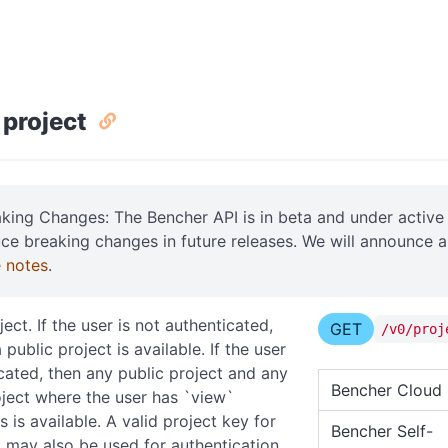
 project
aking Changes: The Bencher API is in beta and under acti
uce breaking changes in future releases. We will announce 
e notes
.
ect. If the user is not authenticated,
GET
/v0/proj
 public project is available. If the user
icated, then any public project and any
Bencher Cloud
oject where the user has `view`
 is available. A valid project key for
Bencher Self-
t may also be used for authentication.