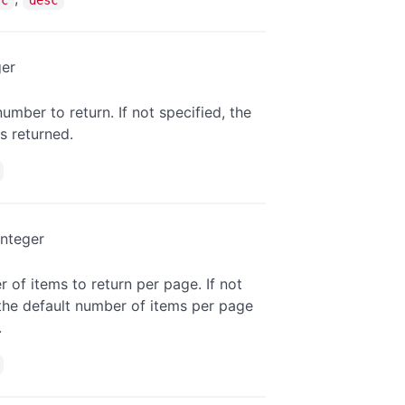
ger
umber to return. If not specified, the
is returned.
integer
 of items to return per page. If not
 the default number of items per page
.