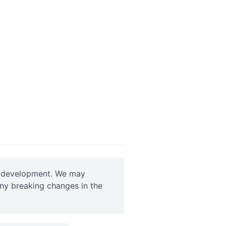
ve development. We may
any breaking changes in the