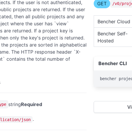
ojects. If the user is not authenticated,
GET
/v0/proj
ublic projects are returned. If the user
cated, then all public projects and any
Bencher Cloud
oject where the user has `view`
 are returned. If a project key is
Bencher Self-
hen only the key's project is returned.
Hosted
 the projects are sorted in alphabetical
name. The HTTP response header `X-
t` contains the total number of
Bencher CLI
bencher proje
s
string
Required
ype
V
.
lication/json