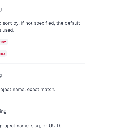
g
o sort by. If not specified, the default
is used.
ame
ame
g
project name, exact match.
ring
project name, slug, or UUID.