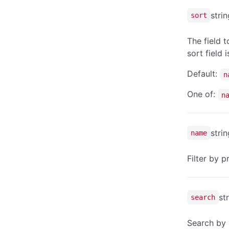
strin
sort
The field t
sort field 
Default:
n
One of:
n
strin
name
Filter by 
st
search
Search by 