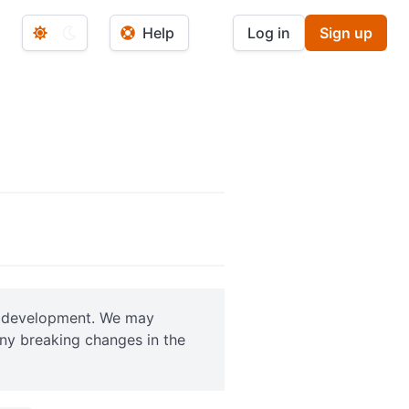
Help
Log in
Sign up
ve development. We may
any breaking changes in the