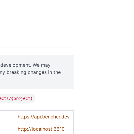
ve development. We may
any breaking changes in the
ects/{project}
https://api.bencher.dev
http://localhost:6610