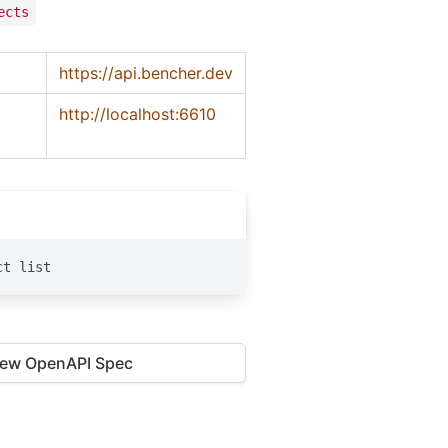
ects
https://api.bencher.dev
http://localhost:6610
ct list
iew OpenAPI Spec