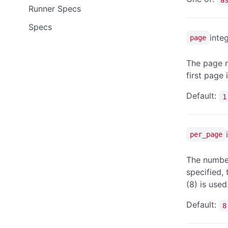
Runner Specs
Specs
inte
page
The page n
first page 
Default:
1
per_page
The number
specified,
(8) is used
Default:
8