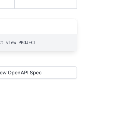
ct view PROJECT
iew OpenAPI Spec