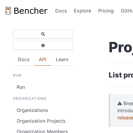
Docs
Explore
Pricing
GitH
Pro
Docs
API
Learn
List p
RUN
Run
ORGANIZATIONS
⚠️ Bre
Organizations
introd
releas
Organization Projects
Organization Members