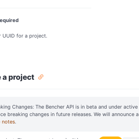
equired
r UUID for a project.
 a project
aking Changes: The Bencher API is in beta and under acti
uce breaking changes in future releases. We will announce 
e notes
.