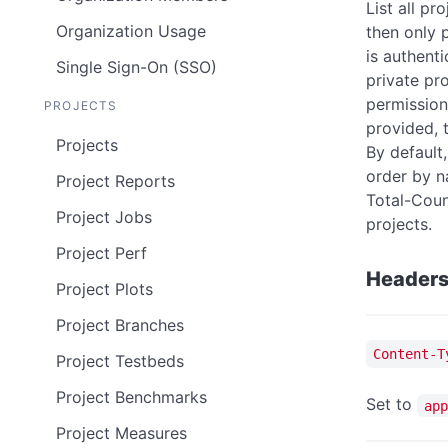
List all pr
Organization Usage
then only p
is authenti
Single Sign-On (SSO)
private pr
permissions
PROJECTS
provided, t
Projects
By default,
order by 
Project Reports
Total-Coun
Project Jobs
projects.
Project Perf
Header
Project Plots
Project Branches
Content-T
Project Testbeds
Project Benchmarks
Set to
app
Project Measures