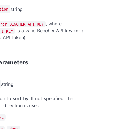
string
tion
, where
rer BENCHER_API_KEY
is a valid Bencher API key (or a
PI_KEY
 API token).
arameters
string
on to sort by. If not specified, the
t direction is used.
sc
,
sc
desc