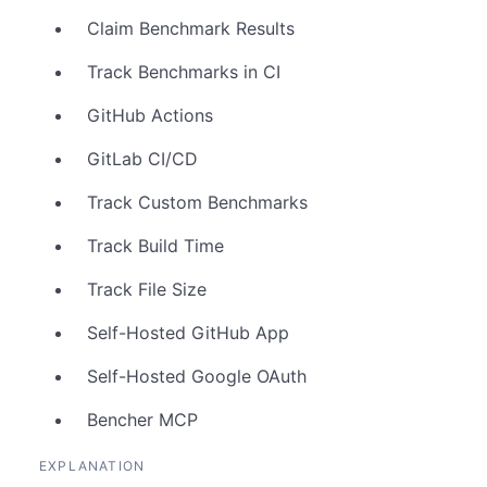
Claim Benchmark Results
Track Benchmarks in CI
GitHub Actions
GitLab CI/CD
Track Custom Benchmarks
Track Build Time
Track File Size
Self-Hosted GitHub App
Self-Hosted Google OAuth
Bencher MCP
EXPLANATION