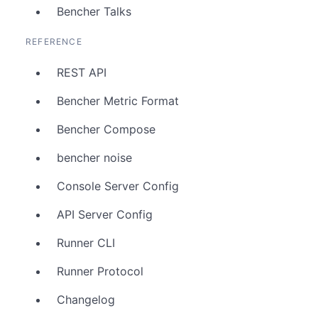
Bencher Talks
REFERENCE
REST API
Bencher Metric Format
Bencher Compose
bencher noise
Console Server Config
API Server Config
Runner CLI
Runner Protocol
Changelog