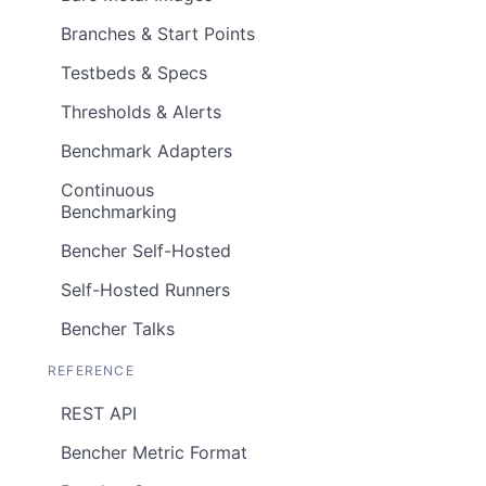
Branches & Start Points
Testbeds & Specs
Thresholds & Alerts
Benchmark Adapters
Continuous
Benchmarking
Bencher Self-Hosted
Self-Hosted Runners
Bencher Talks
REFERENCE
REST API
Bencher Metric Format