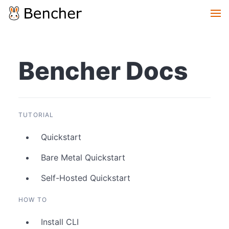
Bencher Docs
TUTORIAL
Quickstart
Bare Metal Quickstart
Self-Hosted Quickstart
HOW TO
Install CLI