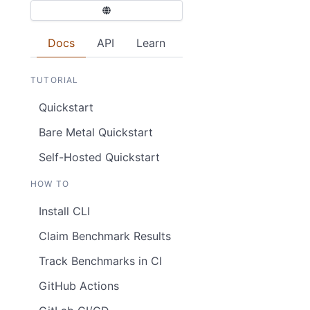
Docs
API
Learn
TUTORIAL
Quickstart
Bare Metal Quickstart
Self-Hosted Quickstart
HOW TO
Install CLI
Claim Benchmark Results
Track Benchmarks in CI
GitHub Actions