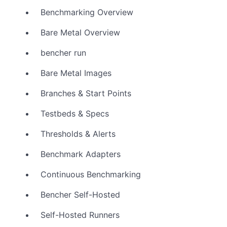
Benchmarking Overview
Bare Metal Overview
bencher run
Bare Metal Images
Branches & Start Points
Testbeds & Specs
Thresholds & Alerts
Benchmark Adapters
Continuous Benchmarking
Bencher Self-Hosted
Self-Hosted Runners