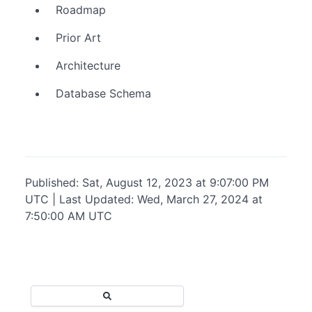
Roadmap
Prior Art
Architecture
Database Schema
Published: Sat, August 12, 2023 at 9:07:00 PM
UTC | Last Updated: Wed, March 27, 2024 at
7:50:00 AM UTC