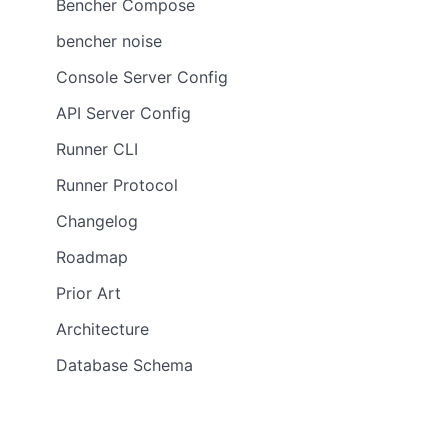
Bencher Compose
bencher noise
Console Server Config
API Server Config
Runner CLI
Runner Protocol
Changelog
Roadmap
Prior Art
Architecture
Database Schema