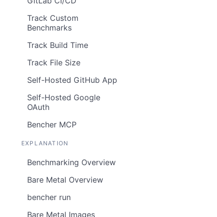
GitLab CI/CD
Track Custom
Benchmarks
Track Build Time
Track File Size
Self-Hosted GitHub App
Self-Hosted Google
OAuth
Bencher MCP
EXPLANATION
Benchmarking Overview
Bare Metal Overview
bencher run
Bare Metal Images